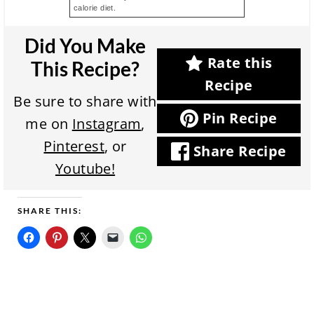
calorie diet.
Did You Make
Rate this
This Recipe?
Recipe
Be sure to share with
Pin Recipe
me on
Instagram
,
Pinterest
, or
Share Recipe
Youtube!
SHARE THIS: