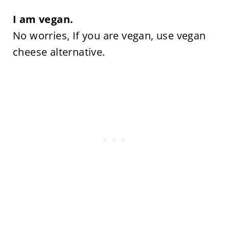
I am vegan.
No worries, If you are vegan, use vegan
cheese alternative.