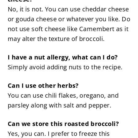
No, it is not. You can use cheddar cheese
or gouda cheese or whatever you like. Do
not use soft cheese like Camembert as it
may alter the texture of broccoli.
I have a nut allergy, what can I do?
Simply avoid adding nuts to the recipe.
Can I use other herbs?
You can use chili flakes, oregano, and
parsley along with salt and pepper.
Can we store this roasted broccoli?
Yes, you can. I prefer to freeze this