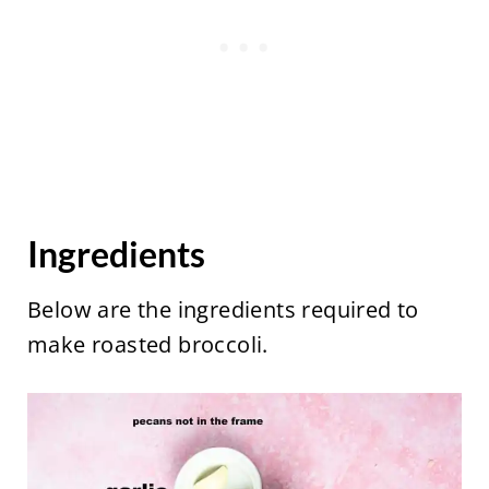
Ingredients
Below are the ingredients required to
make roasted broccoli.