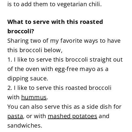
is to add them to vegetarian chili.
What to serve with this roasted
broccoli?
Sharing two of my favorite ways to have
this broccoli below,
1. I like to serve this broccoli straight out
of the oven with egg-free mayo as a
dipping sauce.
2. I like to serve this roasted broccoli
with
hummus
.
You can also serve this as a side dish for
pasta
, or with
mashed potatoes
and
sandwiches.