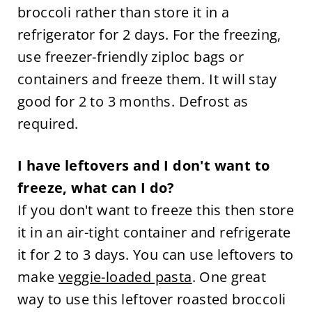
broccoli rather than store it in a
refrigerator for 2 days. For the freezing,
use freezer-friendly ziploc bags or
containers and freeze them. It will stay
good for 2 to 3 months. Defrost as
required.
I have leftovers and I don't want to
freeze, what can I do?
If you don't want to freeze this then store
it in an air-tight container and refrigerate
it for 2 to 3 days. You can use leftovers to
make
veggie-loaded pasta
. One great
way to use this leftover roasted broccoli