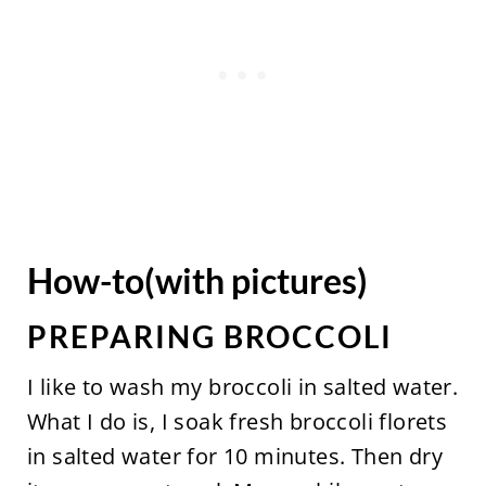
How-to(with pictures)
PREPARING BROCCOLI
I like to wash my broccoli in salted water.
What I do is, I soak fresh broccoli florets
in salted water for 10 minutes. Then dry