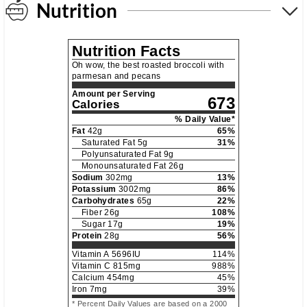
Nutrition
Nutrition Facts
Oh wow, the best roasted broccoli with
parmesan and pecans
Amount per Serving
673
Calories
% Daily Value*
Fat
42
g
65
%
Saturated Fat
5
g
31
%
Polyunsaturated Fat
9
g
Monounsaturated Fat
26
g
Sodium
302
mg
13
%
Potassium
3002
mg
86
%
Carbohydrates
65
g
22
%
Fiber
26
g
108
%
Sugar
17
g
19
%
Protein
28
g
56
%
Vitamin A
5696
IU
114
%
Vitamin C
815
mg
988
%
Calcium
454
mg
45
%
Iron
7
mg
39
%
* Percent Daily Values are based on a 2000