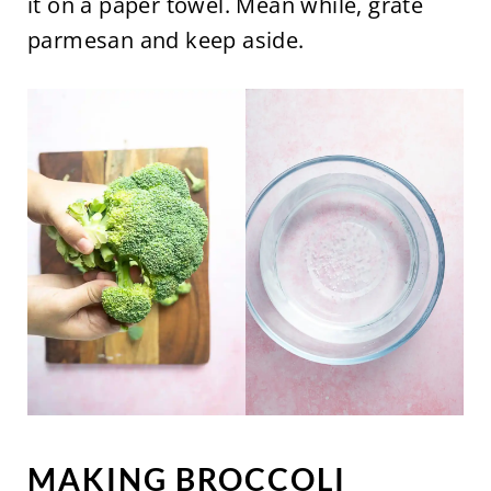
it on a paper towel. Mean while, grate
parmesan and keep aside.
MAKING BROCCOLI