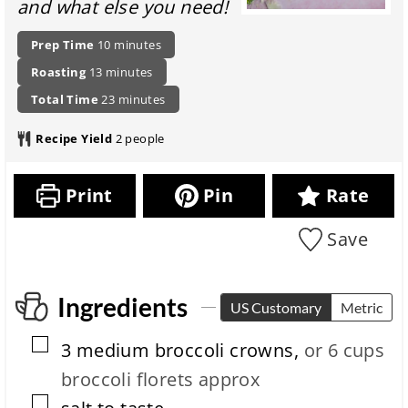
and what else you need!
P
m
Prep Time
10
minutes
r
i
m
Roasting
13
minutes
e
n
i
p
t
u
m
Total Time
23
minutes
n
a
o
t
i
u
r
t
e
n
Recipe Yield
2
people
t
a
a
s
u
e
t
l
t
s
i
r
e
Print
Pin
Rate
o
e
s
n
c
Save
i
i
t
p
m
e
e
c
Ingredients
US Customary
Metric
o
m
▢
3
medium
broccoli crowns
,
or 6 cups
p
l
broccoli florets approx
e
▢
t