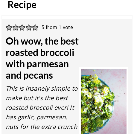
Recipe
5
from 1 vote
Oh wow, the best
roasted broccoli
with parmesan
and pecans
This is insanely simple to
make but it's the best
roasted broccoli ever! It
has garlic, parmesan,
nuts for the extra crunch