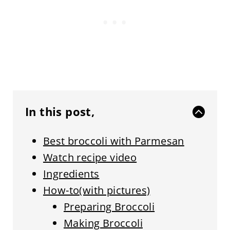
In this post,
Best broccoli with Parmesan
Watch recipe video
Ingredients
How-to(with pictures)
Preparing Broccoli
Making Broccoli