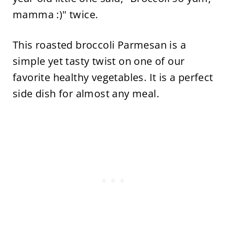
mamma :)" twice.
This roasted broccoli Parmesan is a
simple yet tasty twist on one of our
favorite healthy vegetables. It is a perfect
side dish for almost any meal.