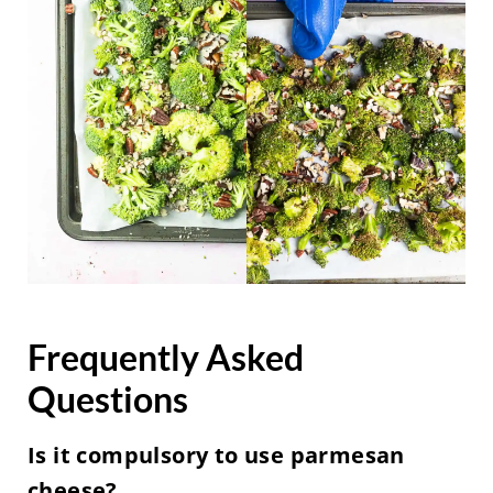
Frequently Asked
Questions
Is it compulsory to use parmesan
cheese?