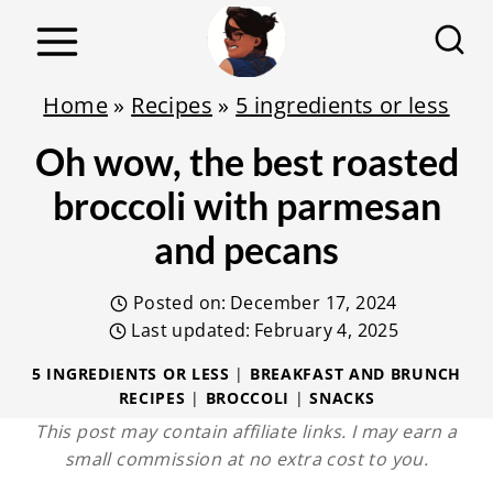
S
k
i
Home
»
Recipes
»
5 ingredients or less
p
Oh wow, the best roasted
t
o
broccoli with parmesan
c
and pecans
o
n
Posted on:
December 17, 2024
t
Last updated:
February 4, 2025
e
5 INGREDIENTS OR LESS
|
BREAKFAST AND BRUNCH
RECIPES
|
BROCCOLI
|
SNACKS
n
This post may contain affiliate links. I may earn a
t
small commission at no extra cost to you.