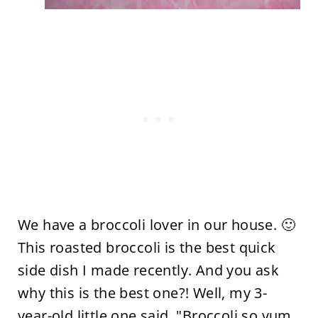
We have a broccoli lover in our house. 🙂
This roasted broccoli is the best quick
side dish I made recently. And you ask
why this is the best one?! Well, my 3-
year-old little one said, "Broccoli so yum,