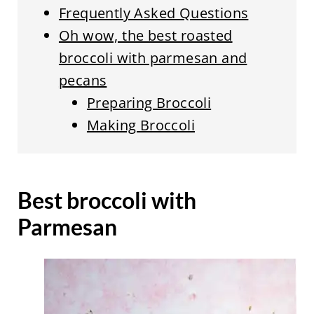
Frequently Asked Questions
Oh wow, the best roasted
broccoli with parmesan and
pecans
Preparing Broccoli
Making Broccoli
Best broccoli with
Parmesan