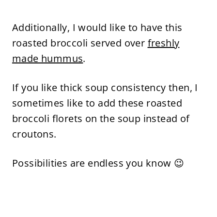
Additionally, I would like to have this
roasted broccoli served over
freshly
made hummus
.
If you like thick soup consistency then, I
sometimes like to add these roasted
broccoli florets on the soup instead of
croutons.
Possibilities are endless you know 😉