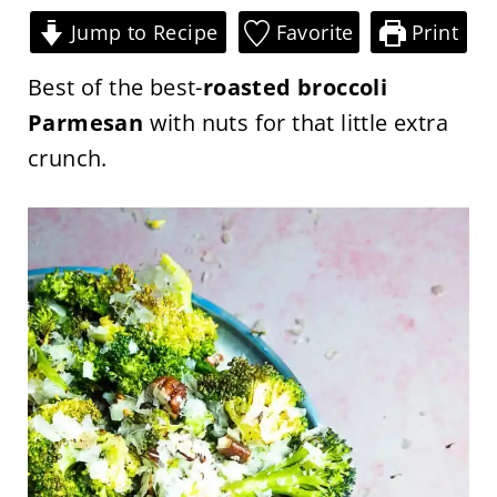
Jump to Recipe
Favorite
Print
Best of the best-
roasted broccoli
Parmesan
with nuts for that little extra
crunch.