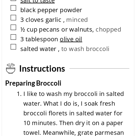
salt to taste
i
▢
black pepper powder
o
▢
n
3
cloves
garlic
,
minced
t
▢
½
cup
pecans or walnuts
,
chopped
i
m
▢
3
tablespoon
olive oil
e
▢
salted water
,
to wash broccoli
Instructions
Preparing Broccoli
I like to wash my broccoli in salted
water. What I do is, I soak fresh
broccoli florets in salted water for
10 minutes. Then dry it on a paper
towel. Meanwhile, grate parmesan