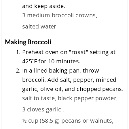
and keep aside.
3 medium
broccoli crowns,
salted water
Making Broccoli
Preheat oven on "roast" setting at
425˚F for 10 minutes.
In a lined baking pan, throw
broccoli. Add salt, pepper, minced
garlic, olive oil, and chopped pecans.
salt to taste,
black pepper powder,
3 cloves
garlic ,
½ cup
(
58.5
g
)
pecans or walnuts,