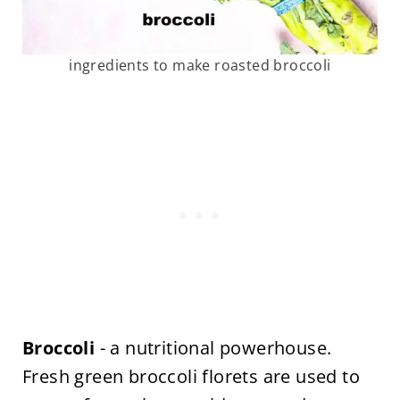
ingredients to make roasted broccoli
Broccoli
- a nutritional powerhouse.
Fresh green broccoli florets are used to