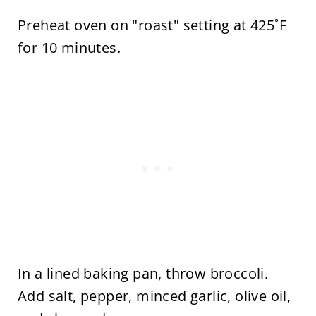
Preheat oven on "roast" setting at 425˚F
for 10 minutes.
In a lined baking pan, throw broccoli.
Add salt, pepper, minced garlic, olive oil,