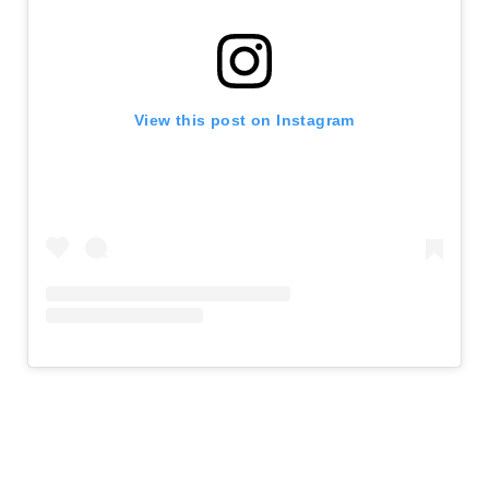
View this post on Instagram