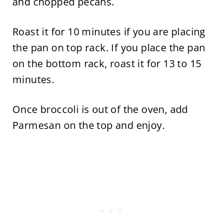
and chopped pecans.
Roast it for 10 minutes if you are placing
the pan on top rack. If you place the pan
on the bottom rack, roast it for 13 to 15
minutes.
Once broccoli is out of the oven, add
Parmesan on the top and enjoy.