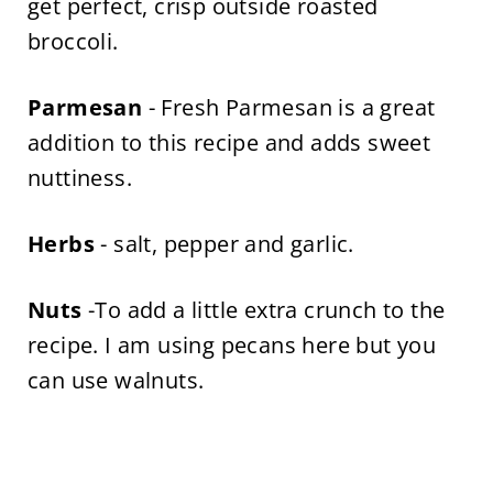
get perfect, crisp outside roasted
broccoli.
Parmesan
- Fresh Parmesan is a great
addition to this recipe and adds sweet
nuttiness.
Herbs
- salt, pepper and garlic.
Nuts
-To add a little extra crunch to the
recipe. I am using pecans here but you
can use walnuts.