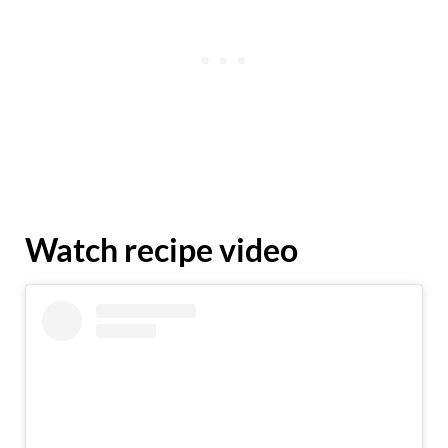
Watch recipe video