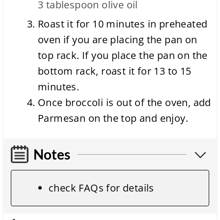
3 tablespoon
olive oil
Roast it for 10 minutes in preheated
oven if you are placing the pan on
top rack. If you place the pan on the
bottom rack, roast it for 13 to 15
minutes.
Once broccoli is out of the oven, add
Parmesan on the top and enjoy.
Notes
check FAQs for details