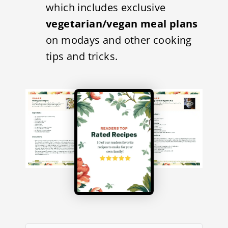
which includes exclusive
vegetarian/vegan meal plans
on modays and other cooking
tips and tricks.