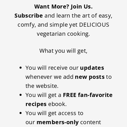
Want More? Join Us.
Subscribe
and learn the art of easy,
comfy, and simple yet DELICIOUS
vegetarian cooking.
What you will get,
You will receive our
updates
whenever we add
new posts
to
the website.
You will get a
FREE fan-favorite
recipes
ebook.
You will get access to
our
members-only
content