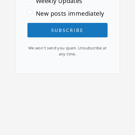
Weekly Updates
New posts immediately
SUBSCRIBE
We won't send you spam. Unsubscribe at
any time.