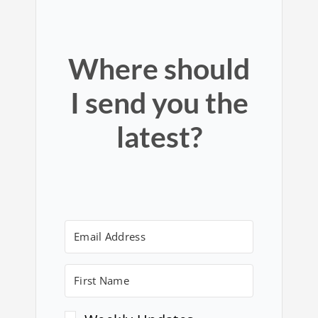
Where should
I send you the
latest?