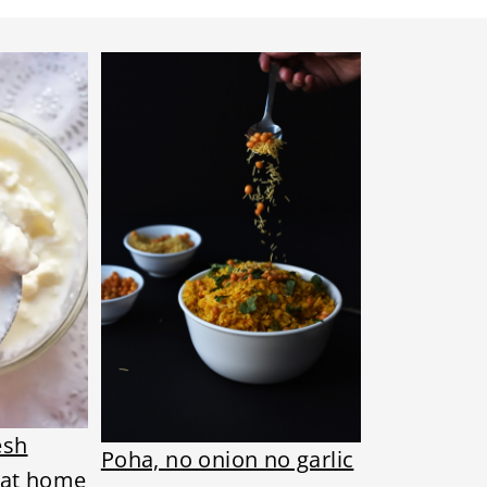
esh
Poha, no onion no garlic
 at home