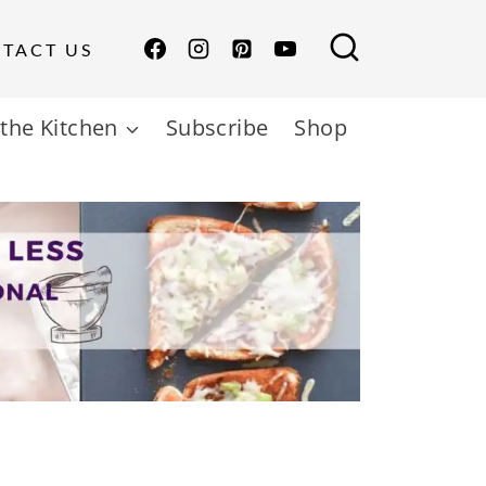
TACT US
the Kitchen
Subscribe
Shop