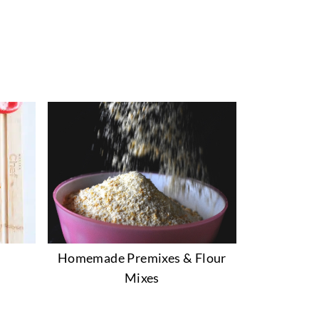
Homemade Premixes & Flour
Mixes