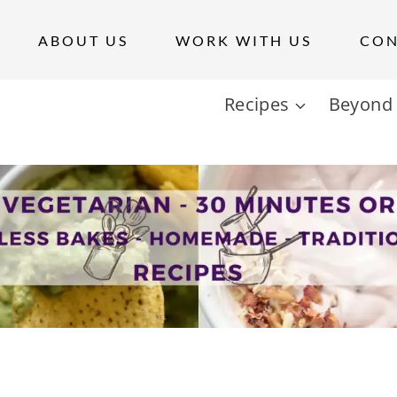
ABOUT US
WORK WITH US
CON
Recipes
Beyond 