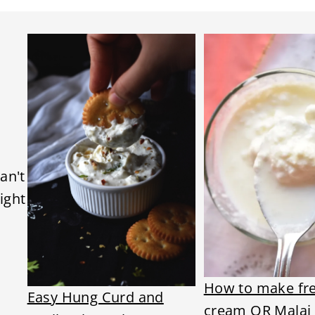
an't
ight
How to make fr
Easy Hung Curd and
cream OR Malai