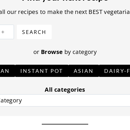
ll our recipes to make the next BEST vegetaria
S
SEARCH
e
a
or
Browse
by category
r
c
GAN
INSTANT POT
ASIAN
DAIRY-
h
All categories