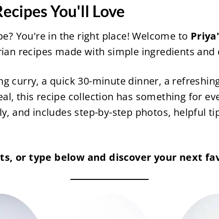
ecipes You'll Love
ipe? You're in the right place! Welcome to
Priya
arian recipes made with simple ingredients and
ng curry, a quick 30-minute dinner, a refreshi
l, this recipe collection has something for eve
y, and includes step-by-step photos, helpful ti
s, or type below and discover your next fav