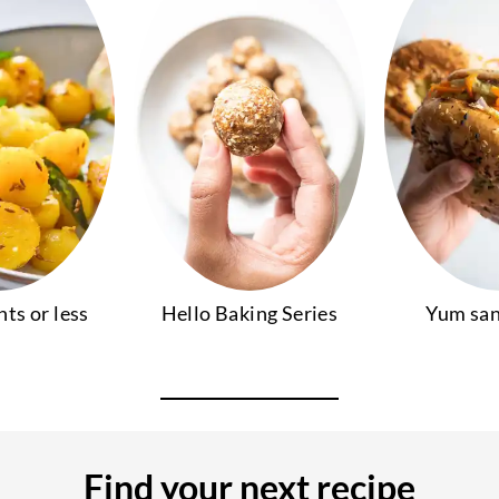
nts or less
Hello Baking Series
Yum sa
Find your next recipe