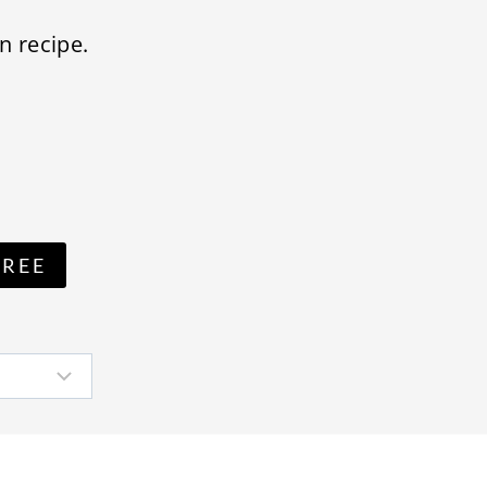
n recipe.
FREE