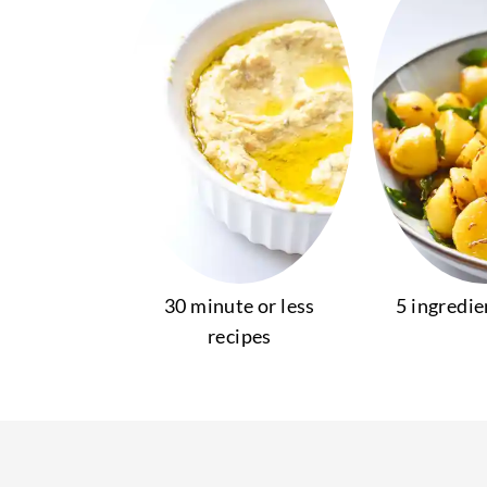
30 minute or less
5 ingredie
recipes