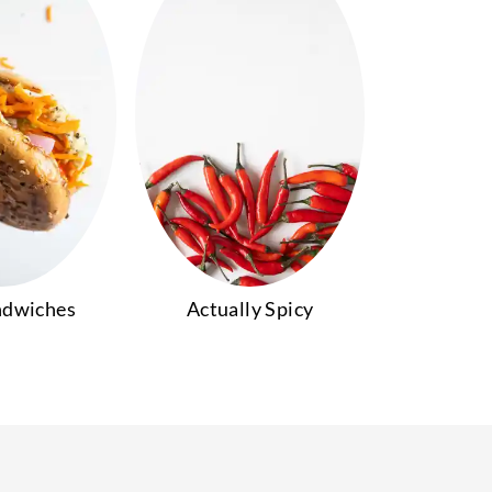
ndwiches
Actually Spicy