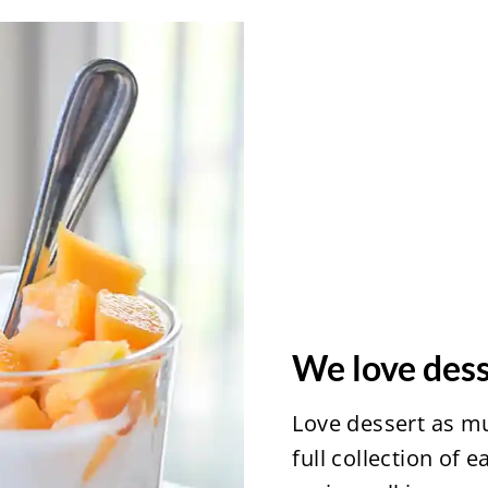
We love dess
Love dessert as m
full collection of 