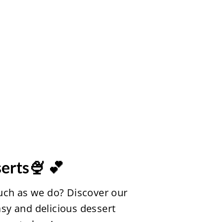
erts🍨 💕
uch as we do? Discover our
easy and delicious dessert