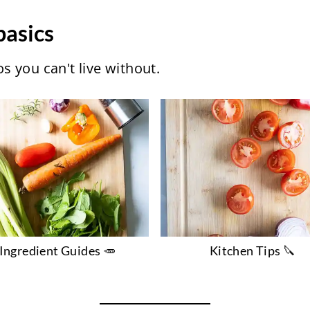
basics
 you can't live without.
Ingredient Guides 🥕
Kitchen Tips 🔪