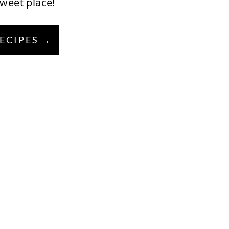
sweet place!
RECIPES