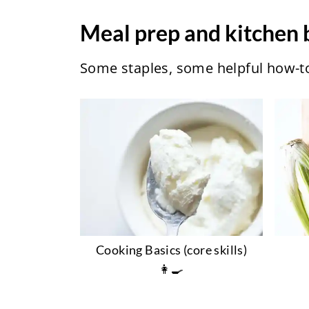
Meal prep and kitchen 
Some staples, some helpful how-tos
Cooking Basics (core skills)
👩‍🍳