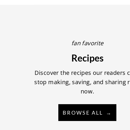
fan favorite
Recipes
Discover the recipes our readers c
stop making, saving, and sharing r
now.
BROWSE ALL