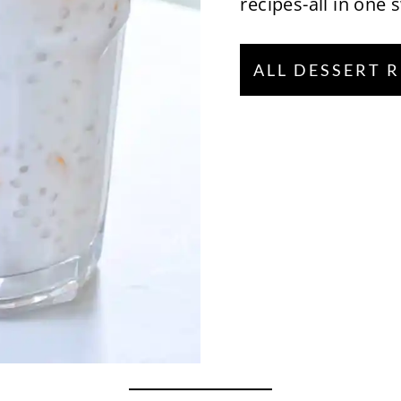
recipes-all in one 
ALL DESSERT 