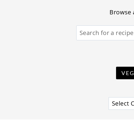
Browse a
VE