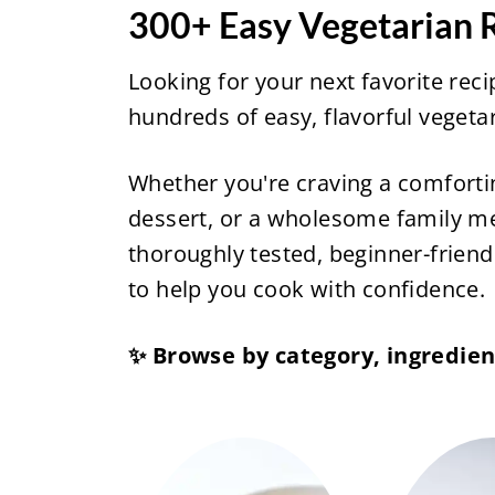
300+ Easy Vegetarian R
Looking for your next favorite rec
hundreds of easy, flavorful veget
Whether you're craving a comforti
dessert, or a wholesome family mea
thoroughly tested, beginner-friendl
to help you cook with confidence.
✨ Browse by category, ingredient