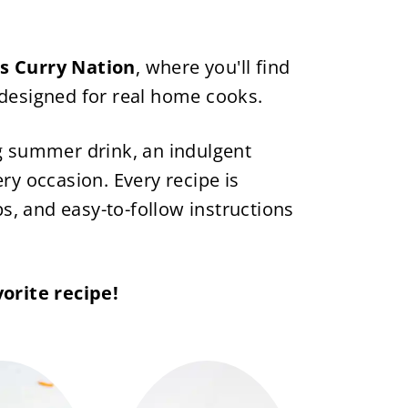
's Curry Nation
, where you'll find
 designed for real home cooks.
ng summer drink, an indulgent
ry occasion. Every recipe is
ps, and easy-to-follow instructions
orite recipe!