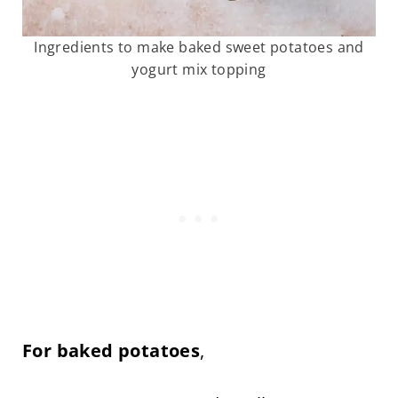
Ingredients to make baked sweet potatoes and
yogurt mix topping
For baked potatoes
,