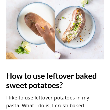
How to use leftover baked
sweet potatoes?
I like to use leftover potatoes in my
pasta. What I do is, I crush baked