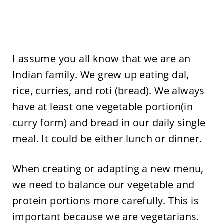
I assume you all know that we are an
Indian family. We grew up eating dal,
rice, curries, and roti (bread). We always
have
at least
one vegetable portion(in
curry form) and bread in our daily single
meal. It could be either lunch or dinner.
When creating or adapting a new menu,
we need to balance our vegetable and
protein portions more carefully. This is
important because we are vegetarians.