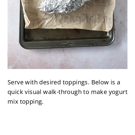
Serve with desired toppings. Below is a
quick visual walk-through to make yogurt
mix topping.