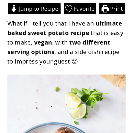
Jump to Recipe
Favorite
Print
What if I tell you that I have an
ultimate
baked sweet potato recipe
that is easy
to make,
vegan
, with
two different
serving options
, and a side dish recipe
to impress your guest 🙂