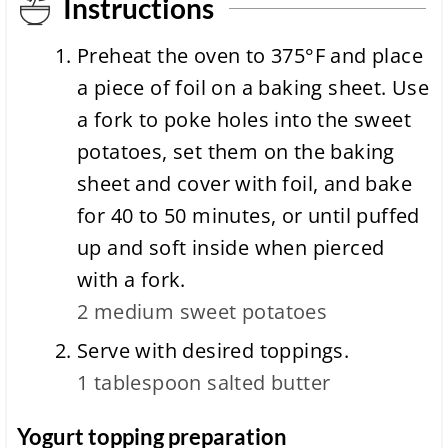
Instructions
Preheat the oven to 375°F and place
a piece of foil on a baking sheet. Use
a fork to poke holes into the sweet
potatoes, set them on the baking
sheet and cover with foil, and bake
for 40 to 50 minutes, or until puffed
up and soft inside when pierced
with a fork.
2 medium
sweet potatoes
Serve with desired toppings.
1 tablespoon
salted butter
Yogurt topping preparation