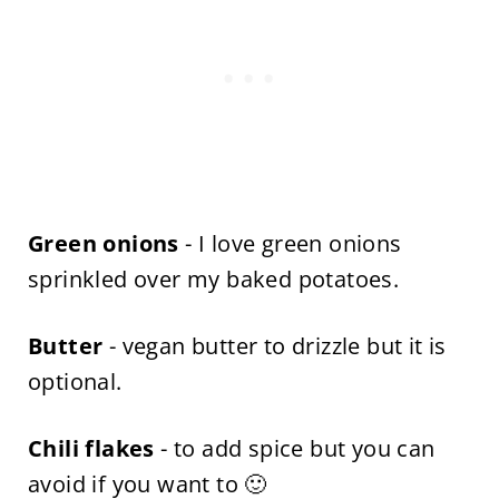
Green onions
- I love green onions
sprinkled over my baked potatoes.
Butter
- vegan butter to drizzle but it is
optional.
Chili flakes
- to add spice but you can
avoid if you want to 🙂