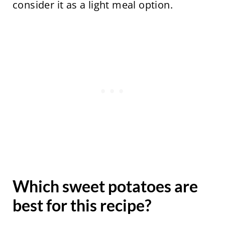
consider it as a light meal option.
Which sweet potatoes are
best for this recipe?