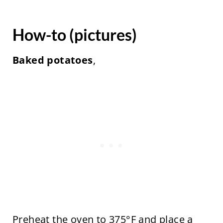
How-to (pictures)
Baked potatoes
,
Preheat the oven to 375°F and place a