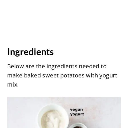
Ingredients
Below are the ingredients needed to
make baked sweet potatoes with yogurt
mix.