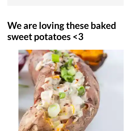
We are loving these baked
sweet potatoes <3