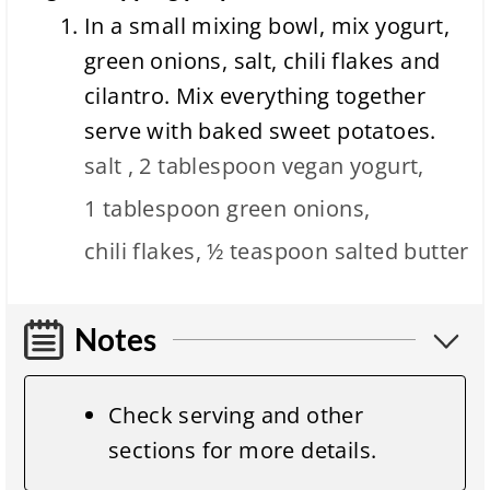
In a small mixing bowl, mix yogurt,
green onions, salt, chili flakes and
cilantro. Mix everything together
serve with baked sweet potatoes.
salt ,
2 tablespoon
vegan yogurt,
1 tablespoon
green onions,
chili flakes,
½ teaspoon
salted butter
Notes
Check serving and other
sections for more details.