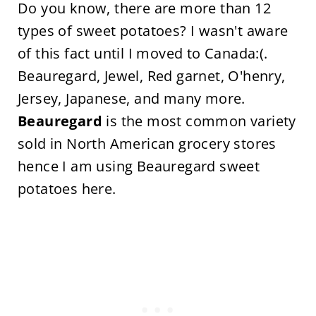
Do you know, there are more than 12
types of sweet potatoes? I wasn't aware
of this fact until I moved to Canada:(.
Beauregard, Jewel, Red garnet, O'henry,
Jersey, Japanese, and many more.
Beauregard
is the most common variety
sold in North American grocery stores
hence I am using Beauregard sweet
potatoes here.