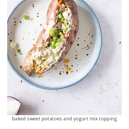
baked sweet potatoes and yogurt mix topping