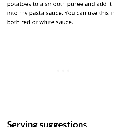
potatoes to a smooth puree and add it
into my pasta sauce. You can use this in
both red or white sauce.
Serving suggestions