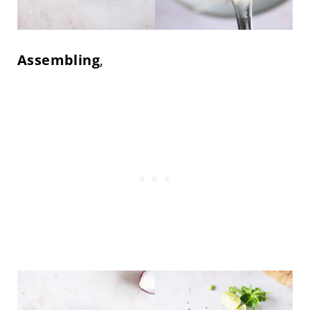
Assembling
,