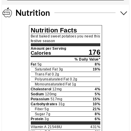
Nutrition
Nutrition Facts
Best baked sweet potatoes you need this
festive season
Amount per Serving
176
Calories
% Daily Value*
Fat
5
g
8
%
Saturated Fat
3
g
19
%
Trans Fat
0.2
g
Polyunsaturated Fat
0.2
g
Monounsaturated Fat
1
g
Cholesterol
12
mg
4
%
Sodium
120
mg
5
%
Potassium
517
mg
15
%
Carbohydrates
31
g
10
%
Fiber
5
g
21
%
Sugar
7
g
8
%
Protein
3
g
6
%
Vitamin A
21548
IU
431
%