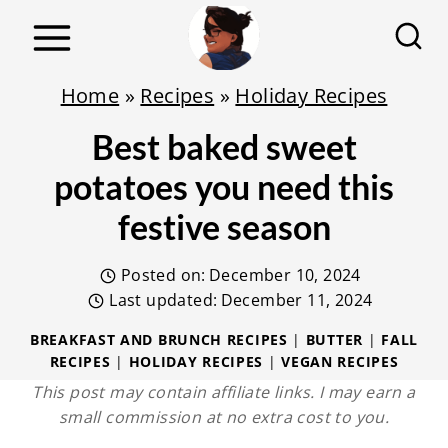
S
k
i
Home
»
Recipes
»
Holiday Recipes
p
Best baked sweet
t
o
potatoes you need this
c
festive season
o
n
Posted on:
December 10, 2024
t
Last updated:
December 11, 2024
e
BREAKFAST AND BRUNCH RECIPES
|
BUTTER
|
FALL
RECIPES
|
HOLIDAY RECIPES
|
VEGAN RECIPES
n
This post may contain affiliate links. I may earn a
t
small commission at no extra cost to you.