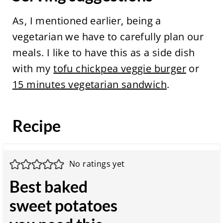
As, I mentioned earlier, being a
vegetarian we have to carefully plan our
meals. I like to have this as a side dish
with my
tofu chickpea veggie burger
or
15 minutes vegetarian sandwich
.
Recipe
No ratings yet
Best baked
sweet potatoes