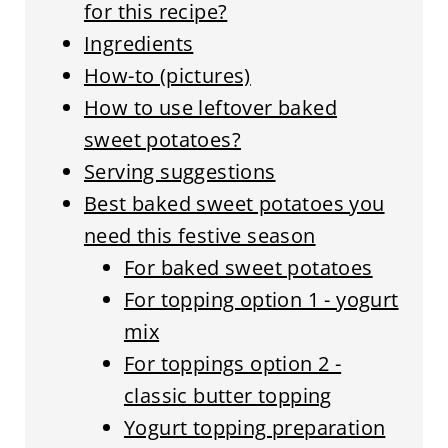
for this recipe?
Ingredients
How-to (pictures)
How to use leftover baked
sweet potatoes?
Serving suggestions
Best baked sweet potatoes you
need this festive season
For baked sweet potatoes
For topping option 1 - yogurt
mix
For toppings option 2 -
classic butter topping
Yogurt topping preparation