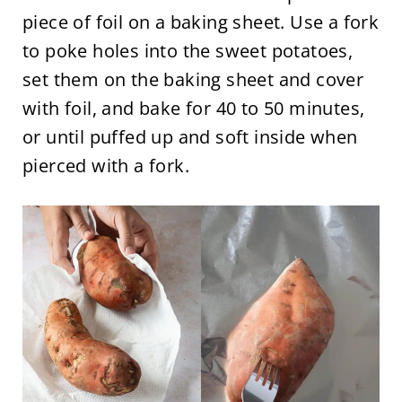
piece of foil on a baking sheet. Use a fork
to poke holes into the sweet potatoes,
set them on the baking sheet and cover
with foil, and bake for 40 to 50 minutes,
or until puffed up and soft inside when
pierced with a fork.