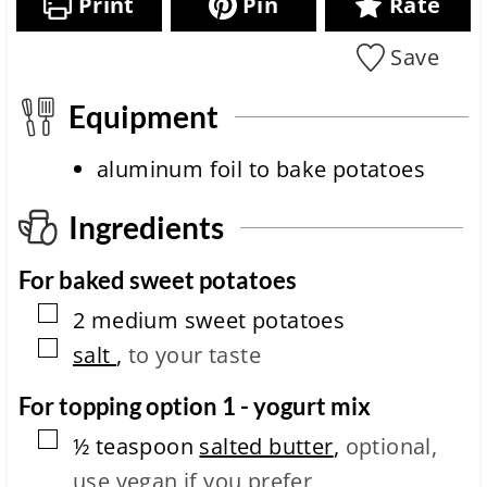
Print
Pin
Rate
t
o
e
s
i
n
c
m
Save
i
i
e
t
p
m
e
Equipment
e
c
o
aluminum foil
to bake potatoes
m
p
l
Ingredients
e
t
For baked sweet potatoes
i
o
▢
2
medium
sweet potatoes
n
t
▢
salt
,
to your taste
i
m
For topping option 1 - yogurt mix
e
▢
½
teaspoon
salted butter
,
optional,
use vegan if you prefer