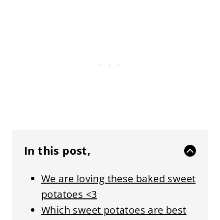
In this post,
We are loving these baked sweet
potatoes <3
Which sweet potatoes are best