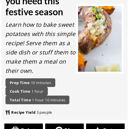
you need this
festive season
Learn how to bake sweet
potatoes with this simple
recipe! Serve them as a
side dish or stuff them to
make them a meal on
their own.
P
m
Prep Time
10
minutes
r
i
c
h
Cook Time
1
hour
e
n
o
o
p
t
h
u
m
Total Time
1
hour
10
minutes
o
u
a
o
o
t
i
k
r
r
t
u
e
n
Recipe Yield
3
people
i
a
a
r
s
u
n
t
l
t
g
i
r
e