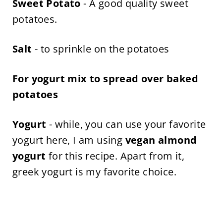
Sweet Potato
- A good quality sweet
potatoes.
Salt
- to sprinkle on the potatoes
For yogurt mix to spread over baked
potatoes
Yogurt
- while, you can use your favorite
yogurt here, I am using
vegan almond
yogurt
for this recipe. Apart from it,
greek yogurt is my favorite choice.