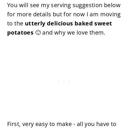
You will see my serving suggestion below
for more details but for now I am moving
to the
utterly delicious baked sweet
potatoes
🙂 and why we love them.
First, very easy to make - all you have to