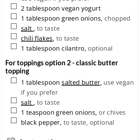
▢
2
tablespoon
vegan yogurt
▢
1
tablespoon
green onions
,
chopped
▢
salt
,
to taste
▢
chili flakes
,
to taste
▢
1
tablespoon
cilantro
,
optional
For toppings option 2 - classic butter
topping
▢
1
tablespoon
salted butter
,
use vegan
if you prefer
▢
salt
,
to taste
▢
1
teaspoon
green onions
,
or chives
▢
black pepper
,
to taste, optional