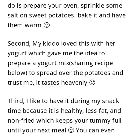
do is prepare your oven, sprinkle some
salt on sweet potatoes, bake it and have
them warm 🙂
Second, My kiddo loved this with her
yogurt which gave me the idea to
prepare a yogurt mix(sharing recipe
below) to spread over the potatoes and
trust me, it tastes heavenly 🙂
Third, I like to have it during my snack
time because it is healthy, less fat, and
non-fried which keeps your tummy full
until your next meal 🙂 You can even