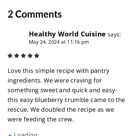
2 Comments
Healthy World Cuisine
says:
May 24, 2024 at 11:16 pm
Love this simple recipe with pantry
ingredients. We were craving for
something sweet and quick and easy-
this easy blueberry crumble came to the
rescue. We doubled the recipe as we
were feeding the crew.
Loading...