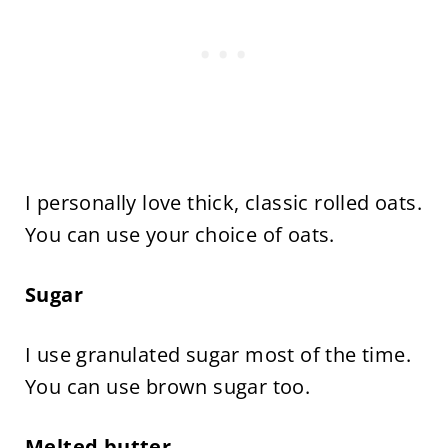
I personally love thick, classic rolled oats.
You can use your choice of oats.
Sugar
I use granulated sugar most of the time.
You can use brown sugar too.
Melted butter