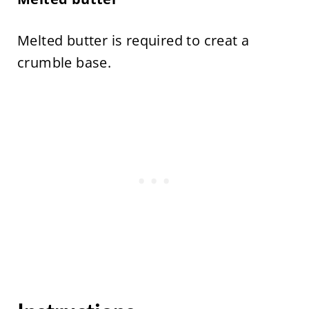
Melted butter is required to creat a
crumble base.