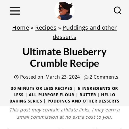
S
k
i
Home
»
Recipes
»
Puddings and other
p
desserts
t
Ultimate Blueberry
o
c
Crumble Recipe
o
Posted on:
March 23, 2024
2 Comments
n
t
30 MINUTE OR LESS RECIPES
|
5 INGREDIENTS OR
LESS
|
ALL PURPOSE FLOUR
|
BUTTER
|
HELLO
e
BAKING SERIES
|
PUDDINGS AND OTHER DESSERTS
n
This post may contain affiliate links. I may earn a
t
small commission at no extra cost to you.