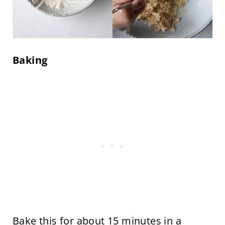
Baking
Bake this for about 15 minutes in a