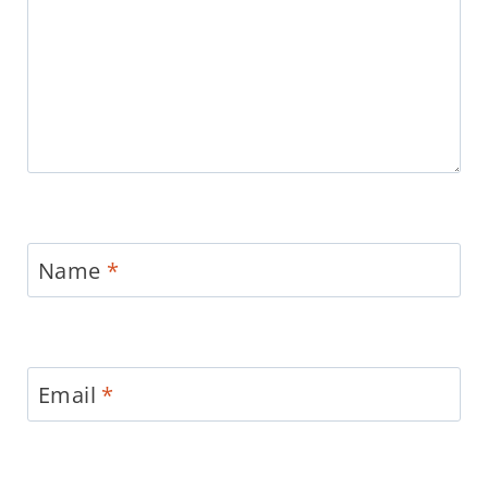
Name
*
Email
*