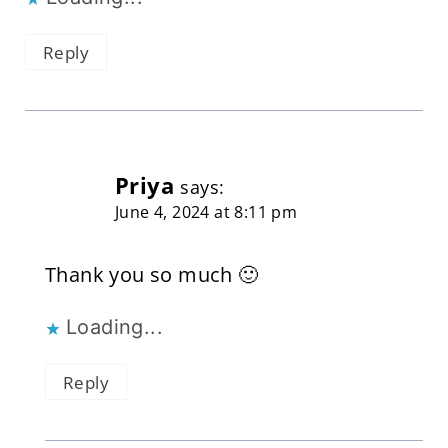
Reply
Priya
says:
June 4, 2024 at 8:11 pm
Thank you so much 🙂
Loading...
Reply