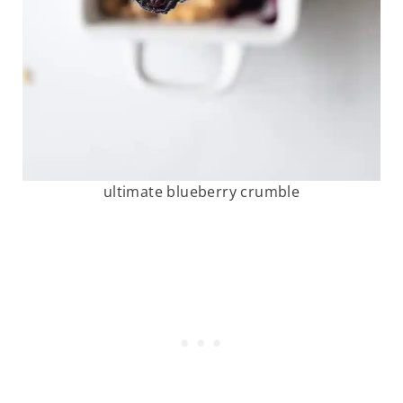
ultimate blueberry crumble