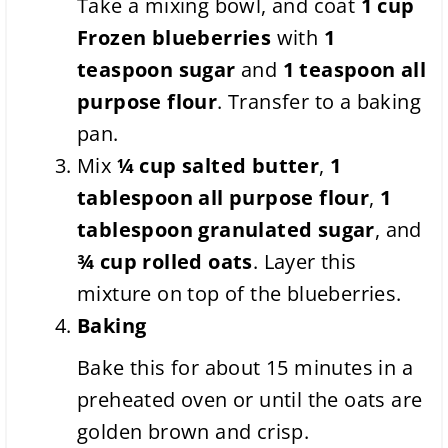
Take a mixing bowl, and coat
1 cup
Frozen blueberries
with
1
teaspoon
sugar
and
1 teaspoon
all
purpose flour
. Transfer to a baking
pan.
Mix
¼ cup
salted butter
,
1
tablespoon
all purpose flour
,
1
tablespoon
granulated sugar
, and
¾ cup
rolled oats
. Layer this
mixture on top of the blueberries.
Baking
Bake this for about 15 minutes in a
preheated oven or until the oats are
golden brown and crisp.