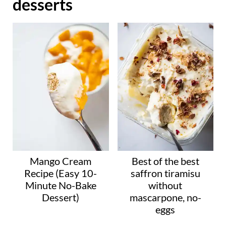
desserts
d
i
n
g
…
Mango Cream
Best of the best
Recipe (Easy 10-
saffron tiramisu
Minute No-Bake
without
Dessert)
mascarpone, no-
eggs