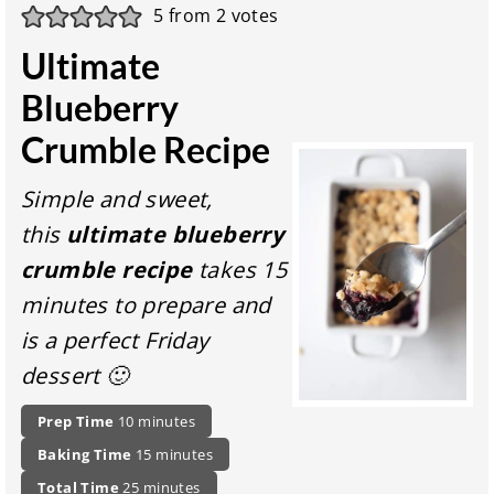
5
from
2
votes
Ultimate
Blueberry
Crumble Recipe
Simple and sweet,
this
ultimate blueberry
crumble recipe
takes 15
minutes to prepare and
is a perfect Friday
dessert 🙂
P
m
Prep Time
10
minutes
r
i
m
Baking Time
15
minutes
e
n
i
p
t
u
m
Total Time
25
minutes