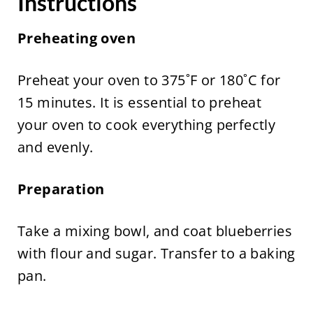
Instructions
Preheating oven
Preheat your oven to 375˚F or 180˚C for
15 minutes. It is essential to preheat
your oven to cook everything perfectly
and evenly.
Preparation
Take a mixing bowl, and coat blueberries
with flour and sugar. Transfer to a baking
pan.