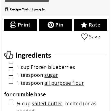
n
a
o
t
i
u
r
t
e
n
Recipe Yield
2
people
t
a
a
s
u
e
t
l
t
s
i
r
e
Print
Pin
Rate
o
e
s
n
c
Save
i
i
t
p
m
e
e
c
Ingredients
o
m
▢
1
cup
Frozen blueberries
p
l
▢
1
teaspoon
sugar
e
▢
1
teaspoon
all purpose flour
t
i
o
for crumble base
n
▢
t
¼
cup
salted butter
,
melted (or as
i