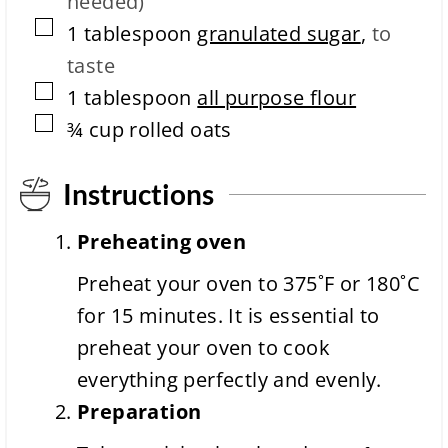
needed)
m
e
▢
1
tablespoon
granulated sugar
,
to
taste
▢
1
tablespoon
all purpose flour
▢
¾
cup
rolled oats
Instructions
Preheating oven
Preheat your oven to 375˚F or 180˚C
for 15 minutes. It is essential to
preheat your oven to cook
everything perfectly and evenly.
Preparation