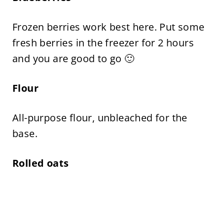
Frozen berries work best here. Put some
fresh berries in the freezer for 2 hours
and you are good to go 🙂
Flour
All-purpose flour, unbleached for the
base.
Rolled oats