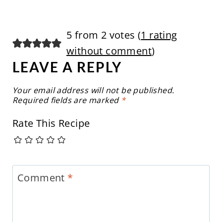
5 from 2 votes (
1 rating
without comment
)
LEAVE A REPLY
Your email address will not be published.
Required fields are marked
*
Rate This Recipe
Comment
*