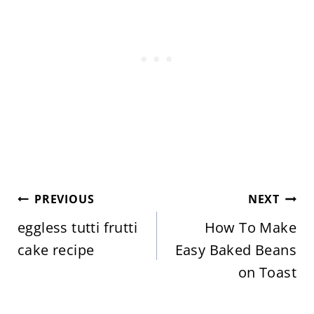
Post
PREVIOUS
NEXT
navigation
eggless tutti frutti
How To Make
cake recipe
Easy Baked Beans
on Toast