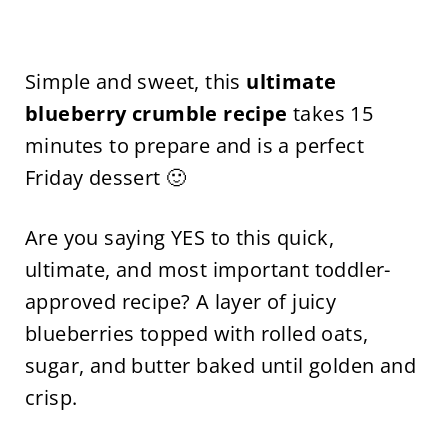
Simple and sweet, this
ultimate
blueberry crumble recipe
takes 15
minutes to prepare and is a perfect
Friday dessert 🙂
Are you saying YES to this quick,
ultimate, and most important toddler-
approved recipe? A layer of juicy
blueberries topped with rolled oats,
sugar, and butter baked until golden and
crisp.