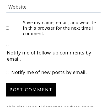
Website
Save my name, email, and website
in this browser for the next time I
comment.
Notify me of follow-up comments by
email.
Notify me of new posts by email.