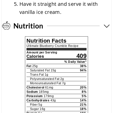
Have it straight and serve it with
vanilla ice cream.
Nutrition
Nutrition Facts
Ultimate Blueberry Crumble Recipe
Amount per Serving
409
Calories
% Daily Value*
Fat
25
g
38
%
Saturated Fat
15
g
94
%
Trans Fat
1
g
Polyunsaturated Fat
2
g
Monounsaturated Fat
7
g
Cholesterol
61
mg
20
%
Sodium
185
mg
8
%
Potassium
179
mg
5
%
Carbohydrates
43
g
14
%
Fiber
5
g
21
%
Sugar
16
g
18
%