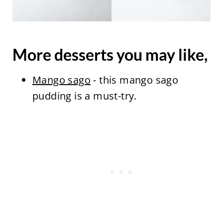
More desserts you may like,
Mango sago
- this mango sago
pudding is a must-try.