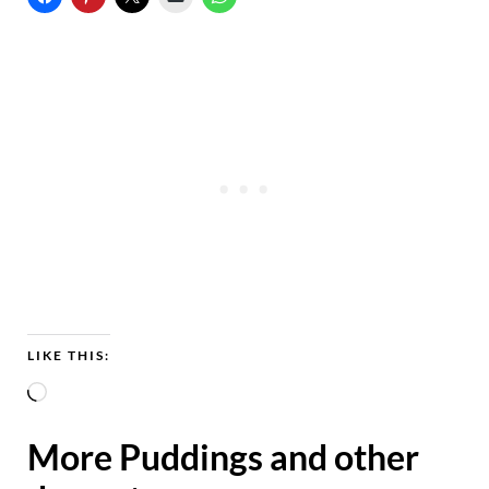
LIKE THIS:
L
o
More Puddings and other
a