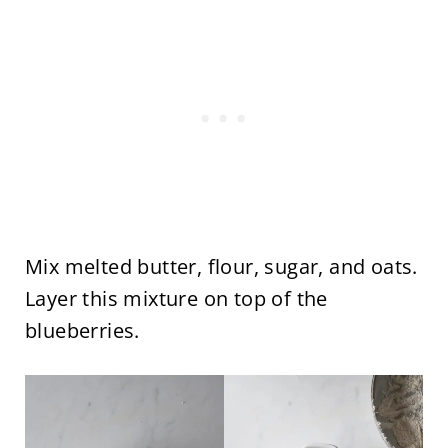
Mix melted butter, flour, sugar, and oats.
Layer this mixture on top of the
blueberries.