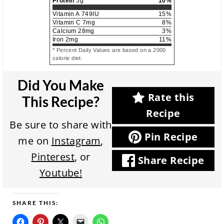
Protein
5
g
10
%
Vitamin A
749
IU
15
%
Vitamin C
7
mg
8
%
Calcium
28
mg
3
%
Iron
2
mg
11
%
* Percent Daily Values are based on a 2000
calorie diet.
Did You Make
Rate this
This Recipe?
Recipe
Be sure to share with
Pin Recipe
me on
Instagram
,
Pinterest
, or
Share Recipe
Youtube!
SHARE THIS: