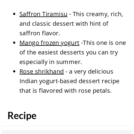
Saffron Tiramisu
- This creamy, rich,
and classic dessert with hint of
saffron flavor.
Mango frozen yogurt
-This one is one
of the easiest desserts you can try
especially in summer.
Rose shrikhand
- a very delicious
Indian yogurt-based dessert recipe
that is flavored with rose petals.
Recipe