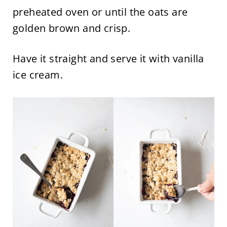
preheated oven or until the oats are
golden brown and crisp.
Have it straight and serve it with vanilla
ice cream.