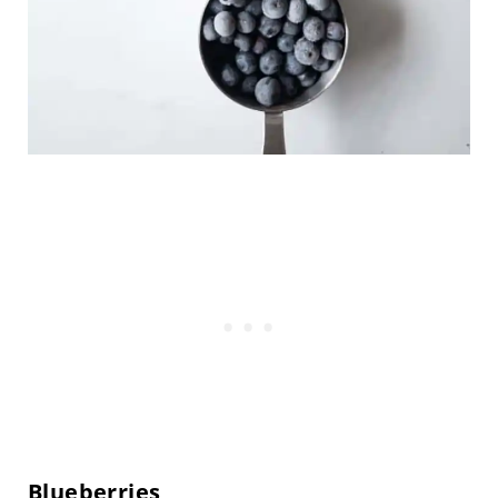
Blueberries