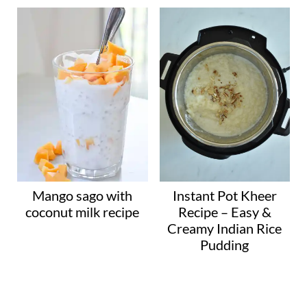
Mango sago with
Instant Pot Kheer
coconut milk recipe
Recipe – Easy &
Creamy Indian Rice
Pudding