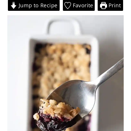
Jump to Recipe
Favorite
Print