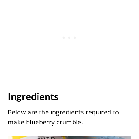
Ingredients
Below are the ingredients required to
make blueberry crumble.