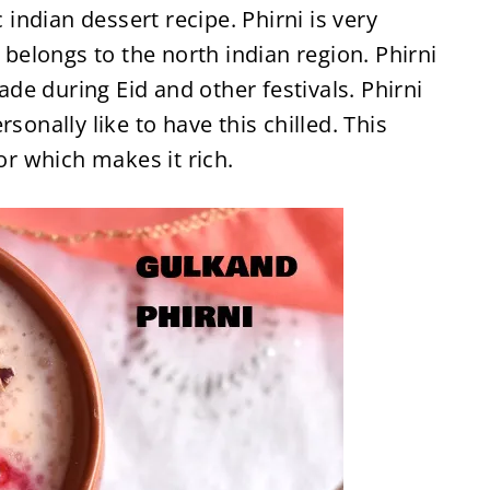
c indian dessert recipe. Phirni is very
e belongs to the north indian region. Phirni
made during Eid and other festivals. Phirni
sonally like to have this chilled. This
vor which makes it rich.