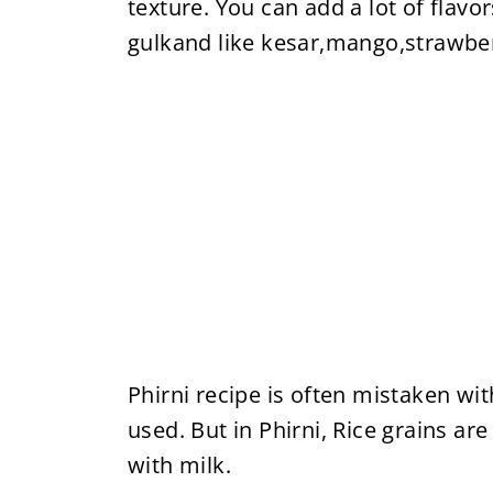
texture. You can add a lot of flavo
gulkand like kesar,mango,strawbe
Phirni recipe is often mistaken wit
used. But in Phirni, Rice grains a
with milk.