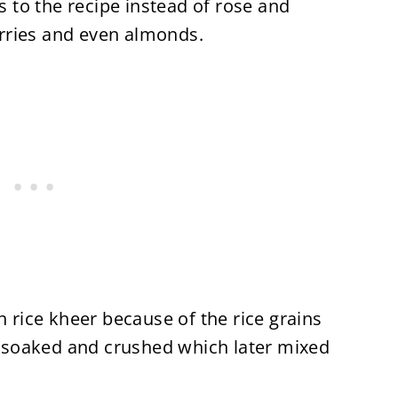
rs to the recipe instead of rose and
rries and even almonds.
h rice kheer because of the rice grains
re soaked and crushed which later mixed