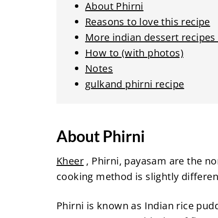
About Phirni
Reasons to love this recipe
More indian dessert recipes
How to (with photos)
Notes
gulkand phirni recipe
About Phirni
Kheer
, Phirni, payasam are the no
cooking method is slightly different
Phirni is known as Indian rice pudd