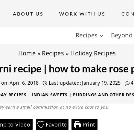
ABOUT US
WORK WITH US
CON
Recipes
Beyond 
Home
»
Recipes
»
Holiday Recipes
rni recipe | how to make rose p
 on:
April 6, 2018
Last updated:
January 19, 2025
4
AY RECIPES
|
INDIAN SWEETS
|
PUDDINGS AND OTHER DES
 may earn a small commission at no extra cost to you.
mp to Video
Favorite
Print