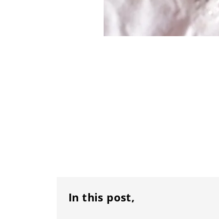
In this post,