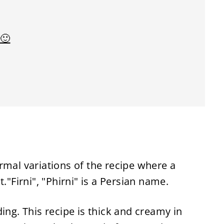
 🙂
rmal variations of the recipe where a
."Firni", "Phirni" is a Persian name.
ing. This recipe is thick and creamy in