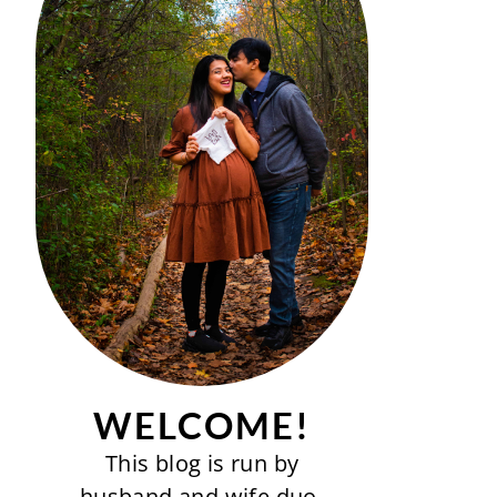
WELCOME!
This blog is run by
husband and wife duo-