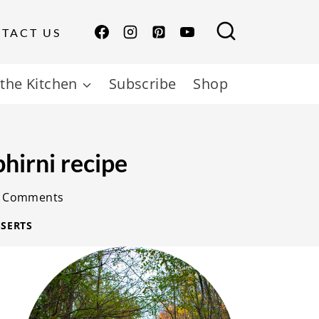
TACT US
the Kitchen
Subscribe
Shop
hirni recipe
 Comments
SERTS