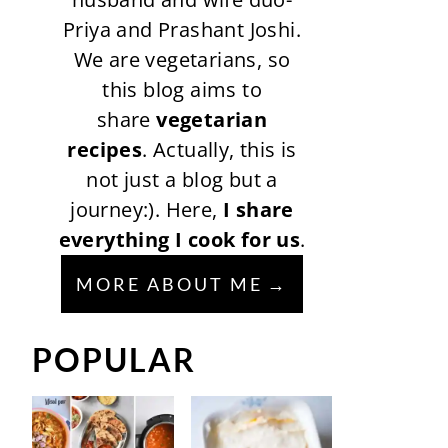
Priya and Prashant Joshi.
We are vegetarians, so
this blog aims to
share
vegetarian
recipes
. Actually, this is
not just a blog but a
journey:). Here,
I share
everything I cook for us
.
MORE ABOUT ME
POPULAR