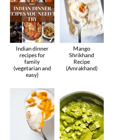
Indian dinner
Mango
recipes for
Shrikhand
family
Recipe
(vegetarian and
(Amrakhand)
easy)