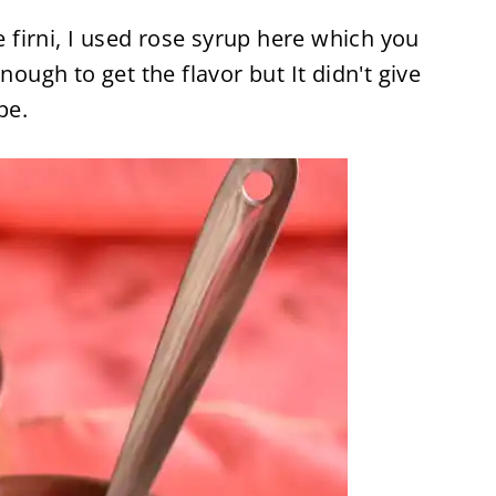
he firni, I used rose syrup here which you
nough to get the flavor but It didn't give
pe.