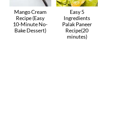
Mango Cream
Easy 5
Recipe (Easy
Ingredients
10-Minute No-
Palak Paneer
Bake Dessert)
Recipe(20
minutes)