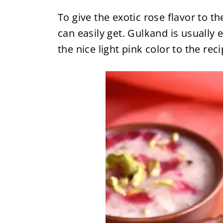
To give the exotic rose flavor to t
can easily get. Gulkand is usually e
the nice light pink color to the reci