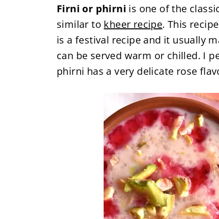
Firni or phirni
is one of the classi
similar to
kheer recipe
. This recip
is a festival recipe and it usually 
can be served warm or chilled. I per
phirni has a very delicate rose fla