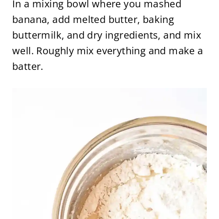
In a mixing bowl where you mashed
banana, add melted butter, baking
buttermilk, and dry ingredients, and mix
well. Roughly mix everything and make a
batter.