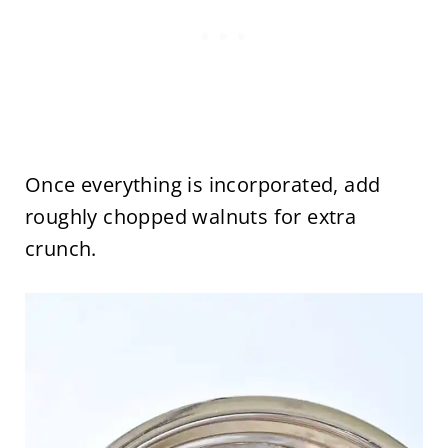
Once everything is incorporated, add
roughly chopped walnuts for extra
crunch.