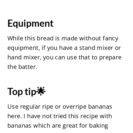
Equipment
While this bread is made without fancy
equipment, if you have a stand mixer or
hand mixer, you can use that to prepare
the batter.
Top tip🌟
Use regular ripe or overripe bananas
here. I have not tried this recipe with
bananas which are great for baking