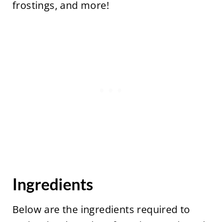
frostings, and more!
Ingredients
Below are the ingredients required to