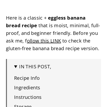
Here is a classic +
eggless banana
bread recipe
that is moist, minimal, full-
proof, and beginner friendly. Before you
ask me, f
ollow this LINK
to check the
gluten-free banana bread recipe version.
IN THIS POST,
Recipe Info
Ingredients
Instructions
Storage