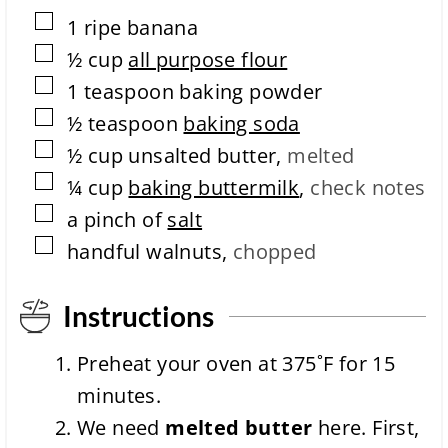
m
▢
1
ripe
banana
p
l
▢
½
cup
all purpose flour
e
▢
1
teaspoon
baking powder
t
i
▢
½
teaspoon
baking soda
o
▢
n
½
cup
unsalted butter
,
melted
t
▢
¼
cup
baking buttermilk
,
check notes
i
m
▢
a
pinch of
salt
e
▢
handful walnuts
,
chopped
Instructions
Preheat your oven at 375˚F for 15
minutes.
We need
melted butter
here. First,