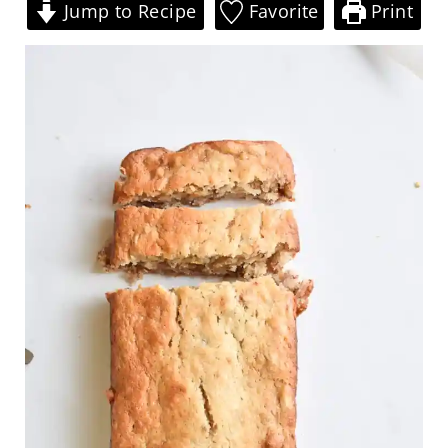
Jump to Recipe
Favorite
Print