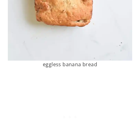
eggless banana bread