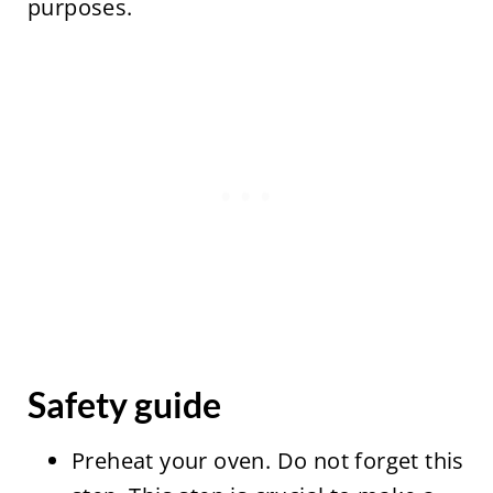
purposes.
Safety guide
Preheat your oven. Do not forget this