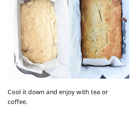
Cool it down and enjoy with tea or
coffee.