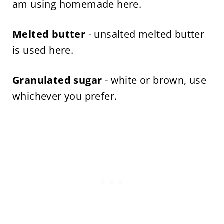
am using homemade here.
Melted butter
- unsalted melted butter
is used here.
Granulated sugar
- white or brown, use
whichever you prefer.