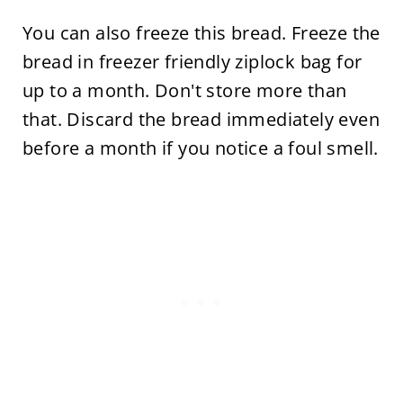
You can also freeze this bread. Freeze the
bread in freezer friendly ziplock bag for
up to a month. Don't store more than
that. Discard the bread immediately even
before a month if you notice a foul smell.