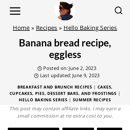
S
k
i
Home
»
Recipes
»
Hello Baking Series
p
Banana bread recipe,
t
o
eggless
c
Posted on:
June 2, 2023
o
Last updated:
June 9, 2023
n
t
BREAKFAST AND BRUNCH RECIPES
|
CAKES,
CUPCAKES, PIES, DESSERT BARS, AND FROSTINGS
|
e
HELLO BAKING SERIES
|
SUMMER RECIPES
n
This post may contain affiliate links. I may earn a
t
small commission at no extra cost to you.