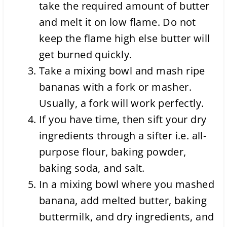
take the required amount of butter
and melt it on low flame. Do not
keep the flame high else butter will
get burned quickly.
Take a mixing bowl and mash ripe
bananas with a fork or masher.
Usually, a fork will work perfectly.
If you have time, then sift your dry
ingredients through a sifter i.e. all-
purpose flour, baking powder,
baking soda, and salt.
In a mixing bowl where you mashed
banana, add melted butter, baking
buttermilk, and dry ingredients, and