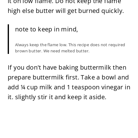
it on low flame. Do not keep the flame
high else butter will get burned quickly.
note to keep in mind,
Always keep the flame low. This recipe does not required
brown butter. We need melted butter.
If you don't have baking buttermilk then
prepare buttermilk first. Take a bowl and
add ¼ cup milk and 1 teaspoon vinegar in
it. slightly stir it and keep it aside.