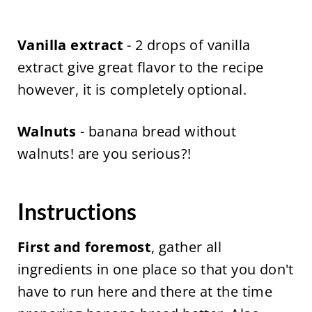
Vanilla extract
- 2 drops of vanilla
extract give great flavor to the recipe
however, it is completely optional.
Walnuts
- banana bread without
walnuts! are you serious?!
Instructions
First and foremost
, gather all
ingredients in one place so that you don't
have to run here and there at the time