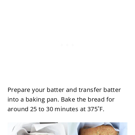
Prepare your batter and transfer batter
into a baking pan. Bake the bread for
around 25 to 30 minutes at 375˚F.