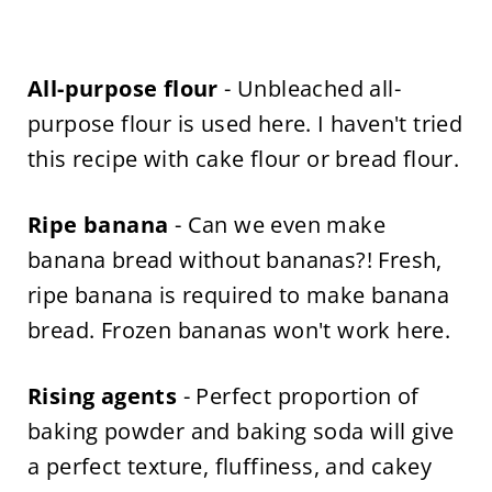
All-purpose flour
- Unbleached all-
purpose flour is used here. I haven't tried
this recipe with cake flour or bread flour.
Ripe banana
- Can we even make
banana bread without bananas?! Fresh,
ripe banana is required to make banana
bread. Frozen bananas won't work here.
Rising agents
- Perfect proportion of
baking powder and baking soda will give
a perfect texture, fluffiness, and cakey