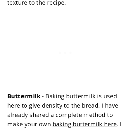
texture to the recipe.
Buttermilk
- Baking buttermilk is used
here to give density to the bread. I have
already shared a complete method to
make your own
baking buttermilk here
. I