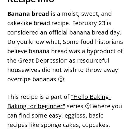
Banana bread
is a moist, sweet, and
cake-like bread recipe. February 23 is
considered an official banana bread day.
Do you know what, Some food historians
believe banana bread was a byproduct of
the Great Depression as resourceful
housewives did not wish to throw away
overripe bananas 🙂
This recipe is a part of
"Hello Baking-
Baking for beginner"
series 🙂 where you
can find some easy, eggless, basic
recipes like sponge cakes, cupcakes,