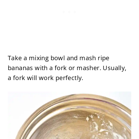
Take a mixing bowl and mash ripe
bananas with a fork or masher. Usually,
a fork will work perfectly.