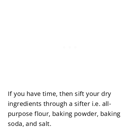
If you have time, then sift your dry
ingredients through a sifter i.e. all-
purpose flour, baking powder, baking
soda, and salt.