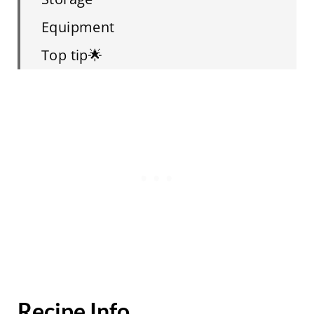
Equipment
Top tip🌟
Safety guide
Recipe
💬 Feedback
Recipe Info