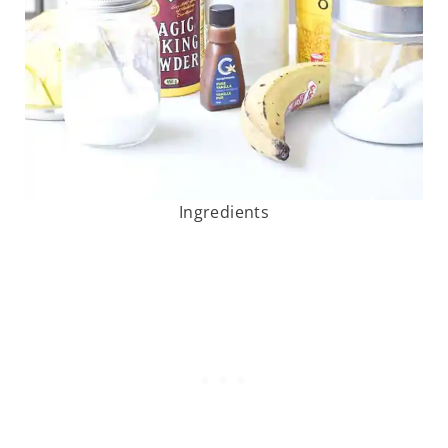
Ingredients