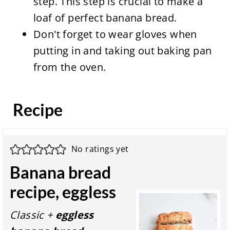
step. This step is crucial to make a
loaf of perfect banana bread.
Don't forget to wear gloves when
putting in and taking out baking pan
from the oven.
Recipe
No ratings yet
Banana bread
recipe, eggless
Classic +
eggless