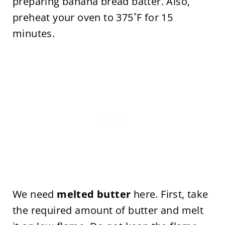
preparing banana bread batter. Also,
preheat your oven to 375˚F for 15
minutes.
We need
melted butter
here. First, take
the required amount of butter and melt