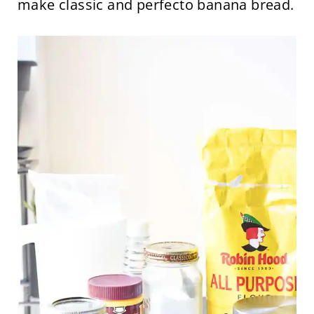
make classic and perfecto banana bread.