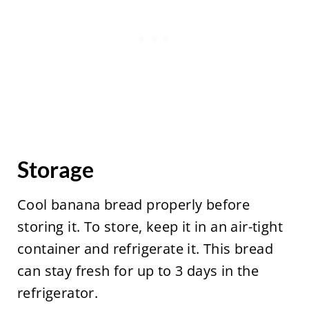
Storage
Cool banana bread properly before
storing it. To store, keep it in an air-tight
container and refrigerate it. This bread
can stay fresh for up to 3 days in the
refrigerator.