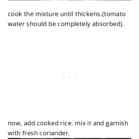
cook the mixture until thickens.(tomato
water should be completely absorbed).
now, add cooked rice. mix it and garnish
with fresh coriander.