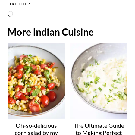
LIKE THIS:
L
o
More Indian Cuisine
a
d
i
n
g
…
Oh-so-delicious
The Ultimate Guide
corn salad by my
to Making Perfect