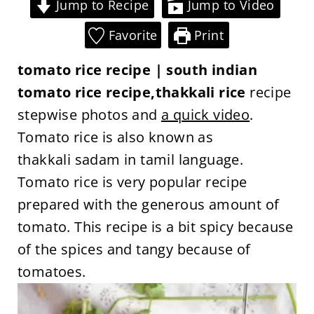
Jump to Recipe
Jump to Video
Favorite
Print
tomato rice recipe | south indian
tomato rice recipe,thakkali rice
recipe
stepwise photos and
a quick video
.
Tomato rice is also known as
thakkali sadam in tamil language.
Tomato rice is very popular recipe
prepared with the generous amount of
tomato. This recipe is a bit spicy because
of the spices and tangy because of
tomatoes.