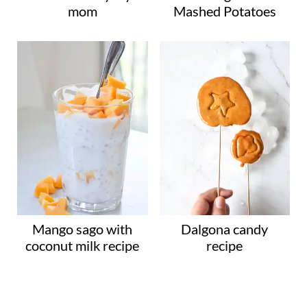
mom
Mashed Potatoes
Mango sago with
Dalgona candy
coconut milk recipe
recipe