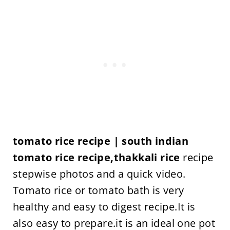
tomato rice recipe | south indian
tomato rice recipe,thakkali rice
recipe
stepwise photos and a quick video.
Tomato rice or tomato bath is very
healthy and easy to digest recipe.It is
also easy to prepare.it is an ideal one pot