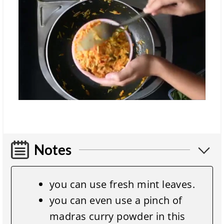
Notes
you can use fresh mint leaves.
you can even use a pinch of
madras curry powder in this