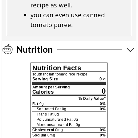
recipe as well.
you can even use canned
tomato puree.
Nutrition
Nutrition Facts
south indian tomato rice recipe
Serving Size
0 g
Amount per Serving
0
Calories
% Daily Value*
Fat
0
g
0
%
Saturated Fat
0
g
0
%
Trans Fat
0
g
Polyunsaturated Fat
0
g
Monounsaturated Fat
0
g
Cholesterol
0
mg
0
%
Sodium
0
mg
0
%