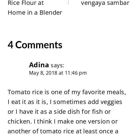
Rice Flour at
vengaya sambar
Home in a Blender
4 Comments
Adina
says:
May 8, 2018 at 11:46 pm
Tomato rice is one of my favorite meals,
I eat it as it is, I sometimes add veggies
or I have it as a side dish for fish or
chicken. I think I make one version or
another of tomato rice at least once a