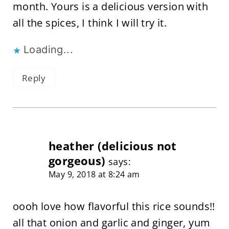
month. Yours is a delicious version with
all the spices, I think I will try it.
Loading...
Reply
heather (delicious not
gorgeous)
says:
May 9, 2018 at 8:24 am
oooh love how flavorful this rice sounds!!
all that onion and garlic and ginger, yum