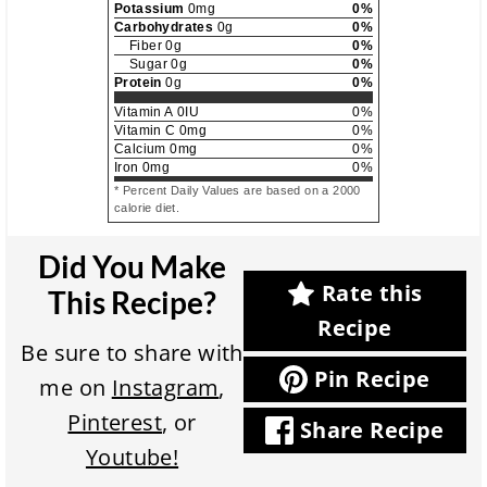
Potassium
0
mg
0
%
Carbohydrates
0
g
0
%
Fiber
0
g
0
%
Sugar
0
g
0
%
Protein
0
g
0
%
Vitamin A
0
IU
0
%
Vitamin C
0
mg
0
%
Calcium
0
mg
0
%
Iron
0
mg
0
%
* Percent Daily Values are based on a 2000
calorie diet.
Did You Make
Rate this
This Recipe?
Recipe
Be sure to share with
Pin Recipe
me on
Instagram
,
Pinterest
, or
Share Recipe
Youtube!