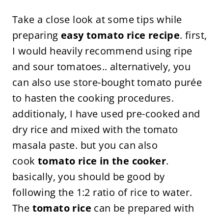
Take a close look at some tips while
preparing
easy tomato rice recipe
. first,
I would heavily recommend using ripe
and sour tomatoes.. alternatively, you
can also use store-bought tomato purée
to hasten the cooking procedures.
additionaly, I have used pre-cooked and
dry rice and mixed with the tomato
masala paste. but you can also
cook
tomato rice in the cooker
.
basically, you should be good by
following the 1:2 ratio of rice to water.
The
tomato rice
can be prepared with