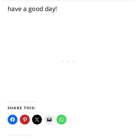
have a good day!
SHARE THIS: