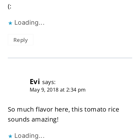
(:
Loading...
Reply
Evi
says:
May 9, 2018 at 2:34 pm
So much flavor here, this tomato rice
sounds amazing!
Loading...