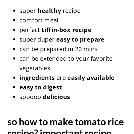
super
healthy
recipe
comfort meal
perfect
tiffin-box recipe
super duper
easy to prepare
can be prepared in 20 mins
can be extended to your favorite
vegetables
ingredients
are
easily available
easy to digest
sooooo
delicious
so how to make tomato rice
recipe? important recipe