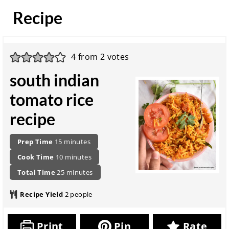
Recipe
4
from
2
votes
south indian
tomato rice
recipe
P
m
Prep Time
15
minutes
r
i
c
m
Cook Time
10
minutes
e
n
o
i
p
t
u
m
Total Time
25
minutes
o
n
a
o
t
i
k
u
r
t
e
n
Recipe Yield
2
people
i
t
a
a
s
u
n
e
t
l
t
g
s
i
r
e
Print
Pin
Rate
t