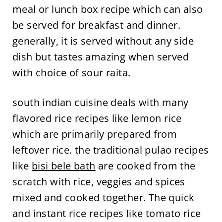
meal or lunch box recipe which can also
be served for breakfast and dinner.
generally, it is served without any side
dish but tastes amazing when served
with choice of sour raita.
south indian cuisine deals with many
flavored rice recipes like lemon rice
which are primarily prepared from
leftover rice. the traditional pulao recipes
like
bisi bele bath
are cooked from the
scratch with rice, veggies and spices
mixed and cooked together. The quick
and instant rice recipes like tomato rice