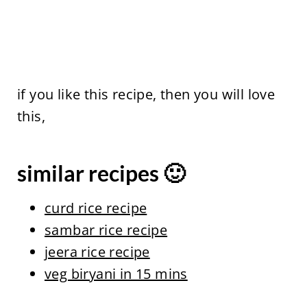
if you like this recipe, then you will love
this,
similar recipes 🙂
curd rice recipe
sambar rice recipe
jeera rice recipe
veg biryani in 15 mins