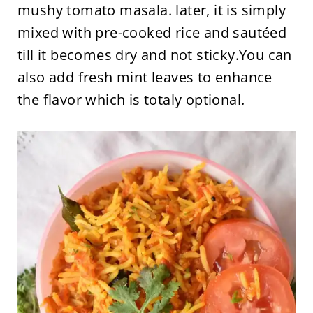
mushy tomato masala. later, it is simply
mixed with pre-cooked rice and sautéed
till it becomes dry and not sticky.You can
also add fresh mint leaves to enhance
the flavor which is totaly optional.