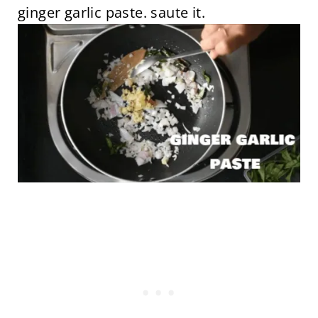
ginger garlic paste. saute it.