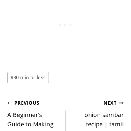
Post
#
30 min or less
Tags:
Post
PREVIOUS
NEXT
navigation
A Beginner's
onion sambar
Guide to Making
recipe | tamil