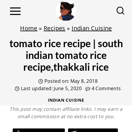
S
k
i
Home
»
Recipes
»
Indian Cuisine
p
tomato rice recipe | south
t
o
indian tomato rice
c
recipe,thakkali rice
o
n
Posted on:
May 8, 2018
t
Last updated:
June 5, 2020
4 Comments
e
INDIAN CUISINE
n
This post may contain affiliate links. I may earn a
small commission at no extra cost to you.
t