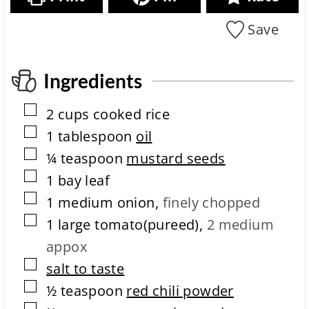
o
e
s
i
n
c
m
Save
i
i
e
t
p
m
e
e
c
Ingredients
o
m
▢
2
cups
cooked rice
p
l
▢
1
tablespoon
oil
e
▢
¼
teaspoon
mustard seeds
t
i
▢
1
bay leaf
o
▢
n
1
medium
onion
,
finely chopped
t
▢
1
large
tomato(pureed)
,
2 medium
i
m
appox
e
▢
salt to taste
▢
½
teaspoon
red chili powder