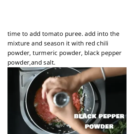
time to add tomato puree. add into the
mixture and season it with red chili
powder, turmeric powder, black pepper
powder,and salt.