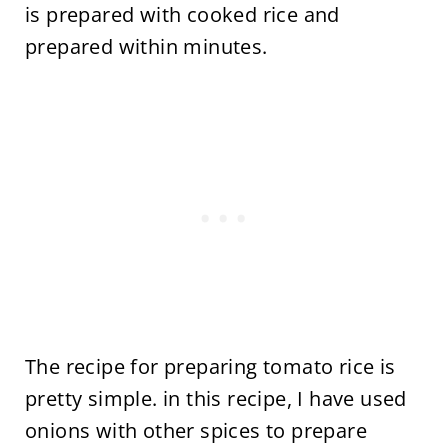
is prepared with cooked rice and
prepared within minutes.
The recipe for preparing tomato rice is
pretty simple. in this recipe, I have used
onions with other spices to prepare