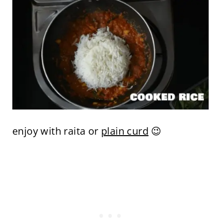
enjoy with raita or
plain curd
😉