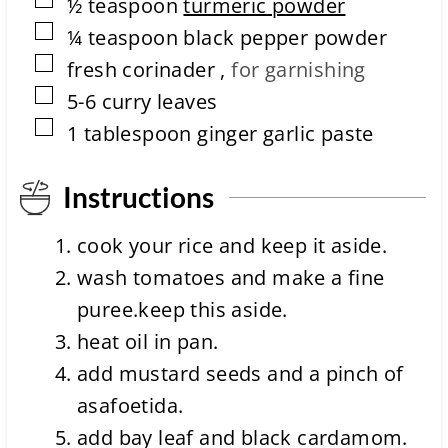
▢
½
teaspoon
turmeric powder
▢
¼
teaspoon
black pepper powder
▢
fresh corinader
,
for garnishing
▢
5-6
curry leaves
▢
1
tablespoon
ginger garlic paste
Instructions
cook your rice and keep it aside.
wash tomatoes and make a fine
puree.keep this aside.
heat oil in pan.
add mustard seeds and a pinch of
asafoetida.
add bay leaf and black cardamom.