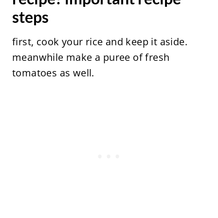
steps
first, cook your rice and keep it aside.
meanwhile make a puree of fresh
tomatoes as well.