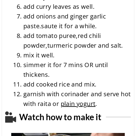
add curry leaves as well.
add onions and ginger garlic
paste.saute it for a while.
add tomato puree,red chili
powder,turmeric powder and salt.
mix it well.
simmer it for 7 mins OR until
thickens.
add cooked rice and mix.
garnish with corinader and serve hot
with raita or
plain yogurt
.
Watch how to make it