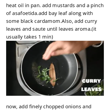
heat oil in pan. add mustards and a pinch
of asafoetida.add bay leaf along with
some black cardamom.Also, add curry
leaves and saute until leaves aroma.(it
usually takes 1 min)
now, add finely chopped onions and