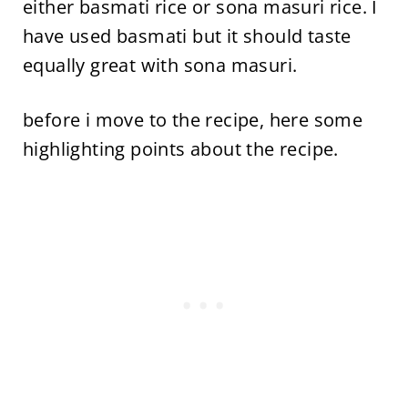
either basmati rice or sona masuri rice. I
have used basmati but it should taste
equally great with sona masuri.
before i move to the recipe, here some
highlighting points about the recipe.