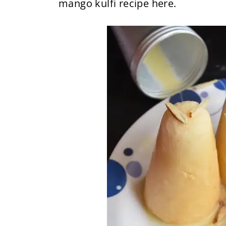
mango kulfi recipe here.