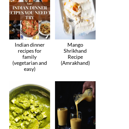
Indian dinner
Mango
recipes for
Shrikhand
family
Recipe
(vegetarian and
(Amrakhand)
easy)