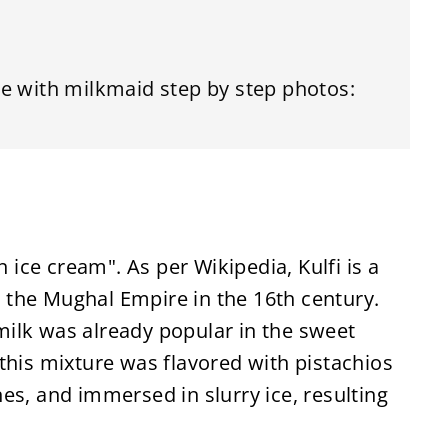
e with milkmaid step by step photos:
n ice cream". As per Wikipedia, Kulfi is a
in the Mughal Empire in the 16th century.
ilk was already popular in the sweet
this mixture was flavored with pistachios
es, and immersed in slurry ice, resulting