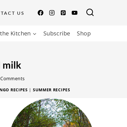
TACT US
the Kitchen
Subscribe
Shop
 milk
 Comments
NGO RECIPES
|
SUMMER RECIPES