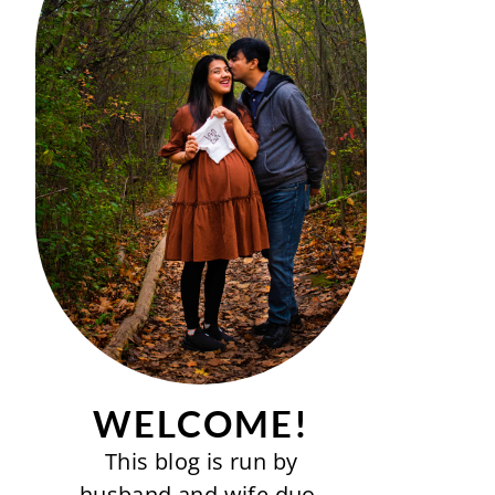
WELCOME!
This blog is run by
husband and wife duo-