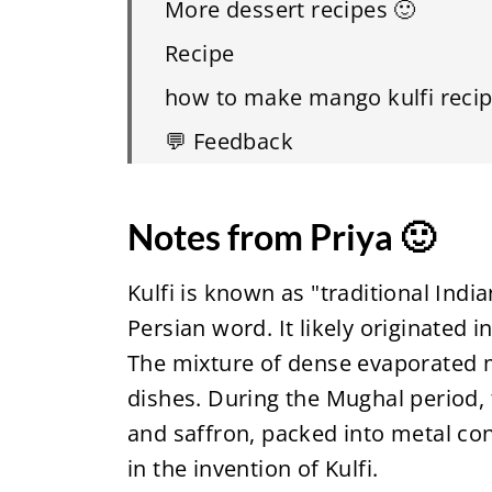
More dessert recipes 🙂
Recipe
how to make mango kulfi recip
💬 Feedback
Notes from Priya 🙂
Kulfi is known as "traditional India
Persian word. It likely originated 
The mixture of dense evaporated m
dishes. During the Mughal period, 
and saffron, packed into metal con
in the invention of Kulfi.