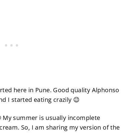
rted here in Pune. Good quality Alphonso
 I started eating crazily 😉
 My summer is usually incomplete
cream. So, I am sharing my version of the