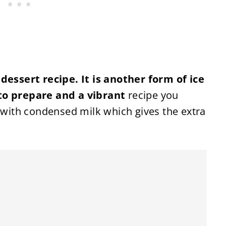
 dessert recipe. It is another form of ice
to prepare and a vibrant
recipe you
d with condensed milk which gives the extra