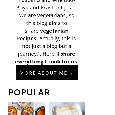
Priya and Prashant Joshi.
We are vegetarians, so
this blog aims to
share
vegetarian
recipes
. Actually, this is
not just a blog but a
journey:). Here,
I share
everything I cook for us
.
MORE ABOUT ME
POPULAR