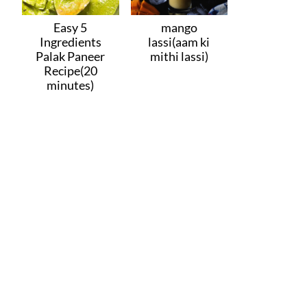
Easy 5
mango
Ingredients
lassi(aam ki
Palak Paneer
mithi lassi)
Recipe(20
minutes)