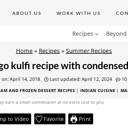
ABOUT US
WORK WITH US
CON
Recipes
Beyond 
Home
»
Recipes
»
Summer Recipes
o kulfi recipe with condensed
 on:
April 14, 2018
Last updated:
April 12, 2024
10
EAM AND FROZEN DESSERT RECIPES
|
INDIAN CUISINE
|
MA
 may earn a small commission at no extra cost to you.
mp to Video
Favorite
Print