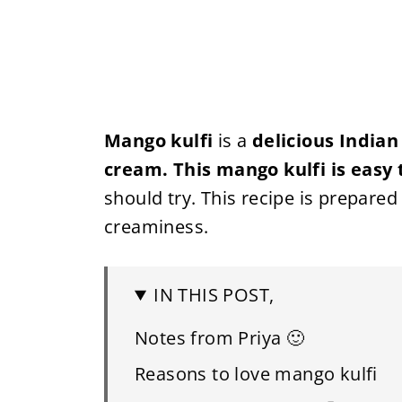
Mango kulfi
is a
delicious Indian
cream. This mango kulfi is easy 
should try. This recipe is prepare
creaminess.
IN THIS POST,
Notes from Priya 🙂
Reasons to love mango kulfi