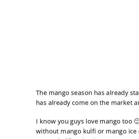
The mango season has already sta
has already come on the market and
I know you guys love mango too 
without mango kulfi or mango ice 