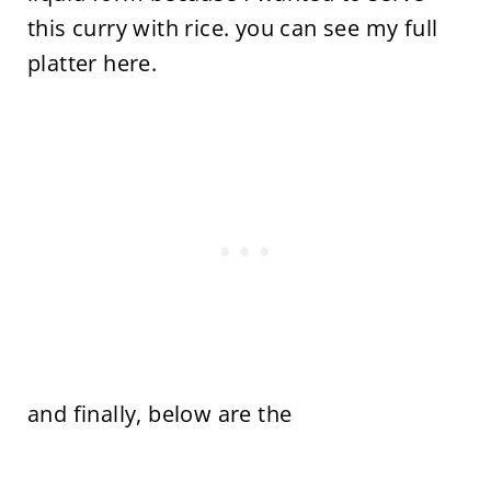
this curry with rice. you can see my full
platter here.
and finally, below are the