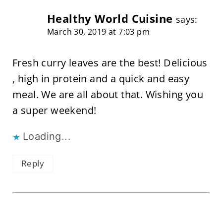
Healthy World Cuisine
says:
March 30, 2019 at 7:03 pm
Fresh curry leaves are the best! Delicious
, high in protein and a quick and easy
meal. We are all about that. Wishing you
a super weekend!
Loading...
Reply