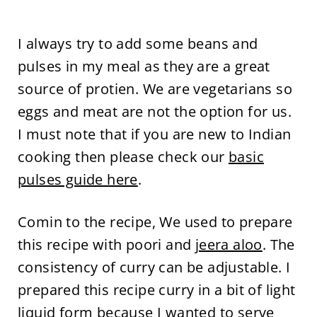
I always try to add some beans and
pulses in my meal as they are a great
source of protien. We are vegetarians so
eggs and meat are not the option for us.
I must note that if you are new to Indian
cooking then please check our
basic
pulses guide here
.
Comin to the recipe, We used to prepare
this recipe with poori and
jeera aloo
. The
consistency of curry can be adjustable. I
prepared this recipe curry in a bit of light
liquid form because I wanted to serve