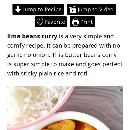
Jump to Recipe
Jump to Video
Favorite
Print
lima beans curry
is a very simple and
comfy recipe. It can be prepared with no
garlic no onion. This butter beans curry
is super simple to make and goes perfect
with sticky plain rice and roti.