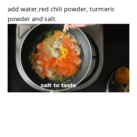
add water,red chili powder, turmeric
powder and salt.