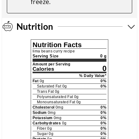
freeze.
Nutrition
Nutrition Facts
lima beans curry recipe
Serving Size
0 g
Amount per Serving
0
Calories
% Daily Value*
Fat
0
g
0
%
Saturated Fat
0
g
0
%
Trans Fat
0
g
Polyunsaturated Fat
0
g
Monounsaturated Fat
0
g
Cholesterol
0
mg
0
%
Sodium
0
mg
0
%
Potassium
0
mg
0
%
Carbohydrates
0
g
0
%
Fiber
0
g
0
%
Sugar
0
g
0
%