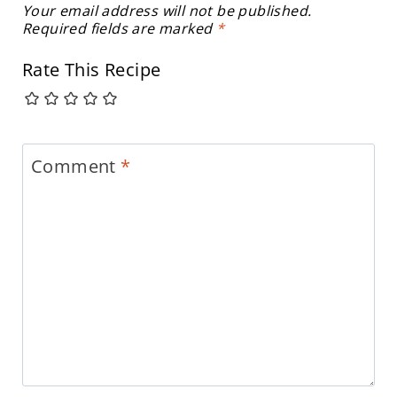
Your email address will not be published.
Required fields are marked
*
Rate This Recipe
Comment
*