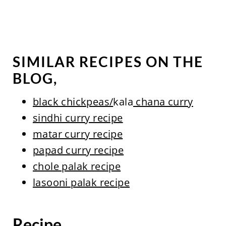
SIMILAR RECIPES ON THE
BLOG,
black chickpeas/
kala
chana curry
sindhi curry recipe
matar curry recipe
papad curry recipe
chole palak recipe
lasooni palak recipe
Recipe