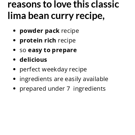
reasons to love this classic
lima bean curry recipe,
powder pack
recipe
protein rich
recipe
so
easy to prepare
delicious
perfect weekday recipe
ingredients are easily available
prepared under 7 ingredients