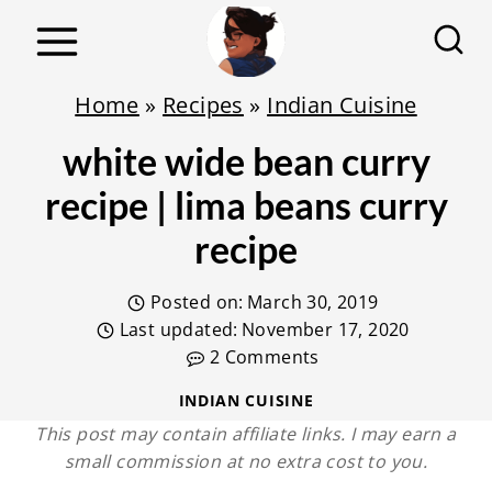
S
k
i
Home
»
Recipes
»
Indian Cuisine
p
white wide bean curry
t
o
recipe | lima beans curry
c
recipe
o
n
Posted on:
March 30, 2019
t
Last updated:
November 17, 2020
2 Comments
e
n
INDIAN CUISINE
This post may contain affiliate links. I may earn a
t
small commission at no extra cost to you.