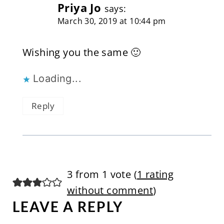
Priya Jo
says:
March 30, 2019 at 10:44 pm
Wishing you the same 🙂
Loading...
Reply
3 from 1 vote (
1 rating
without comment
)
LEAVE A REPLY