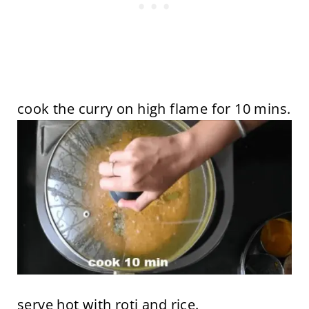
cook the curry on high flame for 10 mins.
serve hot with roti and rice.