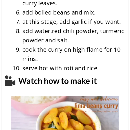
curry leaves.
add boiled beans and mix.
at this stage, add garlic if you want.
add water,red chili powder, turmeric
powder and salt.
cook the curry on high flame for 10
mins.
serve hot with roti and rice.
Watch how to make it