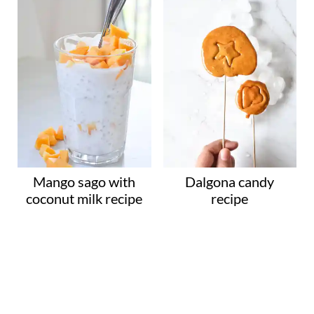
Mango sago with
Dalgona candy
coconut milk recipe
recipe