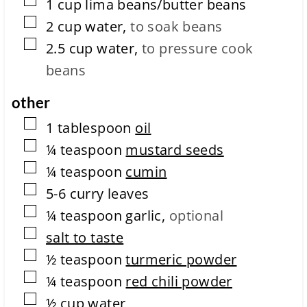
▢
1
cup
lima beans/butter beans
e
▢
t
2
cup
water
,
to soak beans
i
▢
2.5
cup
water
,
to pressure cook
o
n
beans
t
i
other
m
e
▢
1
tablespoon
oil
▢
¼
teaspoon
mustard seeds
▢
¼
teaspoon
cumin
▢
5-6
curry leaves
▢
¼
teaspoon
garlic
,
optional
▢
salt to taste
▢
½
teaspoon
turmeric powder
▢
¼
teaspoon
red chili powder
▢
½
cup
water