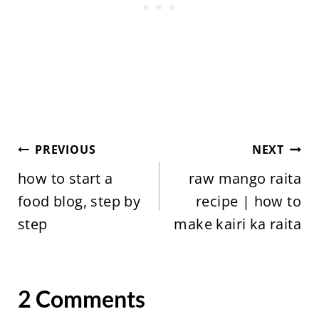
Post
PREVIOUS
NEXT
navigation
how to start a
raw mango raita
food blog, step by
recipe | how to
step
make kairi ka raita
2 Comments