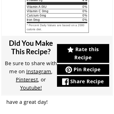
Protein
0
g
0
%
Vitamin A
0
IU
0
%
Vitamin C
0
mg
0
%
Calcium
0
mg
0
%
Iron
0
mg
0
%
* Percent Daily Values are based on a 2000
calorie diet.
Did You Make
Rate this
This Recipe?
Recipe
Be sure to share with
Pin Recipe
me on
Instagram
,
Pinterest
, or
Share Recipe
Youtube!
have a great day!