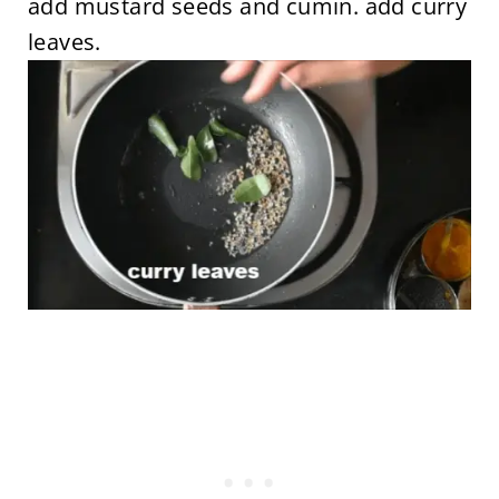
add mustard seeds and cumin. add curry
leaves.