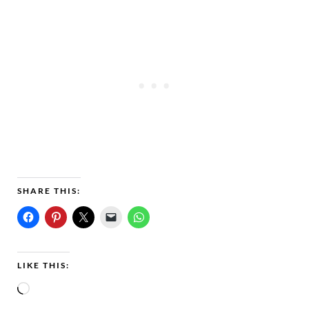
SHARE THIS:
LIKE THIS:
L