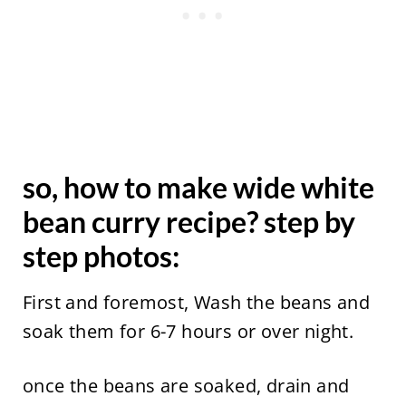
so, how to make wide white
bean curry recipe? step by
step photos:
First and foremost, Wash the beans and
soak them for 6-7 hours or over night.
once the beans are soaked, drain and