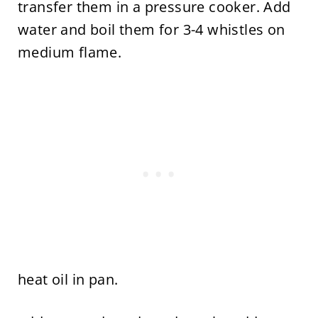
transfer them in a pressure cooker. Add
water and boil them for 3-4 whistles on
medium flame.
heat oil in pan.