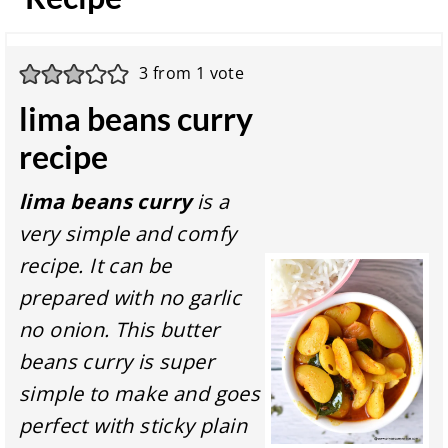
3
from 1 vote
lima beans curry
recipe
lima beans curry
is a
very simple and comfy
recipe. It can be
prepared with no garlic
no onion. This butter
beans curry is super
simple to make and goes
perfect with sticky plain