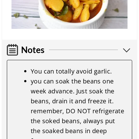
Notes
You can totally avoid garlic.
you can soak the beans one
week advance. Just soak the
beans, drain it and freeze it.
remember, DO NOT refrigerate
the soked beans, always put
the soaked beans in deep