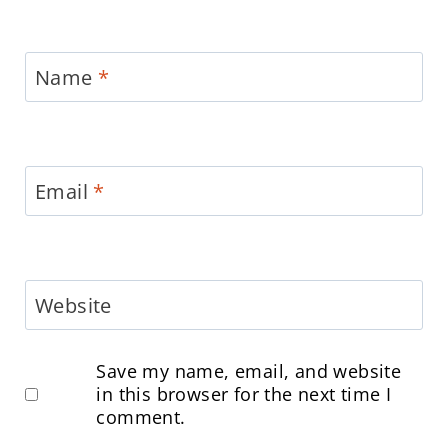
Name
*
Email
*
Website
Save my name, email, and website
in this browser for the next time I
comment.