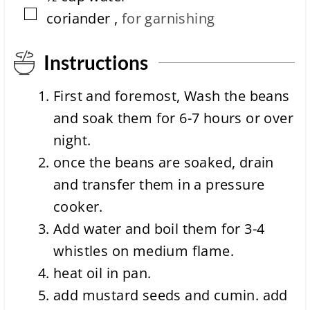
▢
coriander
,
for garnishing
Instructions
First and foremost, Wash the beans
and soak them for 6-7 hours or over
night.
once the beans are soaked, drain
and transfer them in a pressure
cooker.
Add water and boil them for 3-4
whistles on medium flame.
heat oil in pan.
add mustard seeds and cumin. add