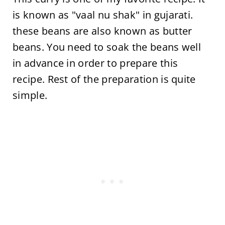
is known as "vaal nu shak" in gujarati.
these beans are also known as butter
beans. You need to soak the beans well
in advance in order to prepare this
recipe. Rest of the preparation is quite
simple.