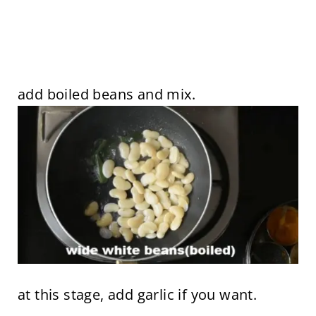
add boiled beans and mix.
at this stage, add garlic if you want.