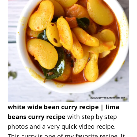
white wide bean curry recipe | lima
beans curry recipe
with step by step
photos and a very quick video recipe.
This curry is one of my favorite recipe. It