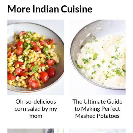
o
More Indian Cuisine
a
d
i
n
g
…
Oh-so-delicious
The Ultimate Guide
corn salad by my
to Making Perfect
mom
Mashed Potatoes