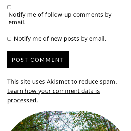
Notify me of follow-up comments by
email.
Notify me of new posts by email.
This site uses Akismet to reduce spam.
Learn how your comment data is
processed.