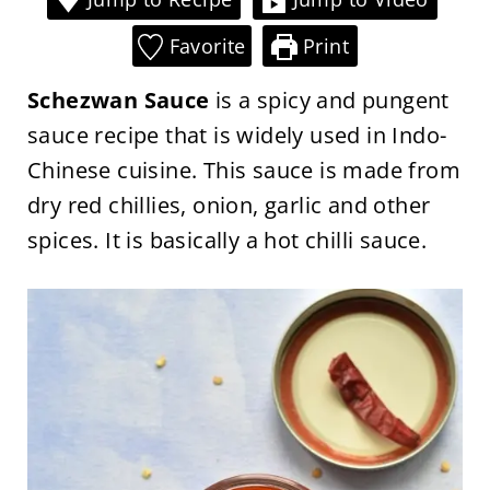
Favorite
Print
Schezwan Sauce
is a spicy and pungent
sauce recipe that is widely used in Indo-
Chinese cuisine. This sauce is made from
dry red chillies, onion, garlic and other
spices. It is basically a hot chilli sauce.