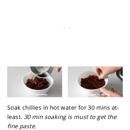
Soak chillies in hot water for 30 mins at-
least.
30 min soaking is must to get the
fine paste.