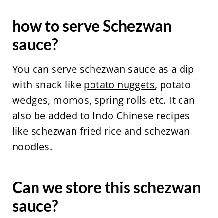
how to serve Schezwan
sauce?
You can serve schezwan sauce as a dip
with snack like
potato nuggets
, potato
wedges, momos, spring rolls etc. It can
also be added to Indo Chinese recipes
like schezwan fried rice and schezwan
noodles.
Can we store this schezwan
sauce?