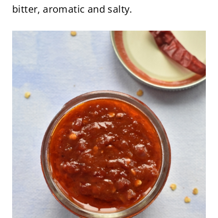
bitter, aromatic and salty.