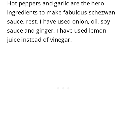
Hot peppers and garlic are the hero
ingredients to make fabulous schezwan
sauce. rest, I have used onion, oil, soy
sauce and ginger. I have used lemon
juice instead of vinegar.