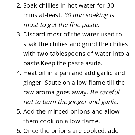
Soak chillies in hot water for 30
mins at-least.
30 min soaking is
must to get the fine paste.
Discard most of the water used to
soak the chilies and grind the chilies
with two tablespoons of water into a
paste.Keep the paste aside.
Heat oil in a pan and add garlic and
ginger. Saute on a low flame till the
raw aroma goes away.
Be careful
not to burn the ginger and garlic.
Add the minced onions and allow
them cook on a low flame.
Once the onions are cooked, add