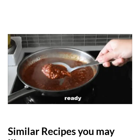
Similar Recipes you may