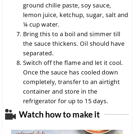
ground chilie paste, soy sauce,
lemon juice, ketchup, sugar, salt and
¼ cup water.
Bring this to a boil and simmer till
the sauce thickens. Oil should have
separated.
Switch off the flame and let it cool.
Once the sauce has cooled down
completely, transfer to an airtight
container and store in the
refrigerator for up to 15 days.
Watch how to make it