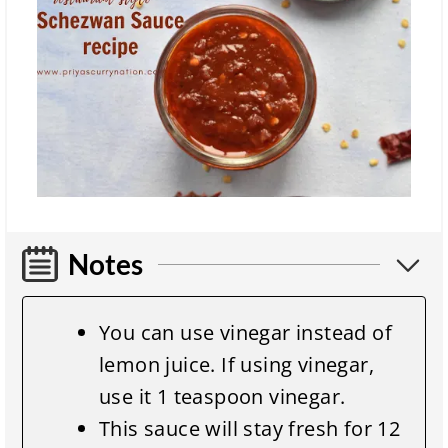
Notes
You can use vinegar instead of
lemon juice. If using vinegar,
use it 1 teaspoon vinegar.
This sauce will stay fresh for 12