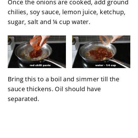
Once the onions are cooked, add ground
chilies, soy sauce, lemon juice, ketchup,
sugar, salt and ¼ cup water.
Bring this to a boil and simmer till the
sauce thickens. Oil should have
separated.