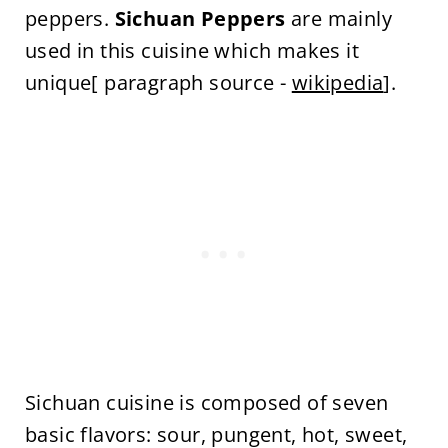
peppers.
Sichuan Peppers
are mainly
used in this cuisine which makes it
unique[ paragraph source -
wikipedia
].
Sichuan cuisine is composed of seven
basic flavors: sour, pungent, hot, sweet,