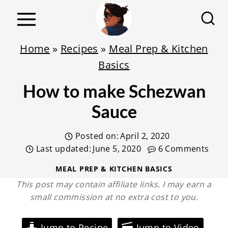
S
k
i
Home
»
Recipes
»
Meal Prep & Kitchen
p
Basics
t
How to make Schezwan
o
c
Sauce
o
Posted on:
April 2, 2020
n
Last updated:
June 5, 2020
6 Comments
t
e
MEAL PREP & KITCHEN BASICS
This post may contain affiliate links. I may earn a
n
small commission at no extra cost to you.
t
Jump to Recipe
Jump to Video