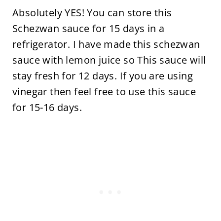
Absolutely YES! You can store this
Schezwan sauce for 15 days in a
refrigerator. I have made this schezwan
sauce with lemon juice so This sauce will
stay fresh for 12 days. If you are using
vinegar then feel free to use this sauce
for 15-16 days.