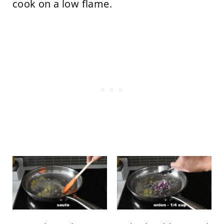
cook on a low flame.