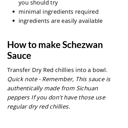
you should try
minimal ingredients required
ingredients are easily available
How to make Schezwan
Sauce
Transfer Dry Red chillies into a bowl.
Quick note - Remember, This sauce is
authentically made from Sichuan
peppers If you don't have those use
regular dry red chillies.