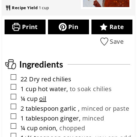
a
o
t
i
k
u
r
t
e
n
Recipe Yield
1
cup
i
t
a
a
s
u
n
e
t
l
t
g
s
i
r
e
Print
Pin
Rate
t
o
e
s
i
n
c
m
Save
i
i
e
t
p
m
e
e
c
Ingredients
o
m
▢
22
Dry red chilies
p
l
▢
1
cup
hot water
,
to soak chilies
e
▢
¼
cup
oil
t
i
▢
2
tablespoon
garlic
,
minced or paste
o
▢
n
1
tablespoon
ginger
,
minced
t
▢
¼
cup
onion
,
chopped
i
m
▢