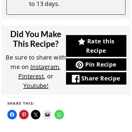
to 13 days.
Did You Make
Rate this
This Recipe?
Recipe
Be sure to share with
Pin Recipe
me on
Instagram
,
Pinterest
, or
Share Recipe
Youtube!
SHARE THIS: