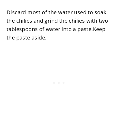
Discard most of the water used to soak
the chilies and grind the chilies with two
tablespoons of water into a paste.Keep
the paste aside.