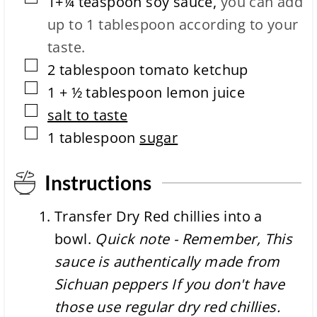
1+¼
teaspoon
soy sauce
,
you can add
e
up to 1 tablespoon according to your
taste.
▢
2
tablespoon
tomato ketchup
▢
1 + ½
tablespoon
lemon juice
▢
salt to taste
▢
1
tablespoon
sugar
Instructions
Transfer Dry Red chillies into a
bowl.
Quick note - Remember, This
sauce is authentically made from
Sichuan peppers If you don't have
those use regular dry red chillies.