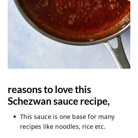
reasons to love this
Schezwan sauce recipe,
This sauce is one base for many
recipes like noodles, rice etc.