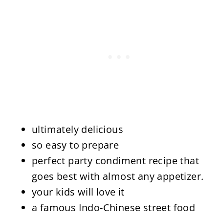
ultimately delicious
so easy to prepare
perfect party condiment recipe that
goes best with almost any appetizer.
your kids will love it
a famous Indo-Chinese street food