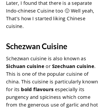
Later, I found that there is a separate
Indo-chinese Cuisine too 🙂 Well yeah,
That's how I started liking Chinese
cuisine.
Schezwan Cuisine
Schezwan cuisine is also known as
Sichuan cuisine
or
Szechuan cuisine
.
This is one of the popular cuisine of
china. This cuisine is particularly known
for its
bold flavours
especially its
pungency and spiciness which come
from the generous use of garlic and hot