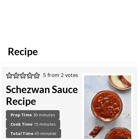
Recipe
5
from
2
votes
Schezwan Sauce
Recipe
P
m
Prep Time
30
minutes
r
i
c
m
Cook Time
15
minutes
e
n
o
i
p
t
u
m
Total Time
45
minutes
o
n