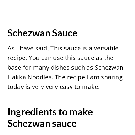
Schezwan Sauce
As I have said, This sauce is a versatile
recipe. You can use this sauce as the
base for many dishes such as Schezwan
Hakka Noodles. The recipe I am sharing
today is very very easy to make.
Ingredients to make
Schezwan sauce