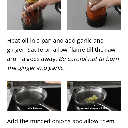
Heat oil in a pan and add garlic and
ginger. Saute on a low flame till the raw
aroma goes away.
Be careful not to burn
the ginger and garlic.
Add the minced onions and allow them