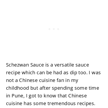
Schezwan Sauce is a versatile sauce
recipe which can be had as dip too. I was
not a Chinese cuisine fan in my
childhood but after spending some time
in Pune, I got to know that Chinese
cuisine has some tremendous recipes.