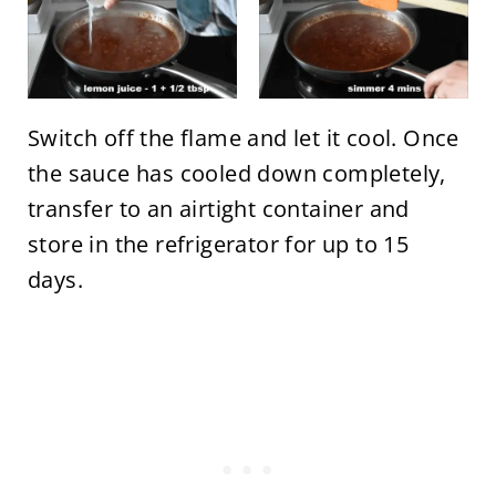
Switch off the flame and let it cool. Once
the sauce has cooled down completely,
transfer to an airtight container and
store in the refrigerator for up to 15
days.