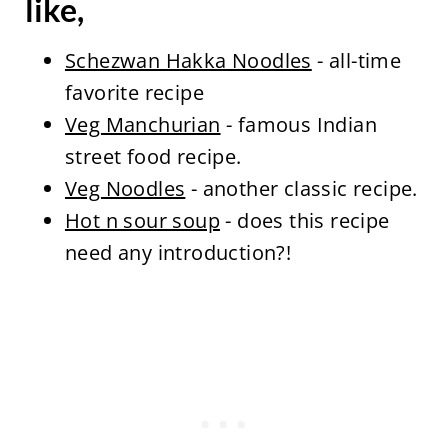
like,
Schezwan Hakka Noodles
- all-time
favorite recipe
Veg Manchurian
- famous Indian
street food recipe.
Veg Noodles
- another classic recipe.
Hot n sour soup
- does this recipe
need any introduction?!