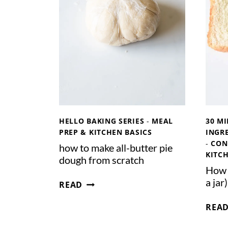
R
D
O
U
G
H
S
T
A
R
HELLO BAKING SERIES
-
MEAL
30 MI
T
PREP & KITCHEN BASICS
INGRE
E
-
CON
how to make all-butter pie
KITC
R
dough from scratch
F
How t
H
a jar)
R
READ
O
O
W
REA
M
T
S