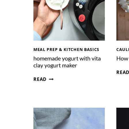
E
A
M
F
R
O
S
MEAL PREP & KITCHEN BASICS
CAUL
T
homemade yogurt with vita
How 
I
clay yogurt maker
N
REA
G
H
READ
O
M
E
M
A
D
E