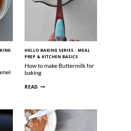
R
N
E
A
A
N
M
I
N
S
T
KING
HELLO BAKING SERIES
-
MEAL
A
PREP & KITCHEN BASICS
N
How to make Buttermilk for
T
amel
baking
P
O
H
READ
T
O
W
T
O
M
A