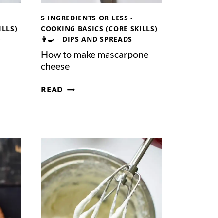
5 INGREDIENTS OR LESS
-
ILLS)
COOKING BASICS (CORE SKILLS)
-
👩‍🍳
-
DIPS AND SPREADS
How to make mascarpone
cheese
H
READ
O
W
T
O
M
A
K
E
M
A