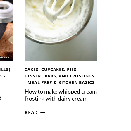
S
C
A
R
P
O
N
E
C
H
ILLS)
CAKES, CUPCAKES, PIES,
E
S
-
DESSERT BARS, AND FROSTINGS
E
-
MEAL PREP & KITCHEN BASICS
S
How to make whipped cream
E
d
frosting with dairy cream
H
READ
O
W