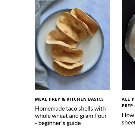
Y
O
G
U
R
T
W
I
T
H
V
I
T
MEAL PREP & KITCHEN BASICS
ALL 
A
PREP 
Homemade taco shells with
C
How 
whole wheat and gram flour
L
shee
- beginner's guide
A
Y