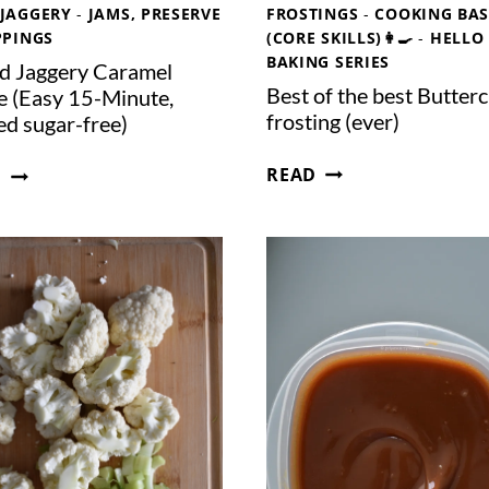
R
L
JAGGERY
-
JAMS, PRESERVE
FROSTINGS
-
COOKING BAS
(
K
PPINGS
(CORE SKILLS)👩‍🍳
-
HELLO
I
BAKING SERIES
ed Jaggery Caramel
N
Best of the best Butter
e (Easy 15-Minute,
A
frosting (ever)
ed sugar-free)
J
B
A
S
READ
D
E
R
A
S
)
L
T
T
O
E
F
D
T
J
H
A
E
G
B
G
E
E
S
R