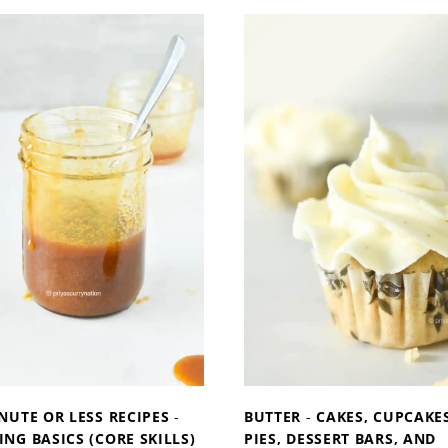
W
W
T
T
O
O
M
M
A
A
K
K
E
E
G
C
A
O
R
N
L
D
I
E
C
N
B
S
U
E
T
D
T
M
NUTE OR LESS RECIPES
-
BUTTER
-
CAKES, CUPCAKES
E
I
NG BASICS (CORE SKILLS)
PIES, DESSERT BARS, AND