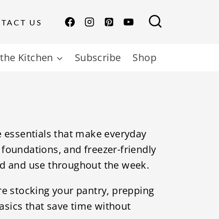
TACT US
the Kitchen
Subscribe
Shop
e essentials that make everyday
foundations, and freezer-friendly
ad and use throughout the week.
re stocking your pantry, prepping
basics that save time without