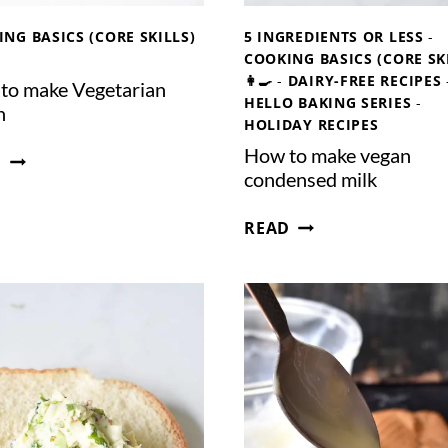
NG BASICS (CORE SKILLS)
5 INGREDIENTS OR LESS
-
COOKING BASICS (CORE SK
👩‍🍳
-
DAIRY-FREE RECIPES
to make Vegetarian
HELLO BAKING SERIES
-
h
HOLIDAY RECIPES
How to make vegan
H
D
condensed milk
O
W
H
READ
T
O
O
W
M
T
A
O
K
M
E
A
V
K
E
E
G
V