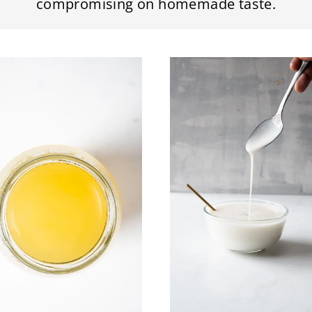
compromising on homemade taste.