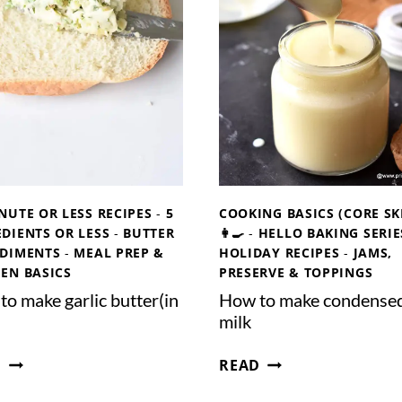
E
E
T
G
A
A
R
N
I
C
A
O
N
N
B
D
R
E
O
NUTE OR LESS RECIPES
-
5
COOKING BASICS (CORE SK
N
T
DIENTS OR LESS
-
BUTTER
👩‍🍳
-
HELLO BAKING SERIE
S
H
DIMENTS
-
MEAL PREP &
HOLIDAY RECIPES
-
JAMS,
E
HEN BASICS
PRESERVE & TOPPINGS
D
o make garlic butter(in
How to make condense
M
milk
I
L
H
H
D
READ
K
O
O