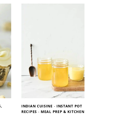
T
O
M
A
K
E
W
H
I
P
P
E
D
C
R
E
A
,
INDIAN CUISINE
-
INSTANT POT
M
RECIPES
-
MEAL PREP & KITCHEN