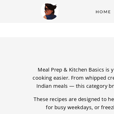
S
k
HOME
i
p
t
o
c
o
n
Meal Prep & Kitchen Basics is 
t
cooking easier. From whipped cre
e
Indian meals — this category b
n
These recipes are designed to he
t
for busy weekdays, or freezi