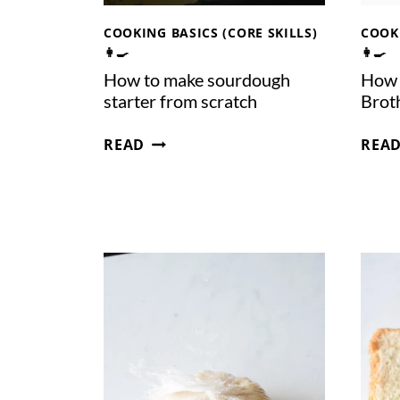
COOKING BASICS (CORE SKILLS)
COOKI
👩‍🍳
👩‍🍳
How to make sourdough
How 
starter from scratch
Brot
H
READ
REA
O
W
T
O
M
A
K
E
S
O
U