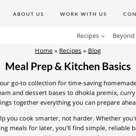
ABOUT US
WORK WITH US
CON
Recipes
Beyond 
Home
»
Recipes
»
Blog
Meal Prep & Kitchen Basics
your go-to collection for time-saving homemad
am and dessert bases to dhokla premix, curry 
rings together everything you can prepare ahe
lp you cook smarter, not harder. Whether you'
ng meals for later, you'll find simple, reliable 