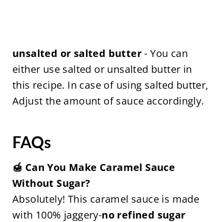
unsalted or salted butter
- You can
either use salted or unsalted butter in
this recipe. In case of using salted butter,
Adjust the amount of sauce accordingly.
FAQs
🍯 Can You Make Caramel Sauce
Without Sugar?
Absolutely! This caramel sauce is made
with 100% jaggery-
no refined sugar