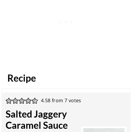
Recipe
4.58
from
7
votes
Salted Jaggery
Caramel Sauce