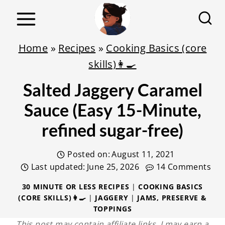
S
k
i
Home
»
Recipes
»
Cooking Basics (core
p
skills)👩‍🍳
t
Salted Jaggery Caramel
o
c
Sauce (Easy 15-Minute,
o
refined sugar-free)
n
t
Posted on:
August 11, 2021
e
Last updated:
June 25, 2026
14 Comments
n
30 MINUTE OR LESS RECIPES
|
COOKING BASICS
(CORE SKILLS)👩‍🍳
|
JAGGERY
|
JAMS, PRESERVE &
t
TOPPINGS
This post may contain affiliate links. I may earn a