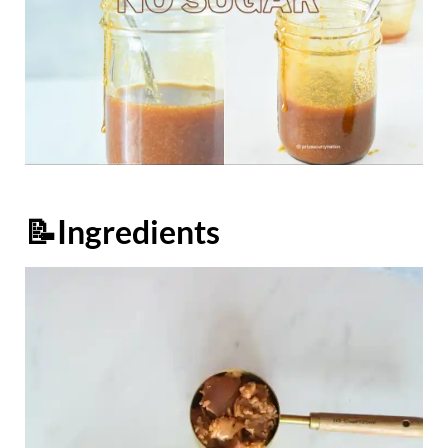
📝Ingredients