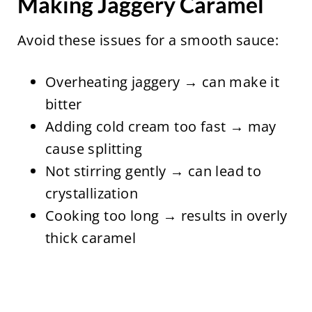
Making Jaggery Caramel
Avoid these issues for a smooth sauce:
Overheating jaggery → can make it
bitter
Adding cold cream too fast → may
cause splitting
Not stirring gently → can lead to
crystallization
Cooking too long → results in overly
thick caramel