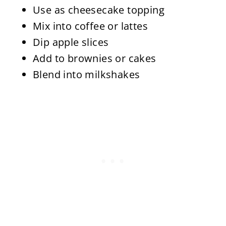
Use as cheesecake topping
Mix into coffee or lattes
Dip apple slices
Add to brownies or cakes
Blend into milkshakes