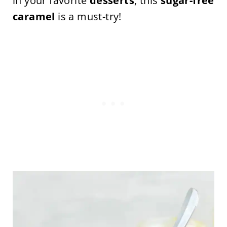
in your favorite
desserts
, this
sugar-free
caramel
is a must-try!