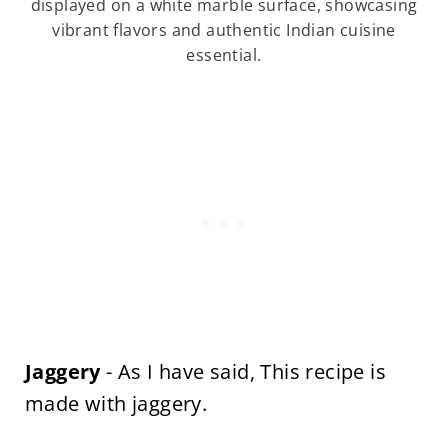
displayed on a white marble surface, showcasing
vibrant flavors and authentic Indian cuisine
essential.
Jaggery
- As I have said, This recipe is
made with jaggery.