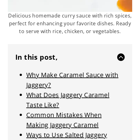
Delicious homemade curry sauce with rich spices,
perfect for enhancing your favorite dishes. Ready
to serve with rice, chicken, or vegetables.
In this post,
Why Make Caramel Sauce with
Jaggery?
What Does Jaggery Caramel
Taste Like?
Common Mistakes When
Making Jaggery Caramel
Ways to Use Salted Jaggery