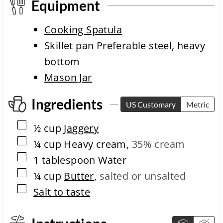
m
e
Equipment
e
c
o
Cooking Spatula
m
p
Skillet pan
Preferable steel, heavy
l
bottom
e
t
Mason Jar
i
o
Ingredients
n
US Customary
Metric
t
i
▢
½
cup
Jaggery
m
▢
e
¼
cup
Heavy cream
,
35% cream
▢
1
tablespoon
Water
▢
¼
cup
Butter
,
salted or unsalted
▢
Salt to taste