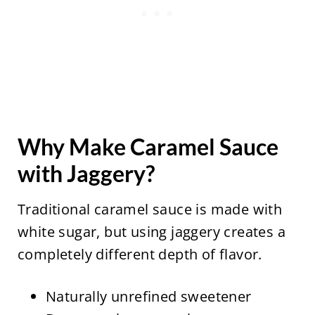
Why Make Caramel Sauce
with Jaggery?
Traditional caramel sauce is made with
white sugar, but using jaggery creates a
completely different depth of flavor.
Naturally unrefined sweetener