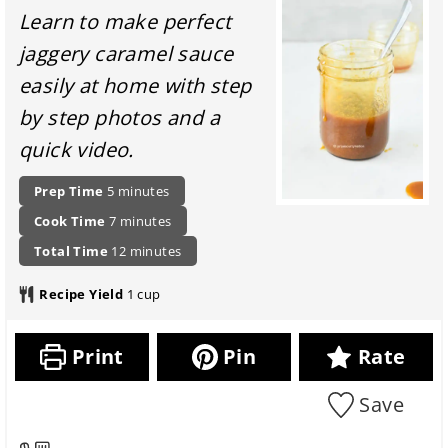
Learn to make perfect
jaggery caramel sauce
easily at home with step
by step photos and a
quick video.
P
m
Prep Time
5
minutes
r
i
c
m
Cook Time
7
minutes
e
n
o
i
p
t
u
m
Total Time
12
minutes
o
n
a
o
t
i
k
u
r
t
e
n
Recipe Yield
1
cup
i
t
a
a
s
u
n
e
t
l
t
g
s
i
r
e
Print
Pin
Rate
t
o
e
s
i
n
c
m
Save
i
i
e
t
p