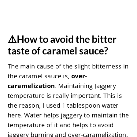
⚠️How to avoid the bitter
taste of caramel sauce?
The main cause of the slight bitterness in
the caramel sauce is,
over-
caramelization
. Maintaining Jaggery
temperature is really important. This is
the reason, I used 1 tablespoon water
here. Water helps jaggery to maintain the
temperature of it and helps to avoid
jaggery burning and over-caramelization.