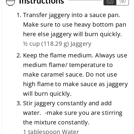
Instructions
Transfer jaggery into a sauce pan.
Make sure to use heavy bottom pan
here else jaggery will burn quickly.
½ cup
(
118.29
g
)
Jaggery
Keep the flame medium. Always use
medium flame/ temperature to
make caramel sauce. Do not use
high flame to make sauce as jaggery
will burn quickly.
Stir jaggery constantly and add
water. -make sure you are stirring
the mixture constantly.
1 tablespoon
Water