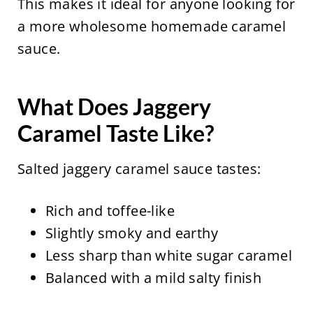
This makes it ideal for anyone looking for
a more wholesome homemade caramel
sauce.
What Does Jaggery
Caramel Taste Like?
Salted jaggery caramel sauce tastes:
Rich and toffee-like
Slightly smoky and earthy
Less sharp than white sugar caramel
Balanced with a mild salty finish