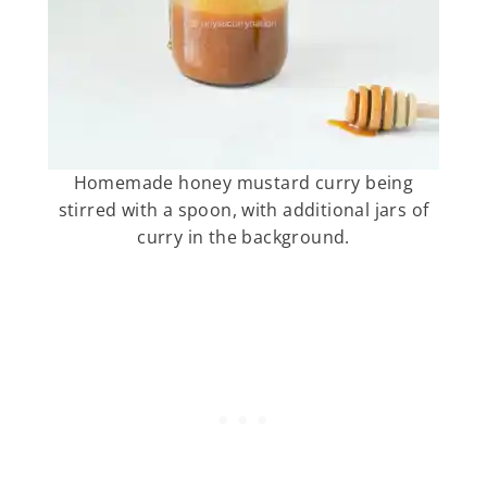
Homemade honey mustard curry being
stirred with a spoon, with additional jars of
curry in the background.