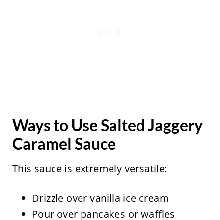
Ways to Use Salted Jaggery
Caramel Sauce
This sauce is extremely versatile:
Drizzle over vanilla ice cream
Pour over pancakes or waffles