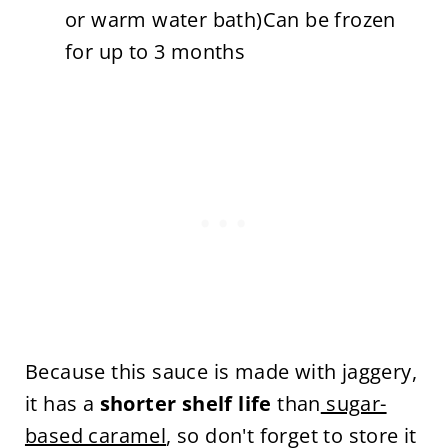
or warm water bath)Can be frozen
for up to 3 months
Because this sauce is made with jaggery,
it has a
shorter shelf life
than
sugar-
based caramel
, so don't forget to store it