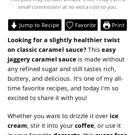
small commission at no extra cost to you.
Jump to Recipe
Favorite
Print
Looking for a slightly healthier twist
on classic caramel sauce?
This
easy
jaggery caramel sauce
is made without
any refined sugar and still tastes rich,
buttery, and delicious. It's one of my all-
time favorite recipes, and today I'm so
excited to share it with you!
Whether you want to drizzle it over
ice
cream
, stir it into your
coffee
, or use it