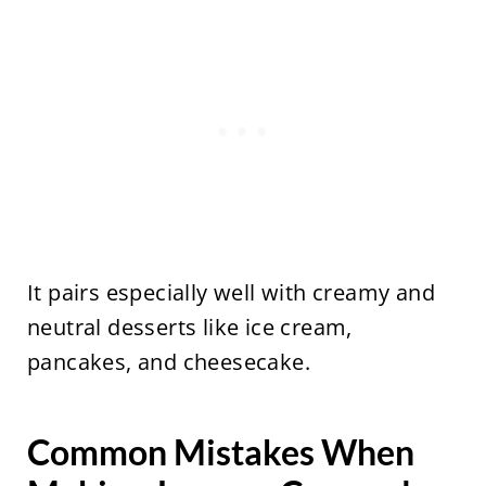
It pairs especially well with creamy and
neutral desserts like ice cream,
pancakes, and cheesecake.
Common Mistakes When