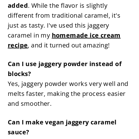
added
. While the flavor is slightly
different from traditional caramel, it's
just as tasty. I've used this jaggery
caramel in my
homemade ice cream
recipe
, and it turned out amazing!
Can I use jaggery powder instead of
blocks?
Yes, jaggery powder works very well and
melts faster, making the process easier
and smoother.
Can I make vegan jaggery caramel
sauce?