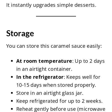
It instantly upgrades simple desserts.
Storage
You can store this caramel sauce easily:
At room temperature
: Up to 2 days
in an airtight container.
In the refrigerator
: Keeps well for
10-15 days when stored properly.
Store in an airtight glass jar.
Keep refrigerated for up to 2 weeks.
Reheat gently before use (microwave