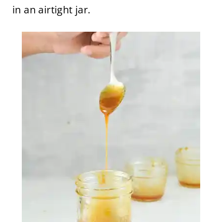
in an airtight jar.