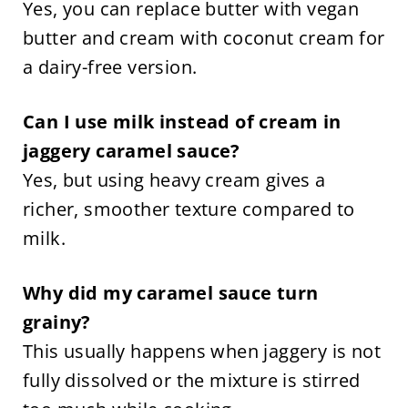
Yes, you can replace butter with vegan
butter and cream with coconut cream for
a dairy-free version.
Can I use milk instead of cream in
jaggery caramel sauce?
Yes, but using heavy cream gives a
richer, smoother texture compared to
milk.
Why did my caramel sauce turn
grainy?
This usually happens when jaggery is not
fully dissolved or the mixture is stirred