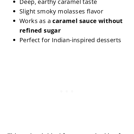
Deep, earthy caramel taste
Slight smoky molasses flavor
Works as a
caramel sauce without
refined sugar
Perfect for Indian-inspired desserts