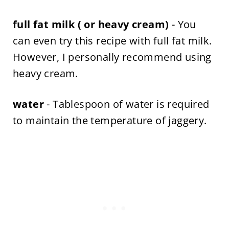
full fat milk ( or heavy cream)
- You
can even try this recipe with full fat milk.
However, I personally recommend using
heavy cream.
water
- Tablespoon of water is required
to maintain the temperature of jaggery.