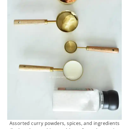
Assorted curry powders, spices, and ingredients