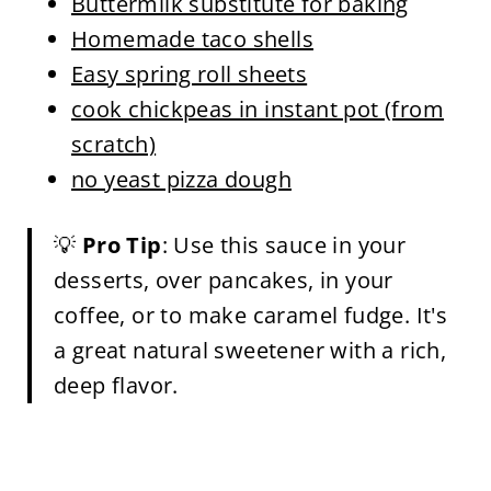
Buttermilk substitute for baking
Homemade taco shells
Easy spring roll sheets
cook chickpeas in instant pot (from
scratch)
no yeast pizza dough
💡
Pro Tip
: Use this sauce in your
desserts, over pancakes, in your
coffee, or to make caramel fudge. It's
a great natural sweetener with a rich,
deep flavor.