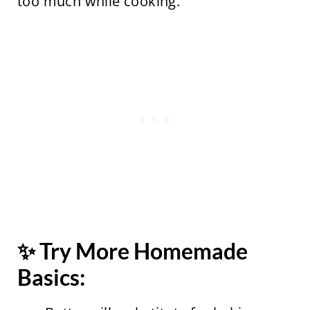
too much while cooking.
✨ Try More Homemade
Basics: