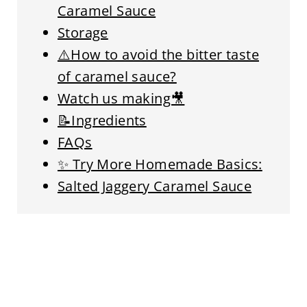
Caramel Sauce
Storage
⚠️How to avoid the bitter taste
of caramel sauce?
Watch us making🎥
📝Ingredients
FAQs
✨ Try More Homemade Basics:
Salted Jaggery Caramel Sauce