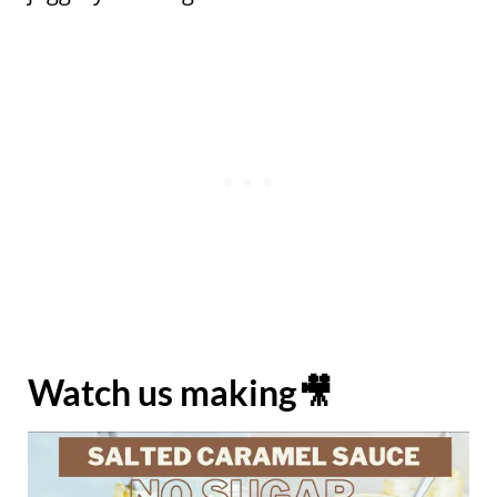
Watch us making🎥