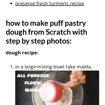
preserve fresh turmeric recipe
how to make puff pastry
dough from Scratch with
step by step photos:
dough recipe:
in a large mixing bowl take maida.