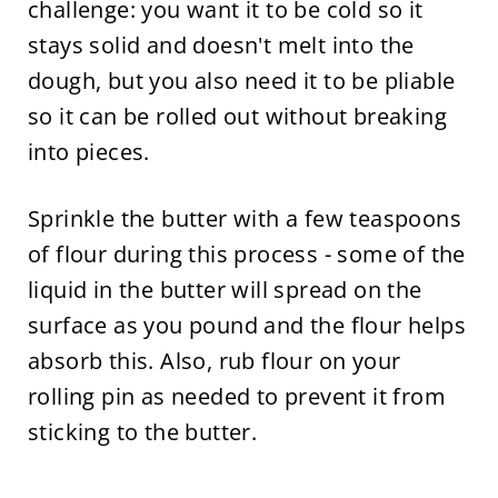
challenge: you want it to be cold so it
stays solid and doesn't melt into the
dough, but you also need it to be pliable
so it can be rolled out without breaking
into pieces.
Sprinkle the butter with a few teaspoons
of flour during this process - some of the
liquid in the butter will spread on the
surface as you pound and the flour helps
absorb this. Also, rub flour on your
rolling pin as needed to prevent it from
sticking to the butter.