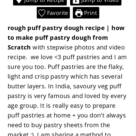
Favorite
Print
rough puff pastry dough recipe | how
to make puff pastry dough from
Scratch
with stepwise photos and video
recipe. we love <3 puff pastries and I am
sure you too. Puff pastries are the flaky,
light and crisp pastry which has several
butter layers. In India, savoury veg puff
pastry is very famous and loved by every
age group. It is really easy to prepare
puff pastries at home + you don't always
need to buy pastry sheets from the
market ;). I am sharing a method to