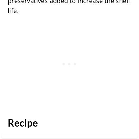
preservatives added to increase the shelf
life.
Recipe