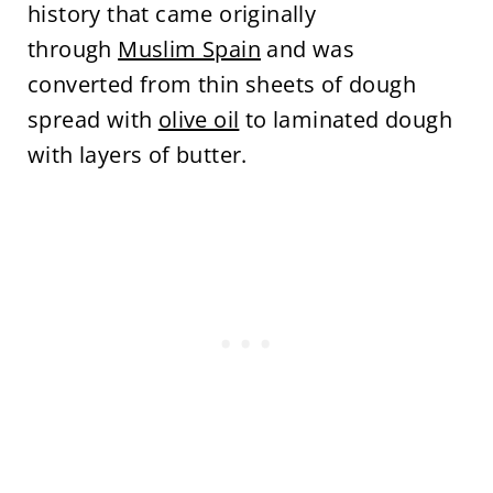
history that came originally
through
Muslim Spain
and was
converted from thin sheets of dough
spread with
olive oil
to laminated dough
with layers of butter.