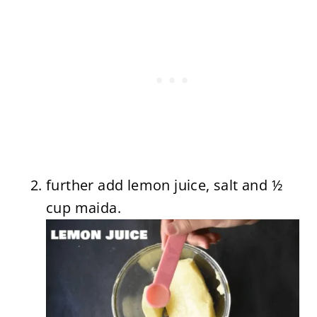
further add lemon juice, salt and ½
cup maida.