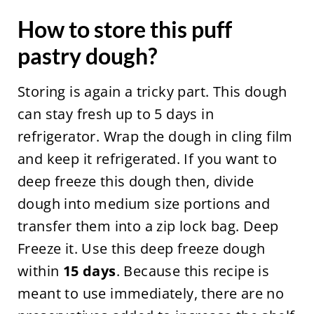
How to store this puff
pastry dough?
Storing is again a tricky part. This dough
can stay fresh up to 5 days in
refrigerator. Wrap the dough in cling film
and keep it refrigerated. If you want to
deep freeze this dough then, divide
dough into medium size portions and
transfer them into a zip lock bag. Deep
Freeze it. Use this deep freeze dough
within
15 days
. Because this recipe is
meant to use immediately, there are no