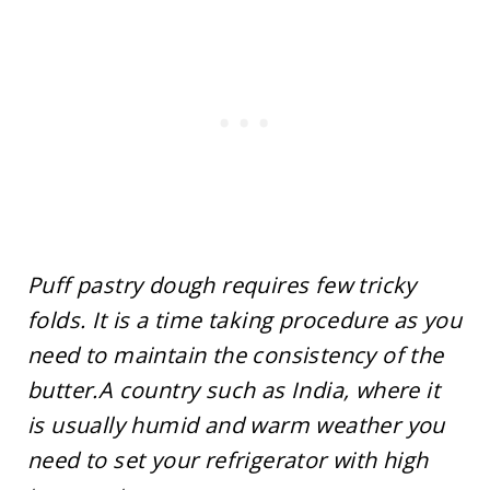
Puff pastry dough requires few tricky
folds. It is a time taking procedure as you
need to maintain the consistency of the
butter.A country such as India, where it
is usually humid and warm weather you
need to set your refrigerator with high