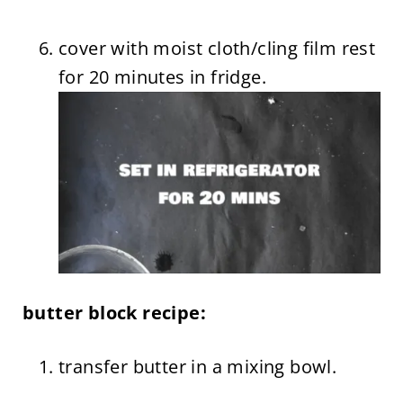
cover with moist cloth/cling film rest
for 20 minutes in fridge.
butter block recipe:
transfer butter in a mixing bowl.