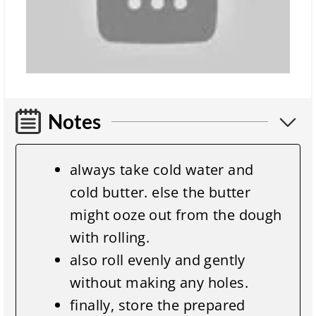
Notes
always take cold water and
cold butter. else the butter
might ooze out from the dough
with rolling.
also roll evenly and gently
without making any holes.
finally, store the prepared