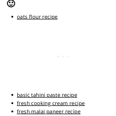
🙂
oats flour recipe
basic tahini paste recipe
fresh cooking cream recipe
fresh malai paneer recipe