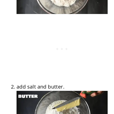
add salt and butter.