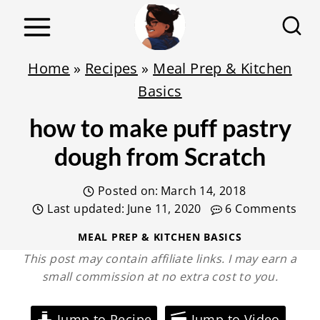
S
k
i
Home
»
Recipes
»
Meal Prep & Kitchen
p
Basics
t
how to make puff pastry
o
c
dough from Scratch
o
Posted on:
March 14, 2018
n
Last updated:
June 11, 2020
6 Comments
t
e
MEAL PREP & KITCHEN BASICS
This post may contain affiliate links. I may earn a
n
small commission at no extra cost to you.
t
Jump to Recipe
Jump to Video