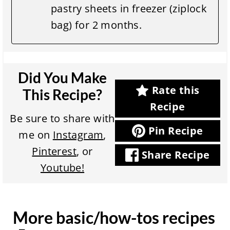
pastry sheets in freezer (ziplock
bag) for 2 months.
Did You Make
Rate this
This Recipe?
Recipe
Be sure to share with
Pin Recipe
me on
Instagram
,
Pinterest
, or
Share Recipe
Youtube!
More basic/how-tos recipes