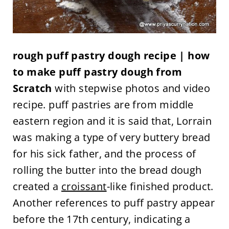
rough puff pastry dough recipe | how
to make puff pastry dough from
Scratch
with stepwise photos and video
recipe. puff pastries are from middle
eastern region and it is said that, Lorrain
was making a type of very buttery bread
for his sick father, and the process of
rolling the butter into the bread dough
created a
croissant
-like finished product.
Another references to puff pastry appear
before the 17th century, indicating a