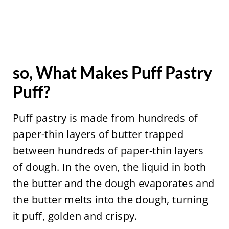
so, What Makes Puff Pastry
Puff?
Puff pastry is made from hundreds of
paper-thin layers of butter trapped
between hundreds of paper-thin layers
of dough. In the oven, the liquid in both
the butter and the dough evaporates and
the butter melts into the dough, turning
it puff, golden and crispy.