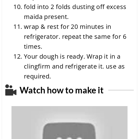
fold into 2 folds dusting off excess
maida present.
wrap & rest for 20 minutes in
refrigerator. repeat the same for 6
times.
Your dough is ready. Wrap it in a
clingfirm and refrigerate it. use as
required.
Watch how to make it