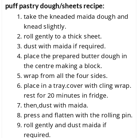
puff pastry dough/sheets recipe:
take the kneaded maida dough and
knead slightly.
roll gently to a thick sheet.
dust with maida if required.
place the prepared butter dough in
the centre making a block.
wrap from all the four sides.
place in a tray.cover with cling wrap.
rest for 20 minutes in fridge.
then,dust with maida.
press and flatten with the rolling pin.
roll gently and dust maida if
required.