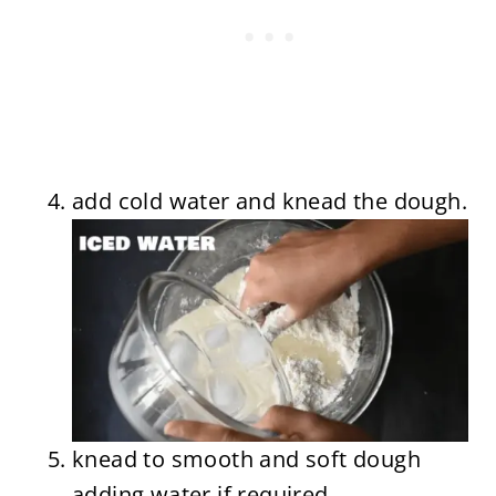
add cold water and knead the dough.
knead to smooth and soft dough
adding water if required.