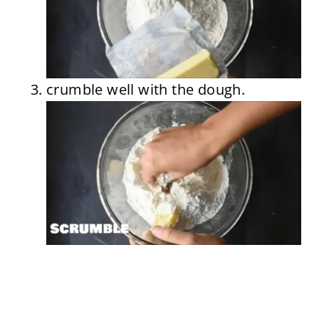
crumble well with the dough.