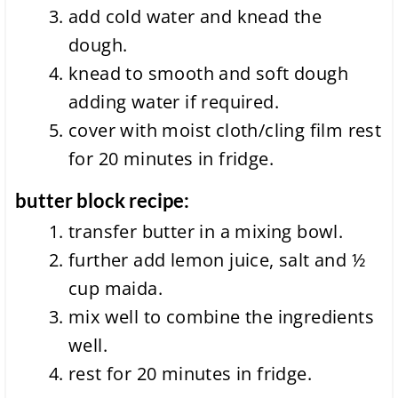
add cold water and knead the
dough.
knead to smooth and soft dough
adding water if required.
cover with moist cloth/cling film rest
for 20 minutes in fridge.
butter block recipe:
transfer butter in a mixing bowl.
further add lemon juice, salt and ½
cup maida.
mix well to combine the ingredients
well.
rest for 20 minutes in fridge.