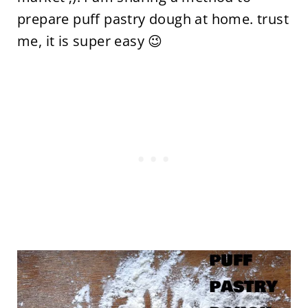
prepare puff pastry dough at home. trust
me, it is super easy 😉