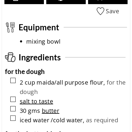
i
c
o
i
Save
n
p
i
e
t
Equipment
c
m
o
e
m
mixing bowl
p
l
Ingredients
e
t
i
for the dough
o
n
▢
2
cup
maida/all purpose flour
,
for the
t
dough
i
m
▢
salt to taste
e
▢
30
gms
butter
▢
iced water /cold water
,
as required