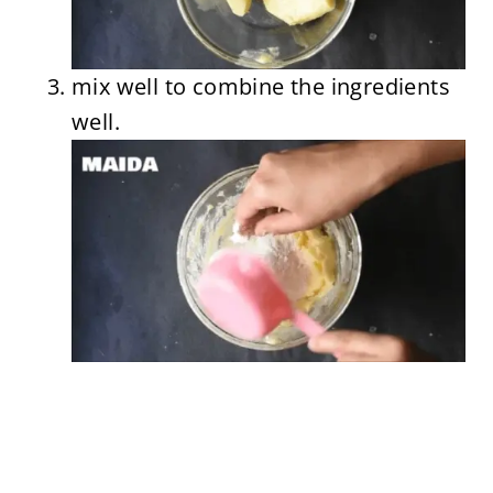
mix well to combine the ingredients
well.