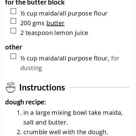
for the butter block
▢
½
cup
maida/all purpose flour
▢
200
gms
butter
▢
2
teaspoon
lemon juice
other
▢
½
cup
maida/all purpose flour
,
for
dusting
Instructions
dough recipe:
in a large mixing bowl take maida,
salt and butter.
crumble well with the dough.