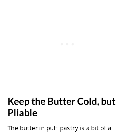
Keep the Butter Cold, but
Pliable
The butter in puff pastry is a bit of a