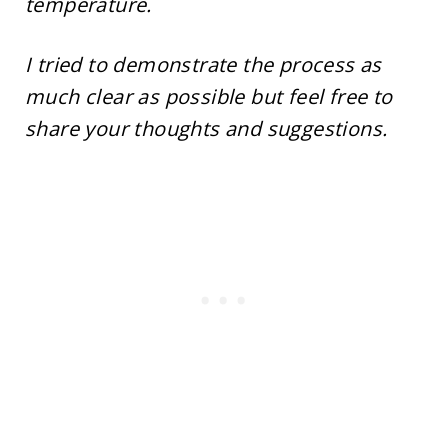
temperature.
I tried to demonstrate the process as
much clear as possible but feel free to
share your thoughts and suggestions.