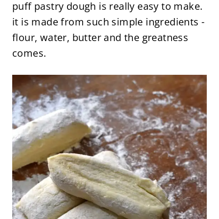
puff pastry dough is really easy to make.
it is made from such simple ingredients -
flour, water, butter and the greatness
comes.