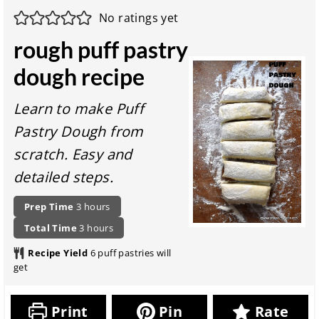
No ratings yet
rough puff pastry
dough recipe
Learn to make Puff
Pastry Dough from
scratch. Easy and
detailed steps.
P
h
Prep Time
3
hours
r
o
t
h
Total Time
3
hours
e
u
o
o
p
r
Recipe Yield
6
puff pastries will
t
u
a
s
get
a
r
r
l
s
a
r
t
Print
Pin
Rate
e