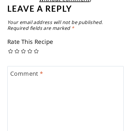
LEAVE A REPLY
Your email address will not be published.
Required fields are marked
*
Rate This Recipe
Comment
*