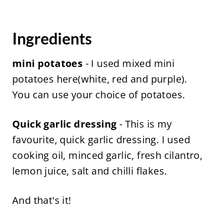
Ingredients
mini potatoes
- I used mixed mini
potatoes here(white, red and purple).
You can use your choice of potatoes.
Quick garlic dressing
- This is my
favourite, quick garlic dressing. I used
cooking oil, minced garlic, fresh cilantro,
lemon juice, salt and chilli flakes.
And that's it!