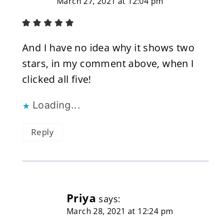
March 27, 2021 at 12:04 pm
And I have no idea why it shows two
stars, in my comment above, when I
clicked all five!
Loading...
Reply
Priya
says:
March 28, 2021 at 12:24 pm