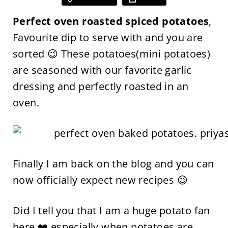
Perfect oven roasted spiced potatoes
,
Favourite dip to serve with and you are
sorted 😉 These potatoes(mini potatoes)
are seasoned with our favorite garlic
dressing and perfectly roasted in an
oven.
Finally I am back on the blog and you can
now officially expect new recipes 😉
Did I tell you that I am a huge potato fan
here ❤️ especially when potatoes are