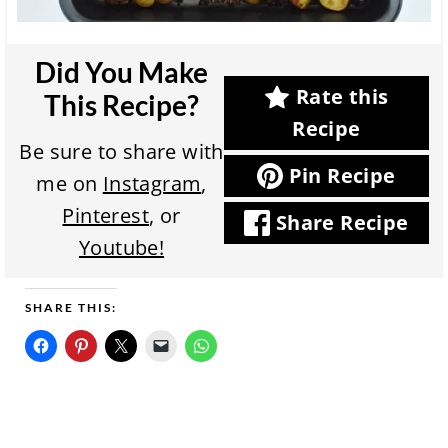
Did You Make
Rate this
This Recipe?
Recipe
Be sure to share with
Pin Recipe
me on
Instagram
,
Pinterest
, or
Share Recipe
Youtube!
SHARE THIS: