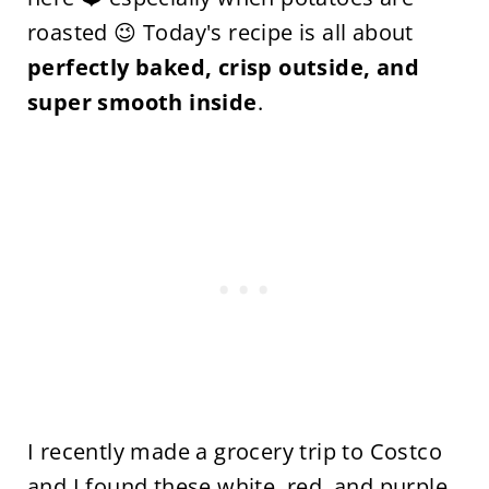
roasted 😉 Today's recipe is all about
perfectly baked, crisp outside, and
super smooth inside
.
I recently made a grocery trip to Costco
and I found these white, red, and purple