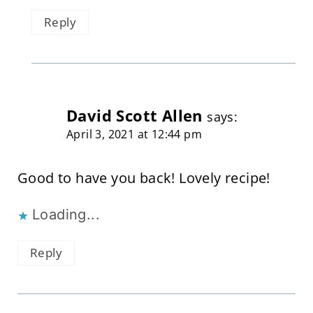
Reply
David Scott Allen
says:
April 3, 2021 at 12:44 pm
Good to have you back! Lovely recipe!
Loading...
Reply