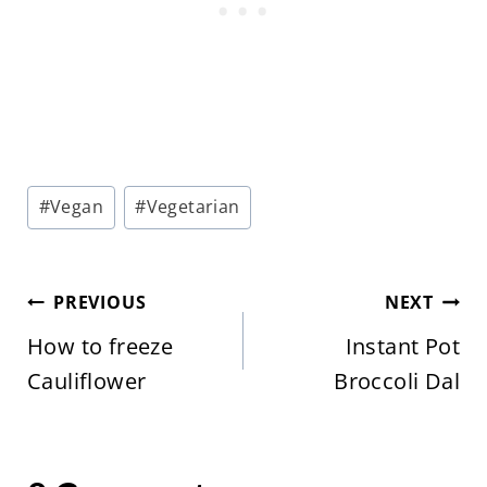
Post
#
Vegan
#
Vegetarian
Tags:
Post
PREVIOUS
NEXT
navigation
How to freeze
Instant Pot
Cauliflower
Broccoli Dal