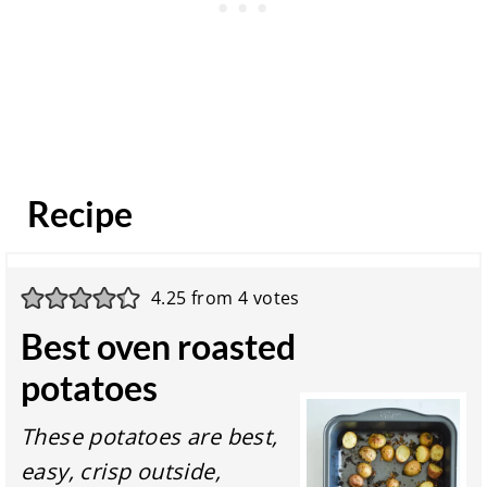
Recipe
4.25
from
4
votes
Best oven roasted
potatoes
These potatoes are best,
easy, crisp outside,