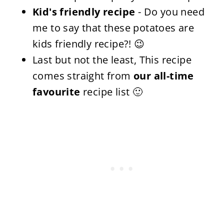
Kid's friendly recipe
- Do you need
me to say that these potatoes are
kids friendly recipe?! 😉
Last but not the least, This recipe
comes straight from
our all-time
favourite
recipe list 🙂