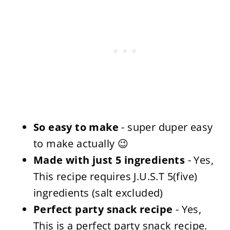
So easy to make
- super duper easy
to make actually 😉
Made with just 5 ingredients
- Yes,
This recipe requires J.U.S.T 5(five)
ingredients (salt excluded)
Perfect party snack recipe
- Yes,
This is a perfect party snack recipe.