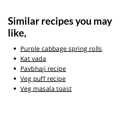
Similar recipes you may
like,
Purple cabbage spring rolls
Kat vada
Pavbhaji recipe
Veg puff recipe
Veg masala toast