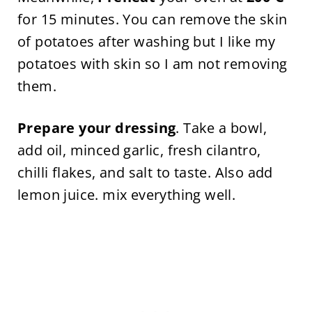
for 15 minutes. You can remove the skin
of potatoes after washing but I like my
potatoes with skin so I am not removing
them.
Prepare your dressing
. Take a bowl,
add oil, minced garlic, fresh cilantro,
chilli flakes, and salt to taste. Also add
lemon juice. mix everything well.