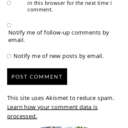
in this browser for the next time I
comment.
Notify me of follow-up comments by
email.
Notify me of new posts by email.
This site uses Akismet to reduce spam.
Learn how your comment data is
processed.