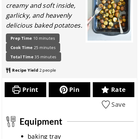
creamy and soft inside,
garlicky, and heavenly
delicious baked potatoes.
P
m
Prep Time
10
minutes
r
i
c
m
Cook Time
25
minutes
e
n
o
i
p
t
u
m
Total Time
35
minutes
o
n
a
o
t
i
k
u
r
t
e
n
Recipe Yield
2
people
i
t
a
a
s
u
n
e
t
l
t
g
s
i
r
e
Print
Pin
Rate
t
o
e
s
i
n
c
m
Save
i
i
e
t
p
m
e
Equipment
e
c
o
baking tray
m