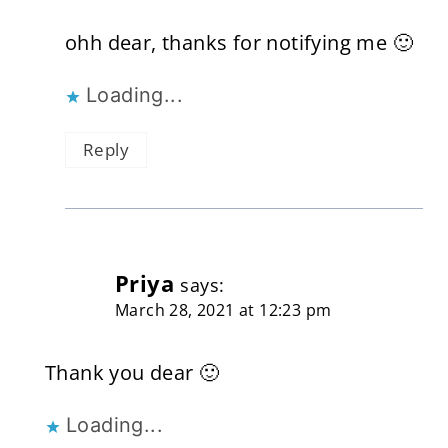
ohh dear, thanks for notifying me 🙂
Loading...
Reply
Priya
says:
March 28, 2021 at 12:23 pm
Thank you dear 🙂
Loading...