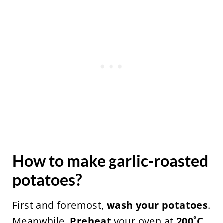
How to make garlic-roasted
potatoes?
First and foremost,
wash your potatoes
.
Meanwhile,
Preheat
your oven at
200˚C