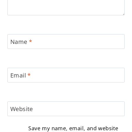
Name
*
Email
*
Website
Save my name, email, and website