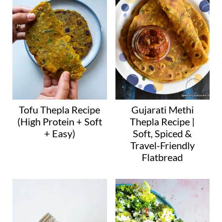
g
…
Tofu Thepla Recipe
Gujarati Methi
(High Protein + Soft
Thepla Recipe |
+ Easy)
Soft, Spiced &
Travel-Friendly
Flatbread