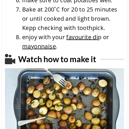
make sure to coat potatoes well.
Bake at 200˚C for 20 to
25 minutes
or until cooked and light brown.
Kepp checking with toothpick.
enjoy with your
favourite di
p or
mayonnaise
.
Watch how to make it