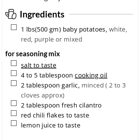
p
l
Ingredients
e
t
▢
1
lbs(500 gm)
baby potatoes
,
white,
i
o
red, purple or mixed
n
t
for seasoning mix
i
m
▢
salt to taste
e
▢
4 to 5
tablespoon
cooking oil
▢
2
tablespoon
garlic
,
minced ( 2 to 3
cloves approx)
▢
2
tablespoon
fresh cilantro
▢
red chili flakes to taste
▢
lemon juice to taste