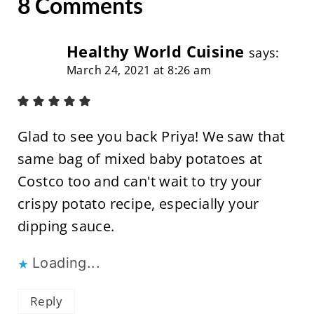
8 Comments
Healthy World Cuisine
says:
March 24, 2021 at 8:26 am
Glad to see you back Priya! We saw that
same bag of mixed baby potatoes at
Costco too and can't wait to try your
crispy potato recipe, especially your
dipping sauce.
Loading...
Reply