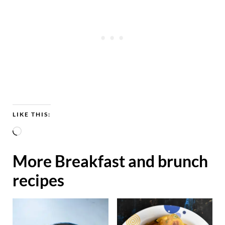
LIKE THIS:
L
o
More Breakfast and brunch
a
recipes
d
i
n