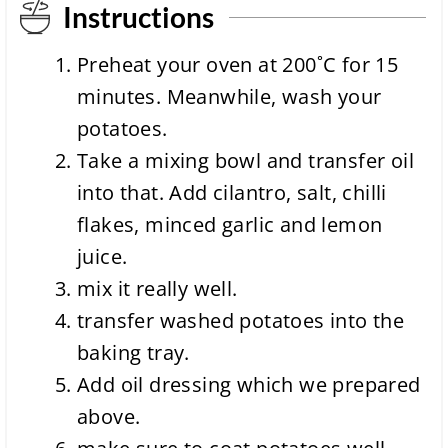
Instructions
Preheat your oven at 200˚C for
15
minutes
. Meanwhile, wash your
potatoes.
Take a mixing bowl and transfer oil
into that. Add cilantro, salt, chilli
flakes, minced garlic and lemon
juice.
mix it really well.
transfer washed potatoes into the
baking tray.
Add oil dressing which we prepared
above.