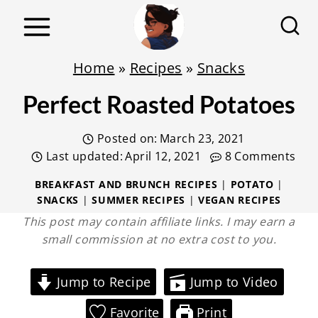
S
k
i
Home
»
Recipes
»
Snacks
p
Perfect Roasted Potatoes
t
o
Posted on:
March 23, 2021
c
Last updated:
April 12, 2021
8 Comments
o
BREAKFAST AND BRUNCH RECIPES
|
POTATO
|
n
SNACKS
|
SUMMER RECIPES
|
VEGAN RECIPES
t
This post may contain affiliate links. I may earn a
e
small commission at no extra cost to you.
n
t
Jump to Recipe
Jump to Video
Favorite
Print