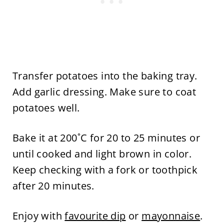
Transfer potatoes into the baking tray.
Add garlic dressing. Make sure to coat
potatoes well.
Bake it at 200˚C for 20 to 25 minutes or
until cooked and light brown in color.
Keep checking with a fork or toothpick
after 20 minutes.
Enjoy with
favourite dip
or
mayonnaise
.