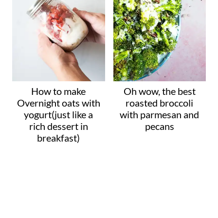
How to make
Oh wow, the best
Overnight oats with
roasted broccoli
yogurt(just like a
with parmesan and
rich dessert in
pecans
breakfast)