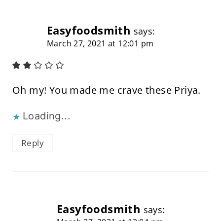
Easyfoodsmith
says:
March 27, 2021 at 12:01 pm
Oh my! You made me crave these Priya.
Loading...
Reply
Easyfoodsmith
says: