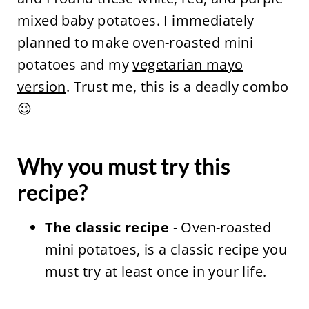
mixed baby potatoes. I immediately
planned to make oven-roasted mini
potatoes and my
vegetarian mayo
version
. Trust me, this is a deadly combo
😉
Why you must try this
recipe?
The classic recipe
- Oven-roasted
mini potatoes, is a classic recipe you
must try at least once in your life.