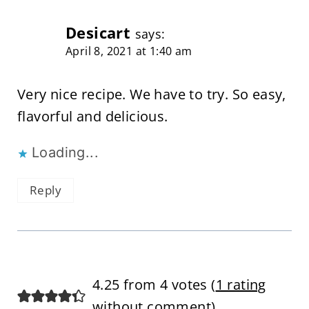
Desicart
says:
April 8, 2021 at 1:40 am
Very nice recipe. We have to try. So easy,
flavorful and delicious.
Loading...
Reply
4.25 from 4 votes (
1 rating
without comment
)