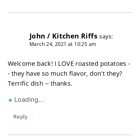
John / Kitchen Riffs
says:
March 24, 2021 at 10:25 am
Welcome back! I LOVE roasted potatoes -
- they have so much flavor, don't they?
Terrific dish -- thanks.
Loading...
Reply