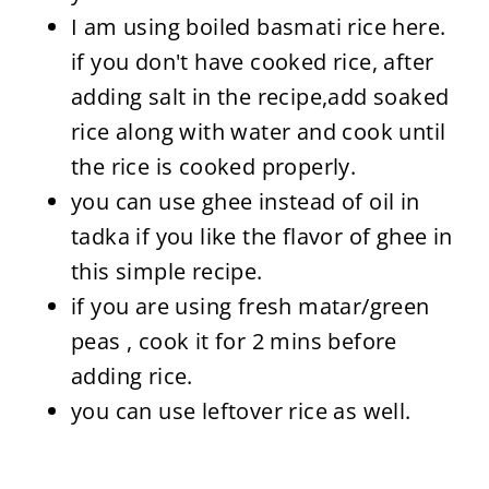
I am using boiled basmati rice here.
if you don't have cooked rice, after
adding salt in the recipe,add soaked
rice along with water and cook until
the rice is cooked properly.
you can use ghee instead of oil in
tadka if you like the flavor of ghee in
this simple recipe.
if you are using fresh matar/green
peas , cook it for 2 mins before
adding rice.
you can use leftover rice as well.