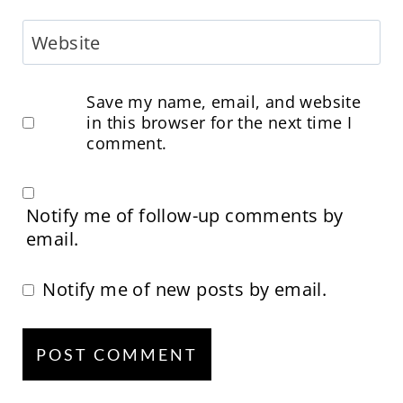
Website
Save my name, email, and website
in this browser for the next time I
comment.
Notify me of follow-up comments by
email.
Notify me of new posts by email.