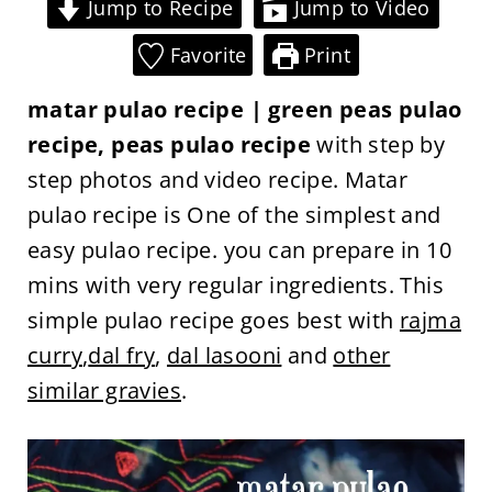
Jump to Recipe
Jump to Video
Favorite
Print
matar pulao recipe | green peas pulao
recipe, peas pulao recipe
with step by
step photos and video recipe. Matar
pulao recipe is One of the simplest and
easy pulao recipe. you can prepare in 10
mins with very regular ingredients. This
simple pulao recipe goes best with
rajma
curry
,
dal fry
,
dal lasooni
and
other
similar gravies
.