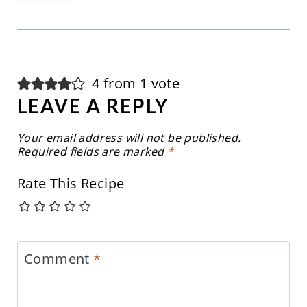
4 from 1 vote
LEAVE A REPLY
Your email address will not be published.
Required fields are marked
*
Rate This Recipe
Comment
*