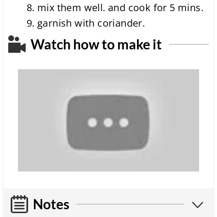
mix them well. and cook for 5 mins.
garnish with coriander.
Watch how to make it
Notes