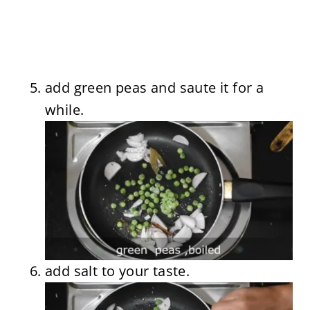
add green peas and saute it for a
while.
add salt to your taste.