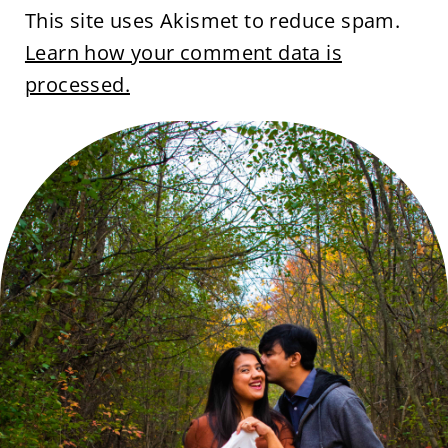
This site uses Akismet to reduce spam.
Learn how your comment data is
processed.