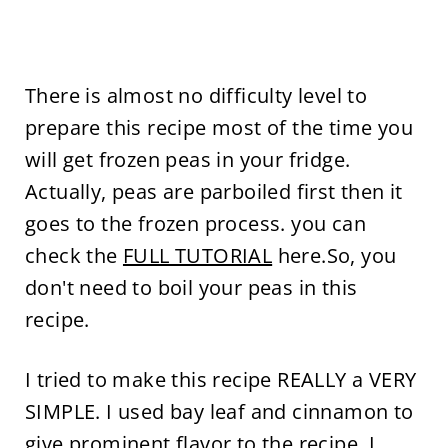
There is almost no difficulty level to
prepare this recipe most of the time you
will get frozen peas in your fridge.
Actually, peas are parboiled first then it
goes to the frozen process. you can
check the
FULL TUTORIAL
here.So, you
don't need to boil your peas in this
recipe.
I tried to make this recipe REALLY a VERY
SIMPLE. I used bay leaf and cinnamon to
give prominent flavor to the recipe. I