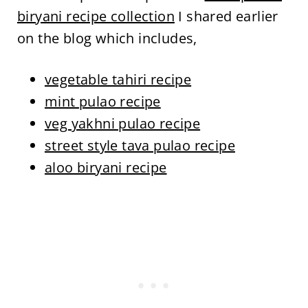
biryani recipe collection
I shared earlier
on the blog which includes,
vegetable tahiri recipe
mint pulao recipe
veg yakhni pulao recipe
street style tava pulao recipe
aloo biryani recipe