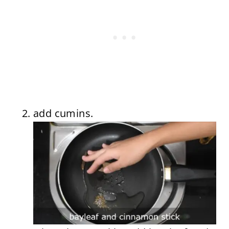
add cumins.