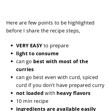
Here are few points to be highlighted
before I share the recipe steps,
VERY EASY
to prepare
light to consume
can go
best with most of the
curries
can go best even with curd, spiced
curd if you don't have prepared curry
not loaded
with
heavy flavors
10 min recipe
ingredients are available easily