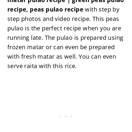
recipe, peas pulao recipe
with step by
step photos and video recipe. This peas
pulao is the perfect recipe when you are
running late. The pulao is prepared using
frozen matar or can even be prepared
with fresh matar as well. You can even
serve raita with this rice.