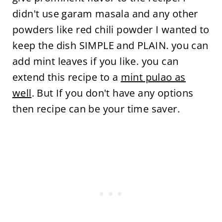
didn't use garam masala and any other
powders like red chili powder I wanted to
keep the dish SIMPLE and PLAIN. you can
add mint leaves if you like. you can
extend this recipe to a
mint pulao as
well
. But If you don't have any options
then recipe can be your time saver.