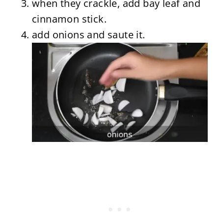
when they crackle, add bay leaf and
cinnamon stick.
add onions and saute it.