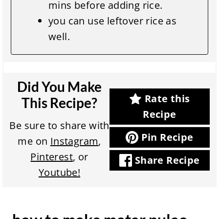
mins before adding rice.
you can use leftover rice as
well.
Did You Make
Rate this
This Recipe?
Recipe
Be sure to share with
Pin Recipe
me on
Instagram
,
Pinterest
, or
Share Recipe
Youtube!