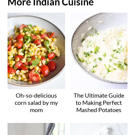
More Indian Cuisine
a
d
i
n
g
…
Oh-so-delicious
The Ultimate Guide
corn salad by my
to Making Perfect
mom
Mashed Potatoes