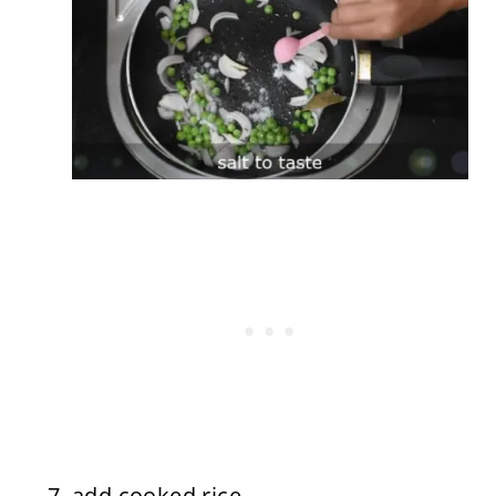
add cooked rice.