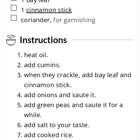
i
m
▢
1
cinnamon stick
e
▢
coriander
,
for garnishing
Instructions
heat oil.
add cumins.
when they crackle, add bay leaf and
cinnamon stick.
add onions and saute it.
add green peas and saute it for a
while.
add salt to your taste.
add cooked rice.