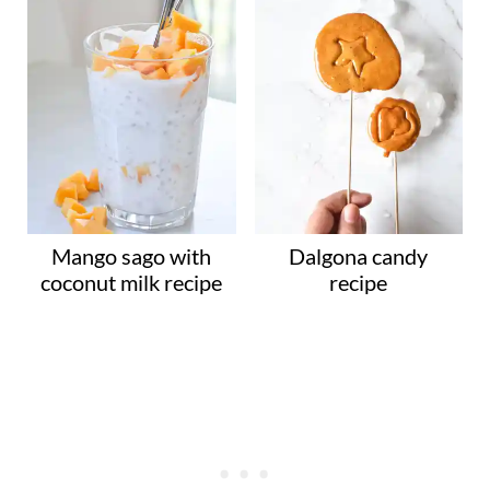
Mango sago with
Dalgona candy
coconut milk recipe
recipe