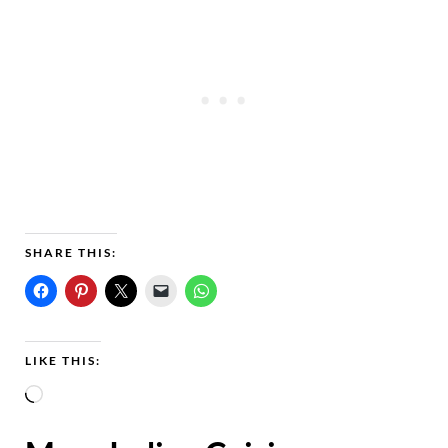
SHARE THIS:
LIKE THIS:
L
o