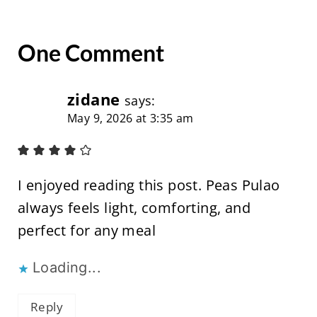
One Comment
zidane
says:
May 9, 2026 at 3:35 am
I enjoyed reading this post. Peas Pulao
always feels light, comforting, and
perfect for any meal
Loading...
Reply