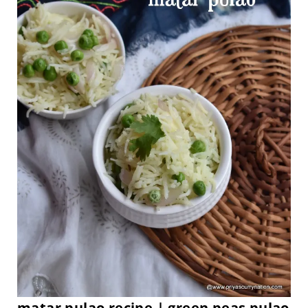
matar pulao recipe | green peas pulao