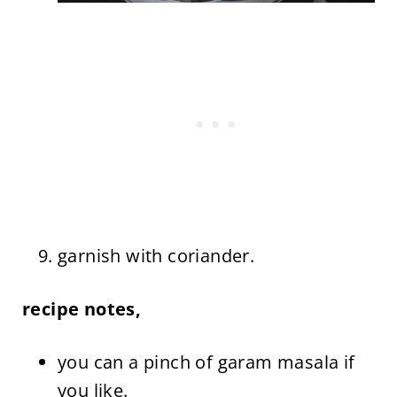
garnish with coriander.
recipe notes,
you can a pinch of garam masala if
you like.