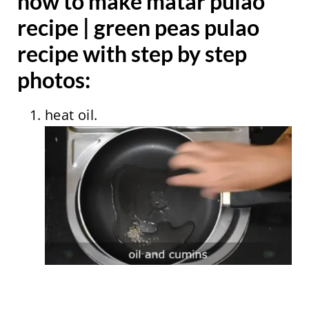
how to make matar pulao
recipe | green peas pulao
recipe with step by step
photos:
heat oil.