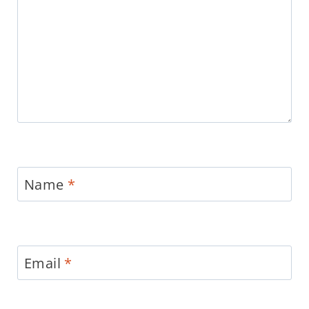
Name
*
Email
*