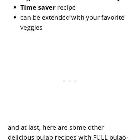
Time saver
recipe
can be extended with your favorite
veggies
and at last, here are some other
delicious pulao recipes with
FULL pulao-