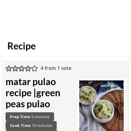
Recipe
4
from 1 vote
matar pulao
recipe |green
peas pulao
P
m
Prep Time
5
minutes
r
i
c
m
Cook Time
10
minutes
e
n
o
i