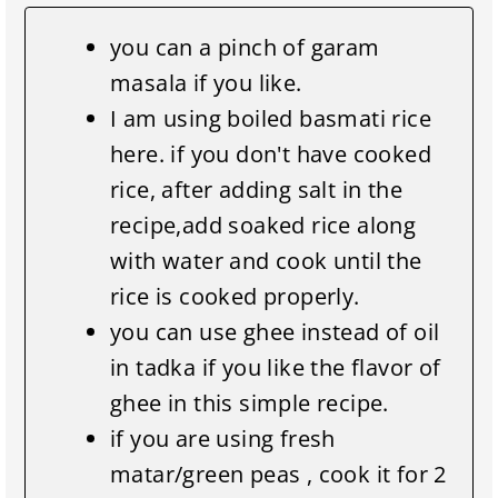
you can a pinch of garam
masala if you like.
I am using boiled basmati rice
here. if you don't have cooked
rice, after adding salt in the
recipe,add soaked rice along
with water and cook until the
rice is cooked properly.
you can use ghee instead of oil
in tadka if you like the flavor of
ghee in this simple recipe.
if you are using fresh
matar/green peas , cook it for 2