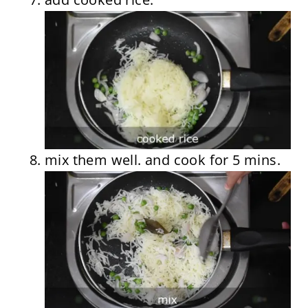
mix them well. and cook for 5 mins.