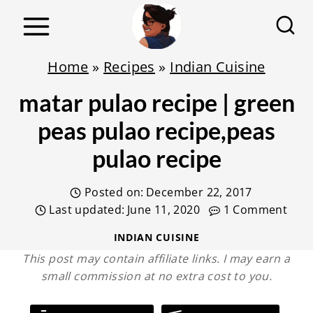
S
k
i
Home
»
Recipes
»
Indian Cuisine
p
matar pulao recipe | green
t
o
peas pulao recipe,peas
c
pulao recipe
o
n
Posted on:
December 22, 2017
t
Last updated:
June 11, 2020
1 Comment
e
INDIAN CUISINE
n
This post may contain affiliate links. I may earn a
small commission at no extra cost to you.
t