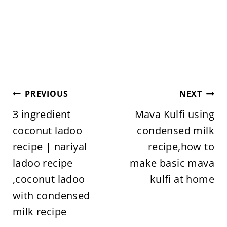
Post
PREVIOUS
NEXT
navigation
3 ingredient
Mava Kulfi using
coconut ladoo
condensed milk
recipe | nariyal
recipe,how to
ladoo recipe
make basic mava
,coconut ladoo
kulfi at home
with condensed
milk recipe