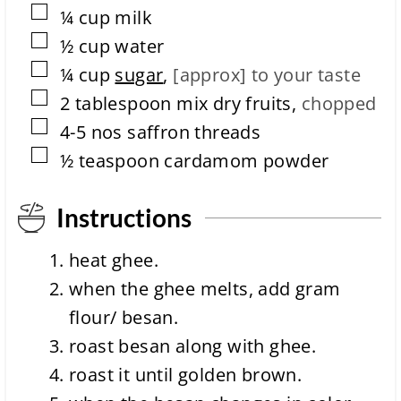
▢
¼
cup
milk
t
i
▢
½
cup
water
o
▢
n
¼
cup
sugar
,
[approx] to your taste
t
▢
2
tablespoon
mix dry fruits
,
chopped
i
m
▢
4-5
nos
saffron threads
e
▢
½
teaspoon
cardamom powder
Instructions
heat ghee.
when the ghee melts, add gram
flour/ besan.
roast besan along with ghee.
roast it until golden brown.