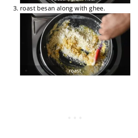
roast besan along with ghee.