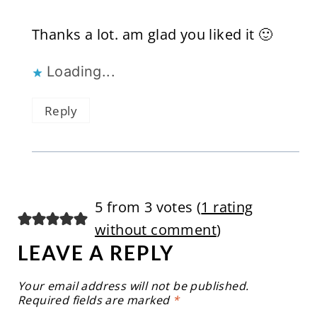
Thanks a lot. am glad you liked it 🙂
Loading...
Reply
5 from 3 votes (
1 rating
without comment
)
LEAVE A REPLY
Your email address will not be published.
Required fields are marked
*