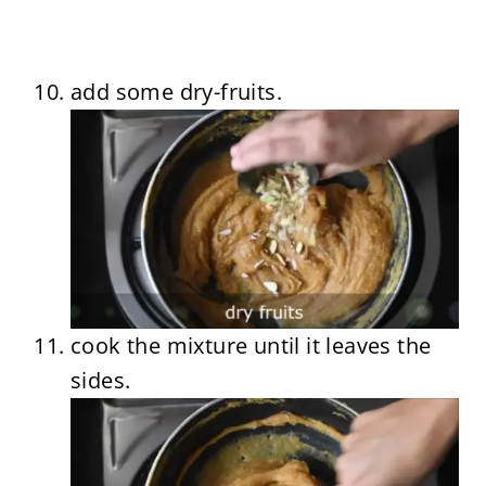
add some dry-fruits.
cook the mixture until it leaves the
sides.