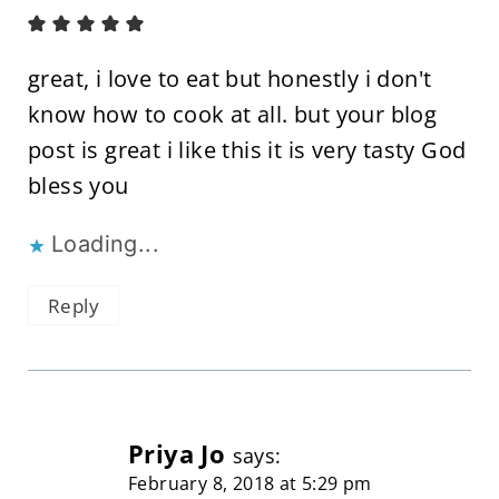
great, i love to eat but honestly i don't
know how to cook at all. but your blog
post is great i like this it is very tasty God
bless you
Loading...
Reply
Priya Jo
says:
February 8, 2018 at 5:29 pm