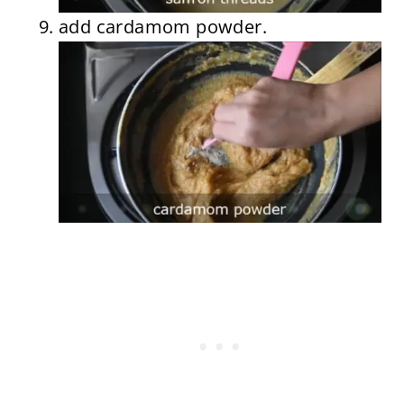
add cardamom powder.