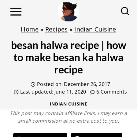
S
k
i
Home
»
Recipes
»
Indian Cuisine
p
besan halwa recipe | how
t
o
to make besan ka halwa
c
recipe
o
n
Posted on:
December 26, 2017
t
Last updated:
June 11, 2020
6 Comments
e
INDIAN CUISINE
n
This post may contain affiliate links. I may earn a
small commission at no extra cost to you.
t