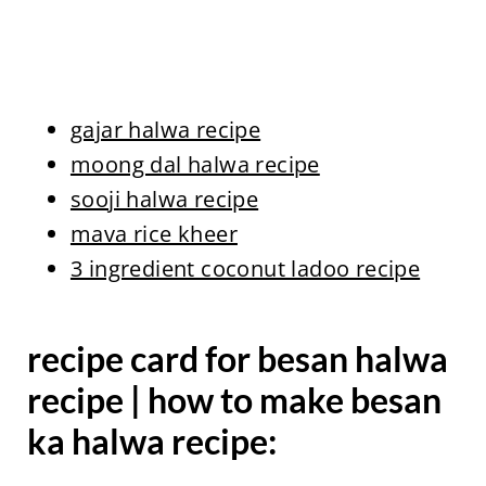
gajar halwa recipe
moong dal halwa recipe
sooji halwa recipe
mava rice kheer
3 ingredient coconut ladoo recipe
recipe card for besan halwa
recipe | how to make besan
ka halwa recipe: