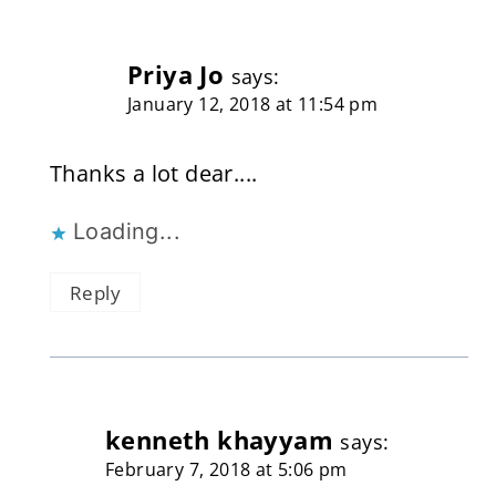
Priya Jo
says:
January 12, 2018 at 11:54 pm
Thanks a lot dear....
Loading...
Reply
kenneth khayyam
says:
February 7, 2018 at 5:06 pm