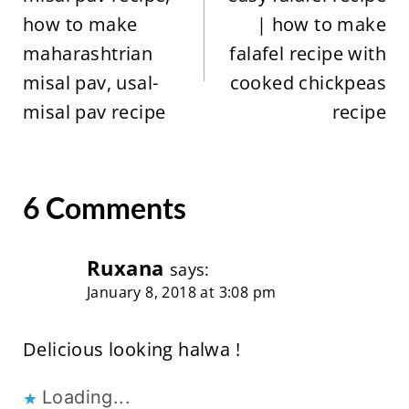
how to make
| how to make
maharashtrian
falafel recipe with
misal pav, usal-
cooked chickpeas
misal pav recipe
recipe
6 Comments
Ruxana
says:
January 8, 2018 at 3:08 pm
Delicious looking halwa !
Loading...