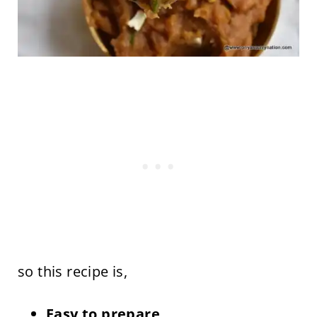
so this recipe is,
Easy to prepare