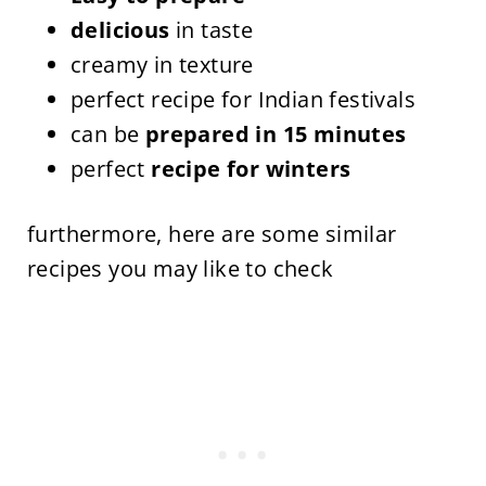
delicious
in taste
creamy in texture
perfect recipe for Indian festivals
can be
prepared in 15 minutes
perfect
recipe for winters
furthermore, here are some similar
recipes you may like to check