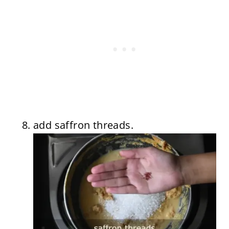
add saffron threads.