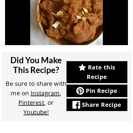
Did You Make
Rate this
This Recipe?
Recipe
Be sure to share with
Pin Recipe
me on
Instagram
,
Pinterest
, or
Share Recipe
Youtube!