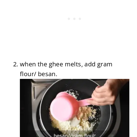
when the ghee melts, add gram
flour/ besan.