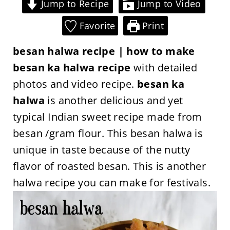
Jump to Recipe
Jump to Video
Favorite
Print
besan halwa recipe | how to make
besan ka halwa recipe
with detailed
photos and video recipe.
besan ka
halwa
is another delicious and yet
typical Indian sweet recipe made from
besan /gram flour. This besan halwa is
unique in taste because of the nutty
flavor of roasted besan. This is another
halwa recipe you can make for festivals.