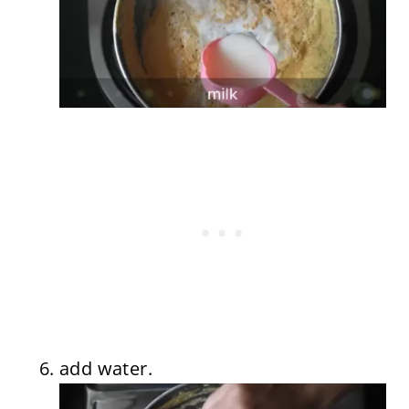
add water.