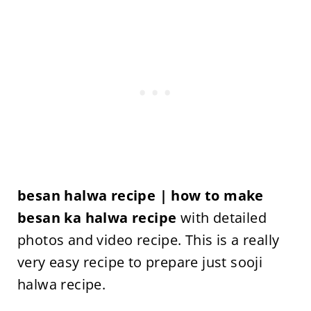
besan halwa recipe | how to make
besan ka halwa recipe
with detailed
photos and video recipe. This is a really
very easy recipe to prepare just sooji
halwa recipe.