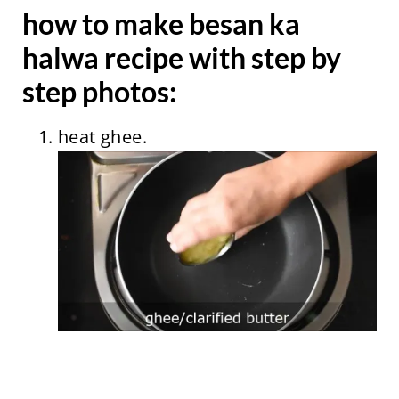
how to make besan ka
halwa recipe with step by
step photos:
heat ghee.