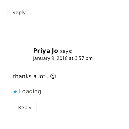
Reply
Priya Jo
says:
January 9, 2018 at 3:57 pm
thanks a lot.. 🙂
Loading...
Reply