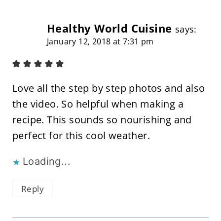
Healthy World Cuisine
says:
January 12, 2018 at 7:31 pm
Love all the step by step photos and also
the video. So helpful when making a
recipe. This sounds so nourishing and
perfect for this cool weather.
Loading...
Reply