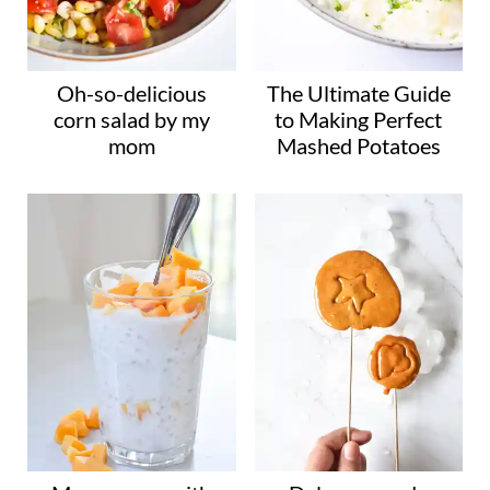
Oh-so-delicious
The Ultimate Guide
corn salad by my
to Making Perfect
mom
Mashed Potatoes