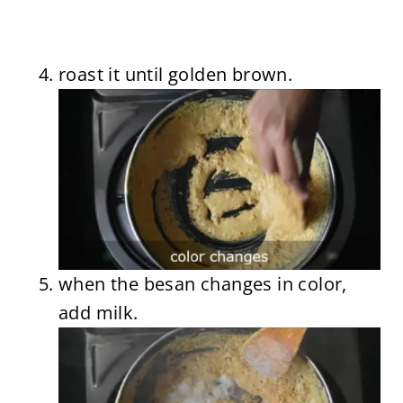
roast it until golden brown.
when the besan changes in color,
add milk.