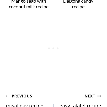
Mango sago with
Dalgona candy
coconut milk recipe
recipe
Post
PREVIOUS
NEXT
navigation
misal pav recipe,
easy falafel recipe