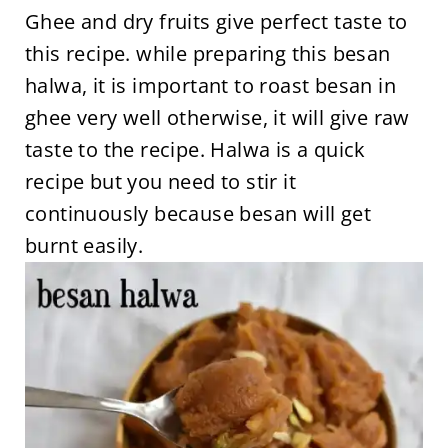
Ghee and dry fruits give perfect taste to
this recipe. while preparing this besan
halwa, it is important to roast besan in
ghee very well otherwise, it will give raw
taste to the recipe. Halwa is a quick
recipe but you need to stir it
continuously because besan will get
burnt easily.