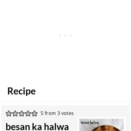
Recipe
5
from
3
votes
besan ka halwa