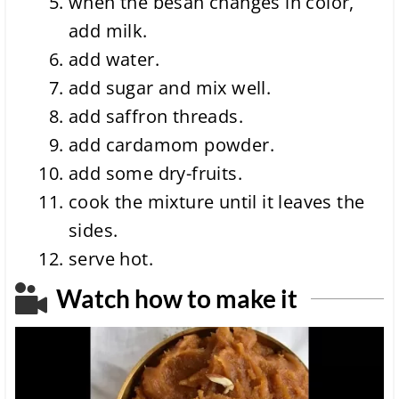
when the besan changes in color,
add milk.
add water.
add sugar and mix well.
add saffron threads.
add cardamom powder.
add some dry-fruits.
cook the mixture until it leaves the
sides.
serve hot.
Watch how to make it