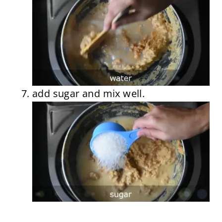
add sugar and mix well.