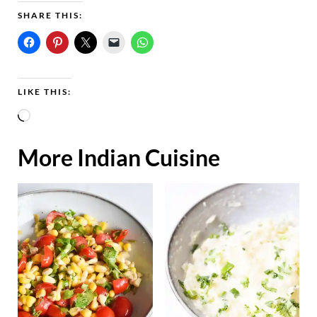
SHARE THIS:
LIKE THIS:
L
o
More Indian Cuisine
a
d
i
n
g
…