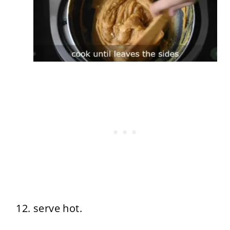
serve hot.