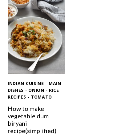
R
C
A
T
T
J
I
E
M
E
E
R
E
A
T
R
H
I
O
C
B
E
INDIAN CUISINE
-
MAIN
H
E
DISHES
-
ONION
-
RICE
A
RECIPES
-
TOMATO
V
T
E
How to make
R
vegetable dum
Y
biryani
T
recipe(simplified)
I