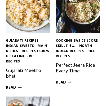
GUJARATI RECIPES
-
COOKING BASICS (CORE
INDIAN SWEETS
-
MAIN
SKILLS)👩‍🍳
-
NORTH
DISHES
-
RECIPES I GREW
INDIAN RECIPES
-
RICE
UP EATING
-
RICE
RECIPES
RECIPES
Perfect Jeera Rice
Gujarati Meetho
Every Time
bhat
P
READ
G
E
READ
U
R
J
F
A
E